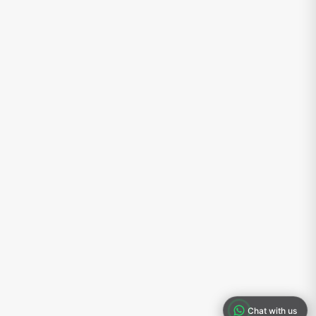
Chat with us