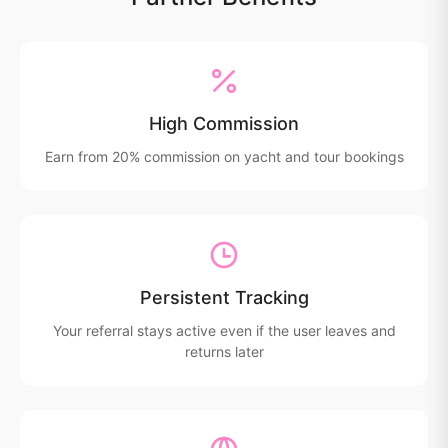
High Commission
Earn from 20% commission on yacht and tour bookings
Persistent Tracking
Your referral stays active even if the user leaves and
returns later