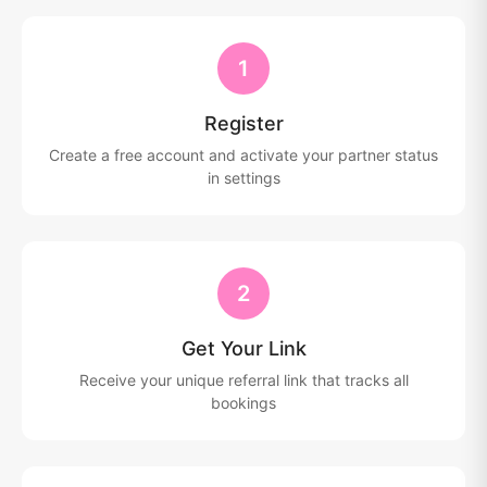
1
Register
Create a free account and activate your partner status
in settings
2
Get Your Link
Receive your unique referral link that tracks all
bookings