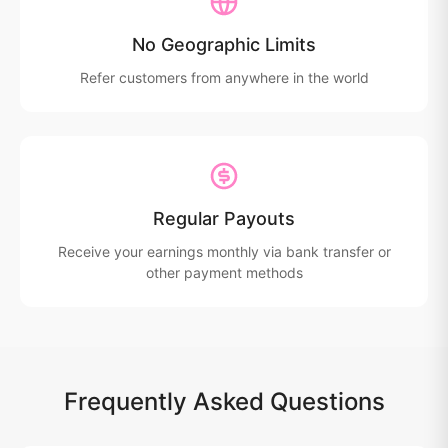
No Geographic Limits
Refer customers from anywhere in the world
Regular Payouts
Receive your earnings monthly via bank transfer or
other payment methods
Frequently Asked Questions