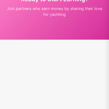
Join partners who earn money by sharing their love
for yachting