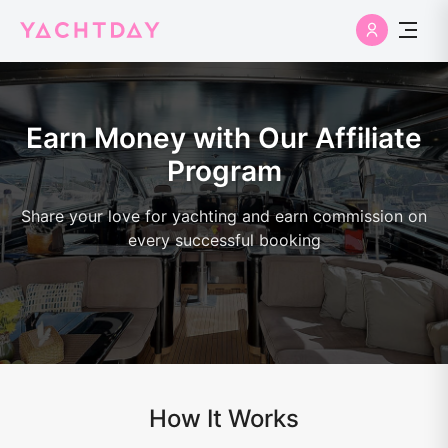
Earn Money with Our Affiliate
Program
Share your love for yachting and earn commission on
every successful booking
How It Works