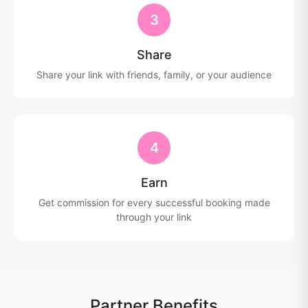
3
Share
Share your link with friends, family, or your audience
4
Earn
Get commission for every successful booking made
through your link
Partner Benefits