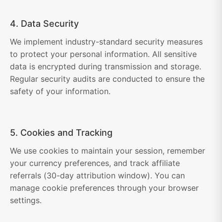
4. Data Security
We implement industry-standard security measures
to protect your personal information. All sensitive
data is encrypted during transmission and storage.
Regular security audits are conducted to ensure the
safety of your information.
5. Cookies and Tracking
We use cookies to maintain your session, remember
your currency preferences, and track affiliate
referrals (30-day attribution window). You can
manage cookie preferences through your browser
settings.