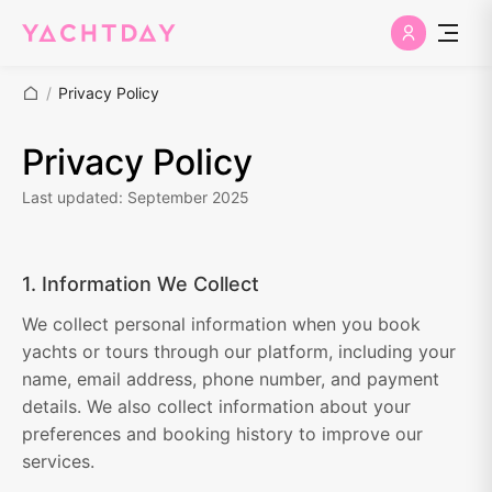
/
Privacy Policy
Privacy Policy
Last updated: September 2025
1. Information We Collect
We collect personal information when you book
yachts or tours through our platform, including your
name, email address, phone number, and payment
details. We also collect information about your
preferences and booking history to improve our
services.