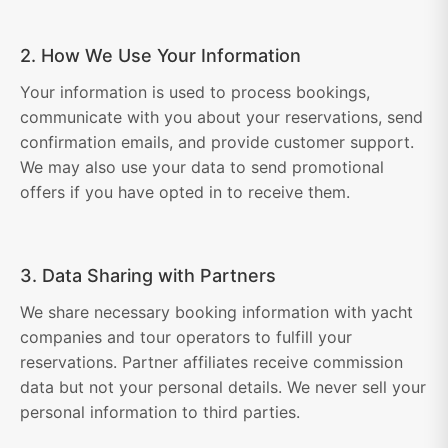
2. How We Use Your Information
Your information is used to process bookings,
communicate with you about your reservations, send
confirmation emails, and provide customer support.
We may also use your data to send promotional
offers if you have opted in to receive them.
3. Data Sharing with Partners
We share necessary booking information with yacht
companies and tour operators to fulfill your
reservations. Partner affiliates receive commission
data but not your personal details. We never sell your
personal information to third parties.