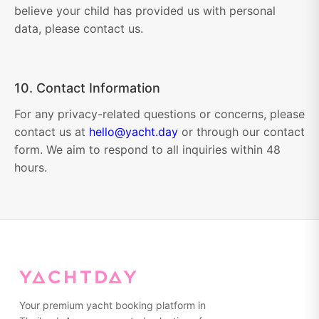
believe your child has provided us with personal
data, please contact us.
10. Contact Information
For any privacy-related questions or concerns, please
contact us at
hello@yacht.day
or through our contact
form. We aim to respond to all inquiries within 48
hours.
Your premium yacht booking platform in