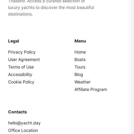
Thailand. Access a curated selection of
luxury yachts to discover the most beautiful
destinations.
Legal
Menu
Privacy Policy
Home
User Agreement
Boats
Terms of Use
Tours
Accessibility
Blog
Cookie Policy
Weather
Affiliate Program
Contacts
hello@yacht.day
Office Location