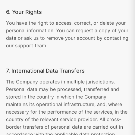
6. Your Rights
You have the right to access, correct, or delete your
personal information. You can request a copy of your
data or ask us to remove your account by contacting
our support team.
7. International Data Transfers
The Company operates in multiple jurisdictions.
Personal data may be processed, transferred and
stored in the country in which the Company
maintains its operational infrastructure, and, where
necessary for the performance of the services, in the
country of the relevant service provider. All cross-
border transfers of personal data are carried out in
accordance with the applicable data protection