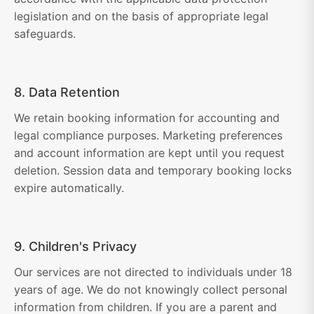
legislation and on the basis of appropriate legal
safeguards.
8. Data Retention
We retain booking information for accounting and
legal compliance purposes. Marketing preferences
and account information are kept until you request
deletion. Session data and temporary booking locks
expire automatically.
9. Children's Privacy
Our services are not directed to individuals under 18
years of age. We do not knowingly collect personal
information from children. If you are a parent and