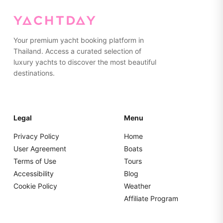
Your premium yacht booking platform in
Thailand. Access a curated selection of
luxury yachts to discover the most beautiful
destinations.
Legal
Menu
Privacy Policy
Home
User Agreement
Boats
Terms of Use
Tours
Accessibility
Blog
Cookie Policy
Weather
Affiliate Program