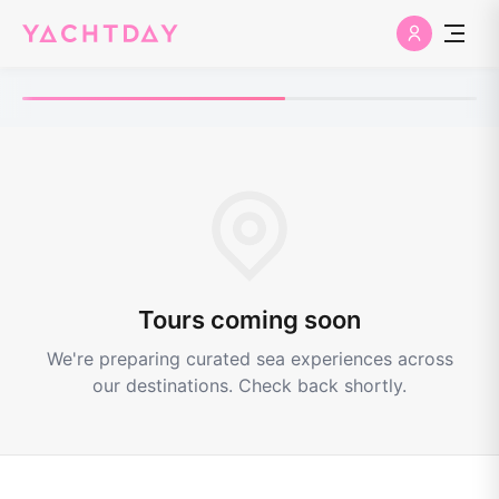
Tours coming soon
We're preparing curated sea experiences across
our destinations. Check back shortly.