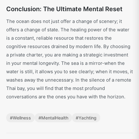
Conclusion: The Ultimate Mental Reset
The ocean does not just offer a change of scenery; it
offers a change of state. The healing power of the water
is a constant, reliable resource that restores the
cognitive resources drained by modern life. By choosing
a private charter, you are making a strategic investment
in your mental longevity. The sea is a mirror-when the
water is still, it allows you to see clearly; when it moves, it
washes away the unnecessary. In the silence of a remote
Thai bay, you will find that the most profound
conversations are the ones you have with the horizon.
#
Wellness
#
MentalHealth
#
Yachting