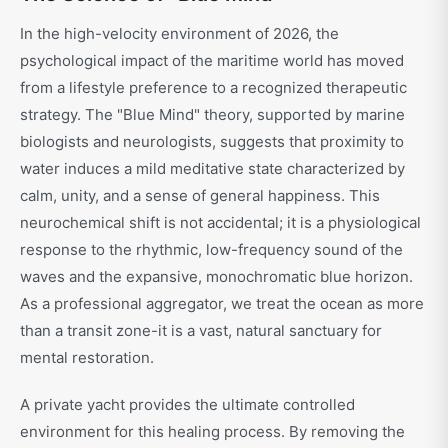
In the high-velocity environment of 2026, the
psychological impact of the maritime world has moved
from a lifestyle preference to a recognized therapeutic
strategy. The "Blue Mind" theory, supported by marine
biologists and neurologists, suggests that proximity to
water induces a mild meditative state characterized by
calm, unity, and a sense of general happiness. This
neurochemical shift is not accidental; it is a physiological
response to the rhythmic, low-frequency sound of the
waves and the expansive, monochromatic blue horizon.
As a professional aggregator, we treat the ocean as more
than a transit zone-it is a vast, natural sanctuary for
mental restoration.
A private yacht provides the ultimate controlled
environment for this healing process. By removing the