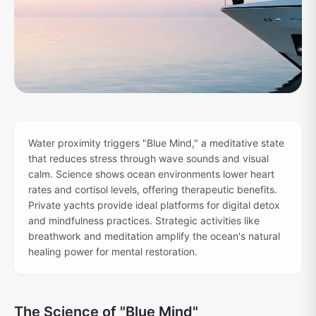
Water proximity triggers "Blue Mind," a meditative state
that reduces stress through wave sounds and visual
calm. Science shows ocean environments lower heart
rates and cortisol levels, offering therapeutic benefits.
Private yachts provide ideal platforms for digital detox
and mindfulness practices. Strategic activities like
breathwork and meditation amplify the ocean's natural
healing power for mental restoration.
The Science of "Blue Mind"