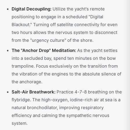
Digital Decoupling:
Utilize the yacht's remote
positioning to engage in a scheduled "Digital
Blackout." Turning off satellite connectivity for even
two hours allows the nervous system to disconnect
from the "urgency culture" of the shore.
The "Anchor Drop" Meditation:
As the yacht settles
into a secluded bay, spend ten minutes on the bow
trampoline. Focus exclusively on the transition from
the vibration of the engines to the absolute silence of
the anchorage.
Salt-Air Breathwork:
Practice 4-7-8 breathing on the
flybridge. The high-oxygen, iodine-rich air at sea is a
natural bronchodilator, improving respiratory
efficiency and calming the sympathetic nervous
system.