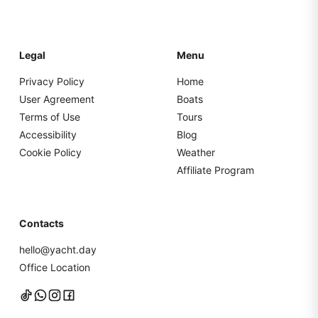
Legal
Menu
Privacy Policy
Home
User Agreement
Boats
Terms of Use
Tours
Accessibility
Blog
Cookie Policy
Weather
Affiliate Program
Contacts
hello@yacht.day
Office Location