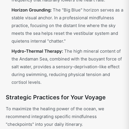
Horizon Grounding:
The "Big Blue" horizon serves as a
stable visual anchor. In a professional mindfulness
practice, focusing on the distant line where the sky
meets the sea helps reset the vestibular system and
quietens internal "chatter."
Hydro-Thermal Therapy:
The high mineral content of
the Andaman Sea, combined with the buoyant force of
salt water, provides a sensory-deprivation-like effect
during swimming, reducing physical tension and
cortisol levels.
Strategic Practices for Your Voyage
To maximize the healing power of the ocean, we
recommend integrating specific mindfulness
"checkpoints" into your daily itinerary.