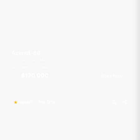
Azimut-68
Royal Phuket Marina
20 guests
4 cab
68
ft
17
kt
฿170,000
Book Now
From
Popular
Hot Offer