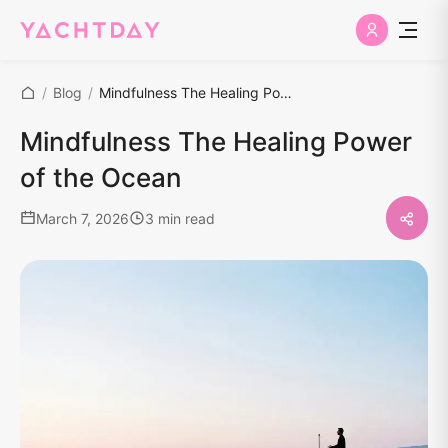
/
Blog
/
Mindfulness The Healing Power of the Ocean
Mindfulness The Healing Power
of the Ocean
March 7, 2026
3 min read