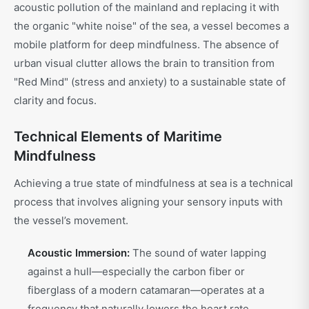
acoustic pollution of the mainland and replacing it with
the organic "white noise" of the sea, a vessel becomes a
mobile platform for deep mindfulness. The absence of
urban visual clutter allows the brain to transition from
"Red Mind" (stress and anxiety) to a sustainable state of
clarity and focus.
Technical Elements of Maritime
Mindfulness
Achieving a true state of mindfulness at sea is a technical
process that involves aligning your sensory inputs with
the vessel’s movement.
Acoustic Immersion:
The sound of water lapping
against a hull—especially the carbon fiber or
fiberglass of a modern catamaran—operates at a
frequency that naturally lowers the heart rate.