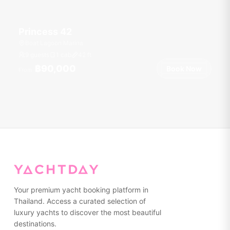
Princess 42
Boat Lagoon Marina
9 guests
1 cab
42
ft
฿90,000
Book Now
From
Your premium yacht booking platform in
Thailand. Access a curated selection of
luxury yachts to discover the most beautiful
destinations.