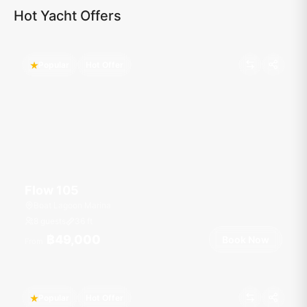
Hot Yacht Offers
Popular
Hot Offer
Flow 105
Boat Lagoon Marina
8 guests
36
ft
฿49,000
Book Now
From
Popular
Hot Offer