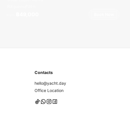
8 guests
36
ft
฿49,000
Book Now
From
Contacts
hello@yacht.day
Office Location