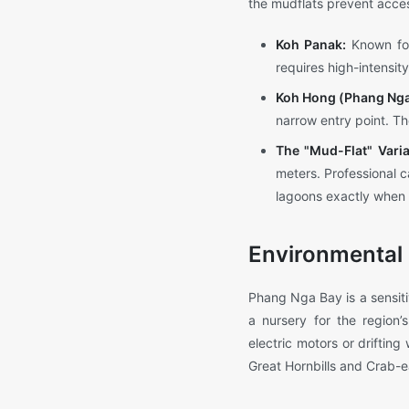
the mudflats prevent acce
Koh Panak:
Known for
requires high-intensit
Koh Hong (Phang Nga
narrow entry point. Th
The "Mud-Flat" Varia
meters. Professional c
lagoons exactly when t
Environmental 
Phang Nga Bay is a sensiti
a nursery for the region’
electric motors or driftin
Great Hornbills and Crab-ea