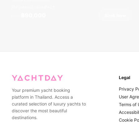
9 guests
1 cab
42
ft
฿90,000
Book Now
From
Legal
Privacy P
Your premium yacht booking
User Agr
platform in Thailand. Access a
curated selection of luxury yachts to
Terms of 
discover the most beautiful
Accessibil
destinations.
Cookie Po