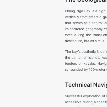
Phang Nga Bay is a high-fi
vertically from emerald-g
that serves as a natural la
its sheltered geography en
even during the transiti
destination, but as a mult
The bay's aesthetic is de
the center of islands. Ac
tenders or kayaks. Naviga
surrounded by 100-meter cl
Technical Navi
Successful exploration of
accessible during a specifi