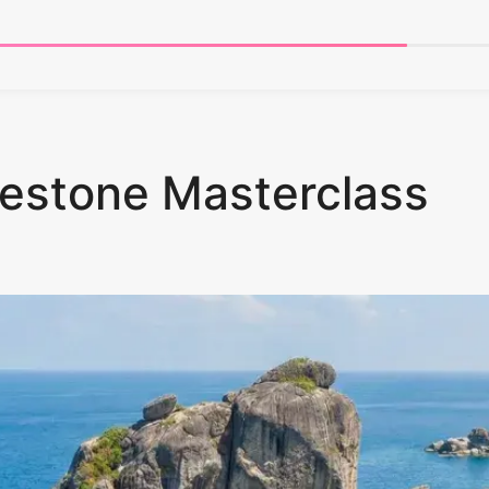
estone Masterclass