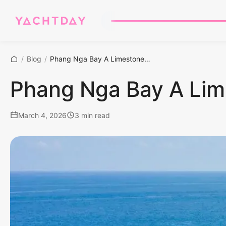
/
Blog
/
Phang Nga Bay A Limestone Masterclass
Phang Nga Bay A Lim
March 4, 2026
3 min read