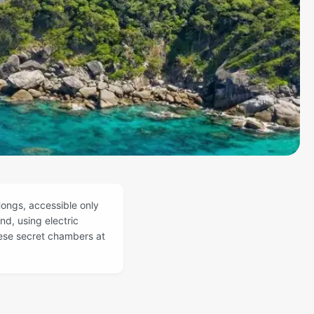
ongs, accessible only
nd, using electric
hese secret chambers at