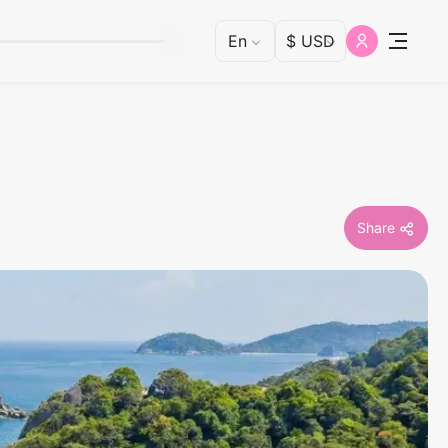
Share