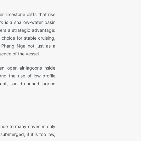
 limestone cliffs that rise
k is a shallow-water basin
ffers a strategic advantage:
choice for stable cruising,
w Phang Nga not just as a
sence of the vessel.
n, open-air lagoons inside
and the use of low-profile
ilent, sun-drenched lagoon
ance to many caves is only
submerged; if it is too low,