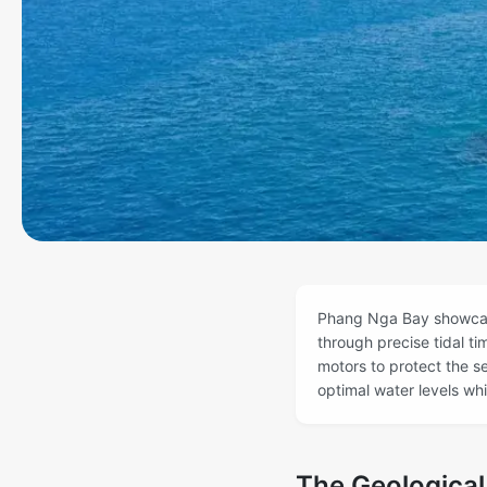
Phang Nga Bay showcase
through precise tidal t
motors to protect the s
optimal water levels wh
The Geologica