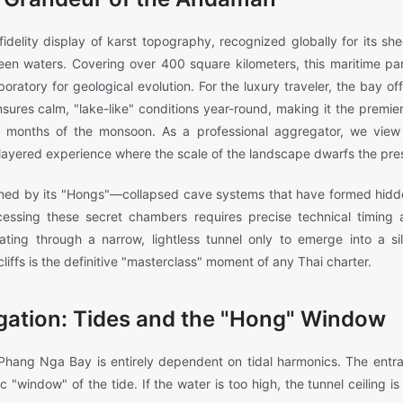
delity display of karst topography, recognized globally for its sheer
reen waters. Covering over 400 square kilometers, this maritime par
boratory for geological evolution. For the luxury traveler, the bay o
sures calm, "lake-like" conditions year-round, making it the premier 
on months of the monsoon. As a professional aggregator, we vie
i-layered experience where the scale of the landscape dwarfs the pre
fined by its "Hongs"—collapsed cave systems that have formed hidde
cessing these secret chambers requires precise technical timing 
ting through a narrow, lightless tunnel only to emerge into a s
iffs is the definitive "masterclass" moment of any Thai charter.
gation: Tides and the "Hong" Window
 Phang Nga Bay is entirely dependent on tidal harmonics. The entr
c "window" of the tide. If the water is too high, the tunnel ceiling is 