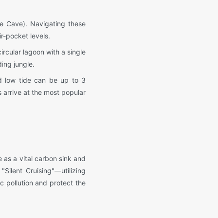
e Cave). Navigating these
r-pocket levels.
ircular lagoon with a single
ing jungle.
d low tide can be up to 3
s arrive at the most popular
 as a vital carbon sink and
Silent Cruising"—utilizing
c pollution and protect the