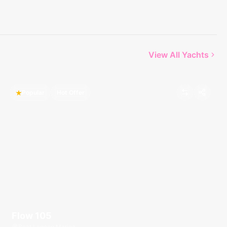
View All Yachts
Popular
Hot Offer
Flow 105
Boat Lagoon Marina