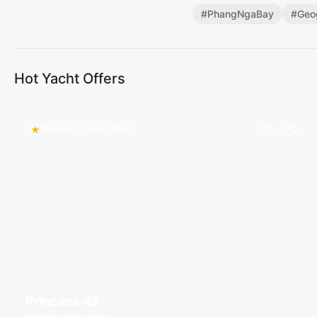
#
PhangNgaBay
#
Geo
Hot Yacht Offers
Popular
Hot Offer
Princess 42
Boat Lagoon Marina