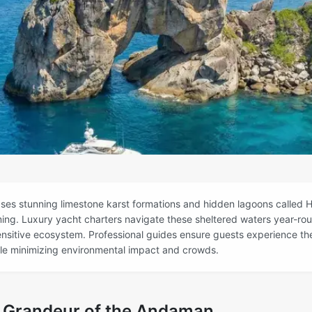
s stunning limestone karst formations and hidden lagoons called H
iming. Luxury yacht charters navigate these sheltered waters year-rou
ensitive ecosystem. Professional guides ensure guests experience t
ile minimizing environmental impact and crowds.
l Grandeur of the Andaman