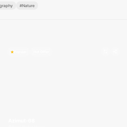
graphy
#
Nature
Popular
Hot Offer
Azimut-68
Royal Phuket Marina