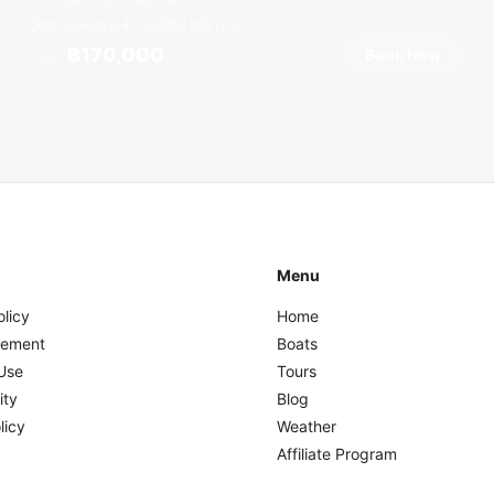
20 guests
4 cab
68
ft
17
kt
฿170,000
Book Now
From
Menu
olicy
Home
eement
Boats
Use
Tours
ity
Blog
licy
Weather
Affiliate Program