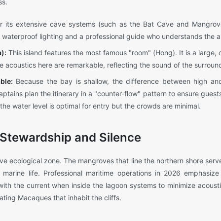
ss.
 its extensive cave systems (such as the Bat Cave and Mangrov
y waterproof lighting and a professional guide who understands the ai
):
This island features the most famous "room" (Hong). It is a large, c
e acoustics here are remarkable, reflecting the sound of the surround
ble:
Because the bay is shallow, the difference between high an
aptains plan the itinerary in a "counter-flow" pattern to ensure guest
he water level is optimal for entry but the crowds are minimal.
Stewardship and Silence
ve ecological zone. The mangroves that line the northern shore serve
s marine life. Professional maritime operations in 2026 emphasize "
g with the current when inside the lagoon systems to minimize acousti
ting Macaques that inhabit the cliffs.