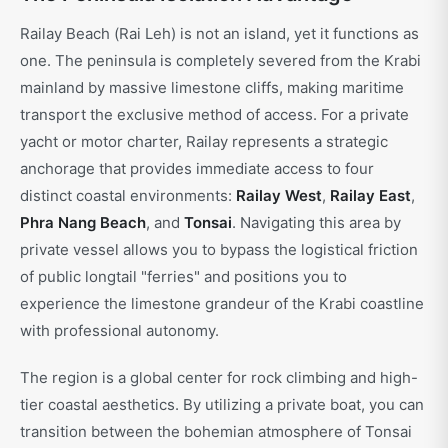
Railay Beach (Rai Leh) is not an island, yet it functions as
one. The peninsula is completely severed from the Krabi
mainland by massive limestone cliffs, making maritime
transport the exclusive method of access. For a private
yacht or motor charter, Railay represents a strategic
anchorage that provides immediate access to four
distinct coastal environments:
Railay West
,
Railay East
,
Phra Nang Beach
, and
Tonsai
. Navigating this area by
private vessel allows you to bypass the logistical friction
of public longtail "ferries" and positions you to
experience the limestone grandeur of the Krabi coastline
with professional autonomy.
The region is a global center for rock climbing and high-
tier coastal aesthetics. By utilizing a private boat, you can
transition between the bohemian atmosphere of Tonsai