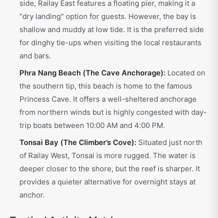
side, Railay East features a floating pier, making it a
"dry landing" option for guests. However, the bay is
shallow and muddy at low tide. It is the preferred side
for dinghy tie-ups when visiting the local restaurants
and bars.
Phra Nang Beach (The Cave Anchorage):
Located on
the southern tip, this beach is home to the famous
Princess Cave. It offers a well-sheltered anchorage
from northern winds but is highly congested with day-
trip boats between 10:00 AM and 4:00 PM.
Tonsai Bay (The Climber’s Cove):
Situated just north
of Railay West, Tonsai is more rugged. The water is
deeper closer to the shore, but the reef is sharper. It
provides a quieter alternative for overnight stays at
anchor.