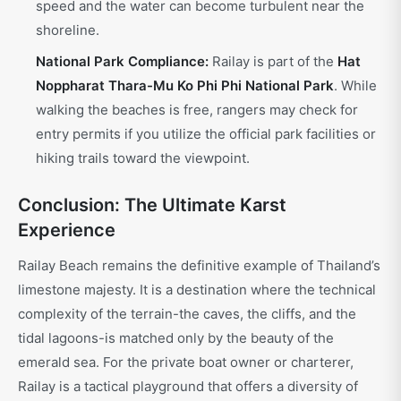
speed and the water can become turbulent near the
shoreline.
National Park Compliance:
Railay is part of the
Hat
Noppharat Thara-Mu Ko Phi Phi National Park
. While
walking the beaches is free, rangers may check for
entry permits if you utilize the official park facilities or
hiking trails toward the viewpoint.
Conclusion: The Ultimate Karst
Experience
Railay Beach remains the definitive example of Thailand’s
limestone majesty. It is a destination where the technical
complexity of the terrain-the caves, the cliffs, and the
tidal lagoons-is matched only by the beauty of the
emerald sea. For the private boat owner or charterer,
Railay is a tactical playground that offers a diversity of