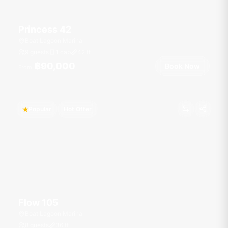
Princess 42
Boat Lagoon Marina
9 guests
1 cab
42
ft
฿90,000
Book Now
From
Popular
Hot Offer
Flow 105
Boat Lagoon Marina
8 guests
36
ft