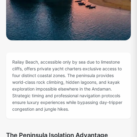
Railay Beach, accessible only by sea due to limestone
cliffs, offers private yacht charters exclusive access to
four distinct coastal zones. The peninsula provides
world-class rock climbing, hidden lagoons, and kayak
exploration impossible elsewhere in the Andaman.
Strategic timing and professional navigation protocols
ensure luxury experiences while bypassing day-tripper
congestion and jungle hikes.
The Peninsula Isolation Advantage