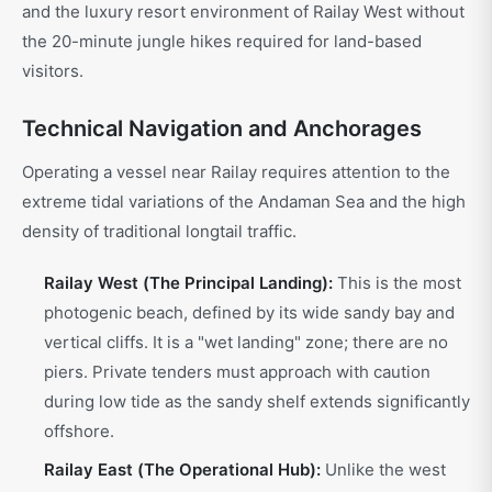
and the luxury resort environment of Railay West without
the 20-minute jungle hikes required for land-based
visitors.
Technical Navigation and Anchorages
Operating a vessel near Railay requires attention to the
extreme tidal variations of the Andaman Sea and the high
density of traditional longtail traffic.
Railay West (The Principal Landing):
This is the most
photogenic beach, defined by its wide sandy bay and
vertical cliffs. It is a "wet landing" zone; there are no
piers. Private tenders must approach with caution
during low tide as the sandy shelf extends significantly
offshore.
Railay East (The Operational Hub):
Unlike the west