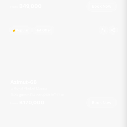
฿49,000
Book Now
From
Popular
Hot Offer
Azimut-68
Royal Phuket Marina
20 guests
4 cab
68
ft
17
kt
฿170,000
Book Now
From