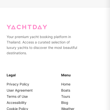
Your premium yacht booking platform in
Thailand. Access a curated selection of
luxury yachts to discover the most beautiful
destinations.
Legal
Menu
Privacy Policy
Home
User Agreement
Boats
Terms of Use
Tours
Accessibility
Blog
Cookie Policy
Weather