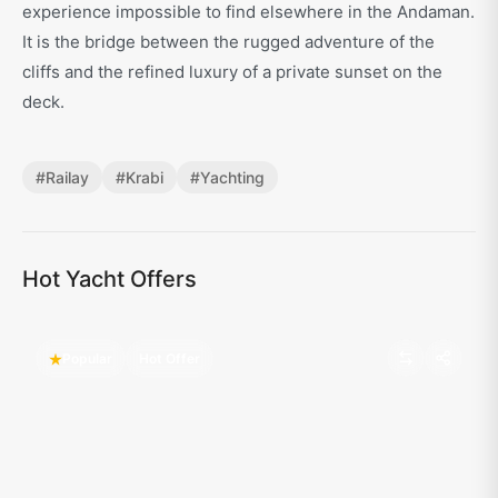
experience impossible to find elsewhere in the Andaman.
It is the bridge between the rugged adventure of the
cliffs and the refined luxury of a private sunset on the
deck.
#
Railay
#
Krabi
#
Yachting
Hot Yacht Offers
Popular
Hot Offer