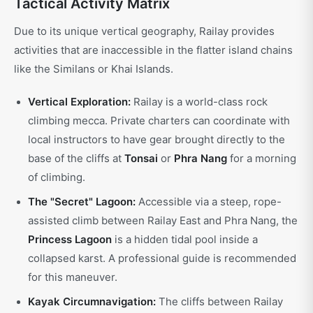
Tactical Activity Matrix
Due to its unique vertical geography, Railay provides
activities that are inaccessible in the flatter island chains
like the Similans or Khai Islands.
Vertical Exploration:
Railay is a world-class rock
climbing mecca. Private charters can coordinate with
local instructors to have gear brought directly to the
base of the cliffs at
Tonsai
or
Phra Nang
for a morning
of climbing.
The "Secret" Lagoon:
Accessible via a steep, rope-
assisted climb between Railay East and Phra Nang, the
Princess Lagoon
is a hidden tidal pool inside a
collapsed karst. A professional guide is recommended
for this maneuver.
Kayak Circumnavigation:
The cliffs between Railay