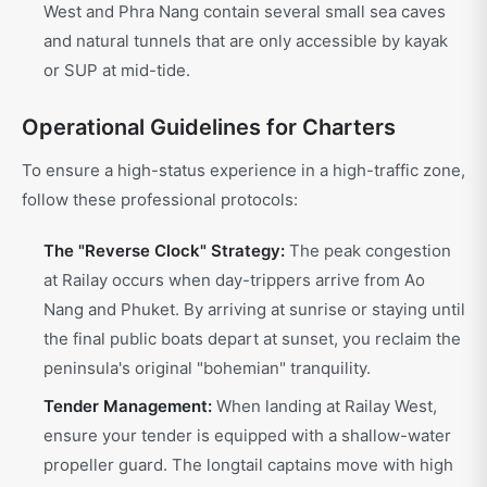
West and Phra Nang contain several small sea caves
and natural tunnels that are only accessible by kayak
or SUP at mid-tide.
Operational Guidelines for Charters
To ensure a high-status experience in a high-traffic zone,
follow these professional protocols:
The "Reverse Clock" Strategy:
The peak congestion
at Railay occurs when day-trippers arrive from Ao
Nang and Phuket. By arriving at sunrise or staying until
the final public boats depart at sunset, you reclaim the
peninsula's original "bohemian" tranquility.
Tender Management:
When landing at Railay West,
ensure your tender is equipped with a shallow-water
propeller guard. The longtail captains move with high