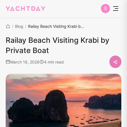
/
Blog
/
Railay Beach Visiting Krabi by Private Boat
Railay Beach Visiting Krabi by
Private Boat
March 16, 2026
4 min read