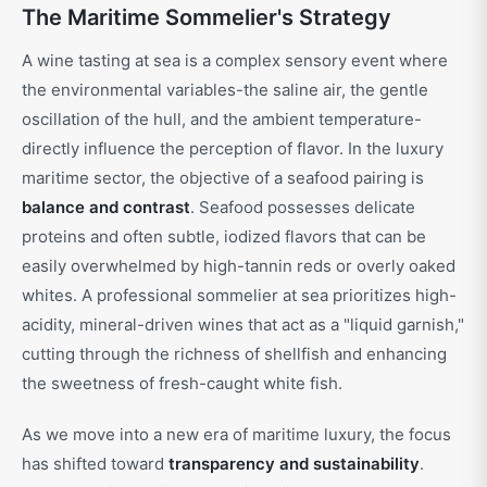
The Maritime Sommelier's Strategy
A wine tasting at sea is a complex sensory event where
the environmental variables-the saline air, the gentle
oscillation of the hull, and the ambient temperature-
directly influence the perception of flavor. In the luxury
maritime sector, the objective of a seafood pairing is
balance and contrast
. Seafood possesses delicate
proteins and often subtle, iodized flavors that can be
easily overwhelmed by high-tannin reds or overly oaked
whites. A professional sommelier at sea prioritizes high-
acidity, mineral-driven wines that act as a "liquid garnish,"
cutting through the richness of shellfish and enhancing
the sweetness of fresh-caught white fish.
As we move into a new era of maritime luxury, the focus
has shifted toward
transparency and sustainability
.