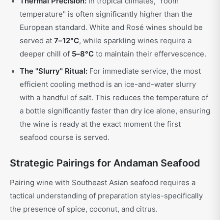
Thermal Precision:
In tropical climates, "room
temperature" is often significantly higher than the
European standard. White and Rosé wines should be
served at
7–12°C
, while sparkling wines require a
deeper chill of
5–8°C
to maintain their effervescence.
The "Slurry" Ritual:
For immediate service, the most
efficient cooling method is an ice-and-water slurry
with a handful of salt. This reduces the temperature of
a bottle significantly faster than dry ice alone, ensuring
the wine is ready at the exact moment the first
seafood course is served.
Strategic Pairings for Andaman Seafood
Pairing wine with Southeast Asian seafood requires a
tactical understanding of preparation styles-specifically
the presence of spice, coconut, and citrus.