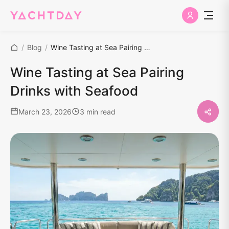
/
Blog
/
Wine Tasting at Sea Pairing Drinks with Seafood
Wine Tasting at Sea Pairing
Drinks with Seafood
March 23, 2026
3 min read