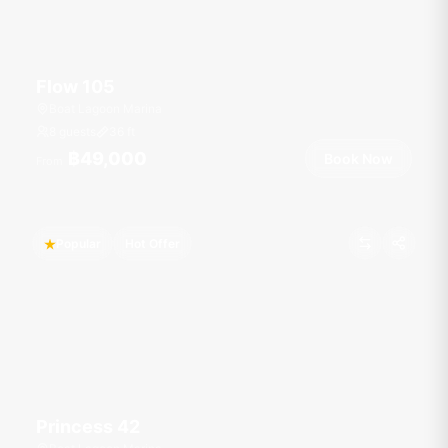
Flow 105
Boat Lagoon Marina
8 guests
36
ft
฿49,000
Book Now
From
Popular
Hot Offer
Princess 42