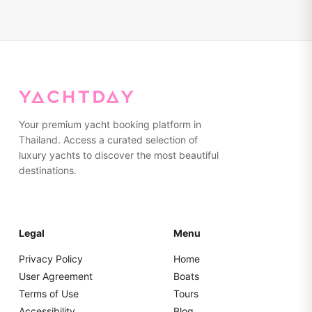
Your premium yacht booking platform in
Thailand. Access a curated selection of
luxury yachts to discover the most beautiful
destinations.
Legal
Menu
Privacy Policy
Home
User Agreement
Boats
Terms of Use
Tours
Accessibility
Blog