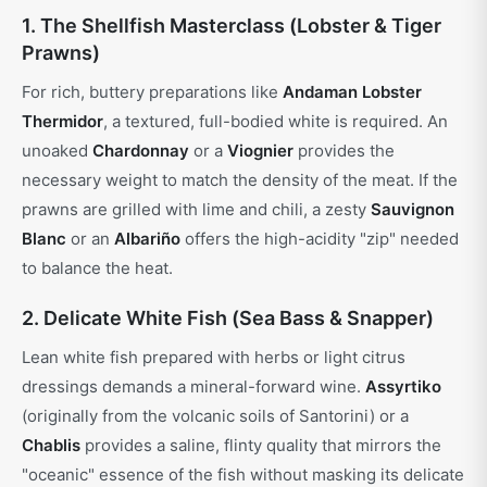
1. The Shellfish Masterclass (Lobster & Tiger
Prawns)
For rich, buttery preparations like
Andaman Lobster
Thermidor
, a textured, full-bodied white is required. An
unoaked
Chardonnay
or a
Viognier
provides the
necessary weight to match the density of the meat. If the
prawns are grilled with lime and chili, a zesty
Sauvignon
Blanc
or an
Albariño
offers the high-acidity "zip" needed
to balance the heat.
2. Delicate White Fish (Sea Bass & Snapper)
Lean white fish prepared with herbs or light citrus
dressings demands a mineral-forward wine.
Assyrtiko
(originally from the volcanic soils of Santorini) or a
Chablis
provides a saline, flinty quality that mirrors the
"oceanic" essence of the fish without masking its delicate