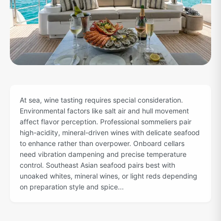
At sea, wine tasting requires special consideration.
Environmental factors like salt air and hull movement
affect flavor perception. Professional sommeliers pair
high-acidity, mineral-driven wines with delicate seafood
to enhance rather than overpower. Onboard cellars
need vibration dampening and precise temperature
control. Southeast Asian seafood pairs best with
unoaked whites, mineral wines, or light reds depending
on preparation style and spice...