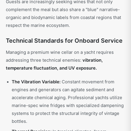
Guests are increasingly seeking wines that not only
complement the meal but also share a "blue" narrative-
organic and biodynamic labels from coastal regions that
respect the marine ecosystem.
Technical Standards for Onboard Service
Managing a premium wine cellar on a yacht requires
addressing three technical enemies:
vibration,
temperature fluctuation, and UV exposure.
The Vibration Variable:
Constant movement from
engines and generators can agitate sediment and
accelerate chemical aging. Professional yachts utilize
marine-spec wine fridges with specialized dampening
systems to protect the structural integrity of vintage
bottles.