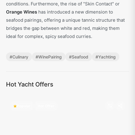
conditions. Furthermore, the rise of "Skin Contact" or
Orange Wines
has introduced a new dimension to
seafood pairings, offering a unique tannic structure that
bridges the gap between white and red, making them
ideal for complex, spicy seafood curries.
#
Culinary
#
WinePairing
#
Seafood
#
Yachting
Hot Yacht Offers
Popular
Hot Offer