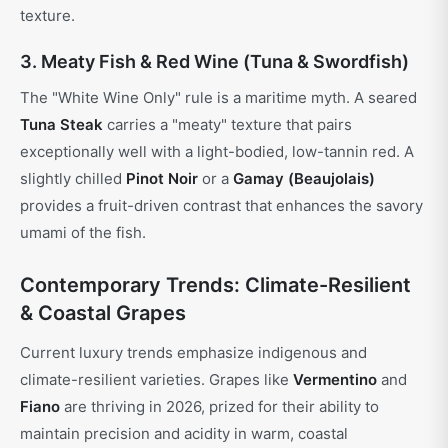
texture.
3. Meaty Fish & Red Wine (Tuna & Swordfish)
The "White Wine Only" rule is a maritime myth. A seared
Tuna Steak
carries a "meaty" texture that pairs
exceptionally well with a light-bodied, low-tannin red. A
slightly chilled
Pinot Noir
or a
Gamay (Beaujolais)
provides a fruit-driven contrast that enhances the savory
umami of the fish.
Contemporary Trends: Climate-Resilient
& Coastal Grapes
Current luxury trends emphasize indigenous and
climate-resilient varieties. Grapes like
Vermentino
and
Fiano
are thriving in 2026, prized for their ability to
maintain precision and acidity in warm, coastal