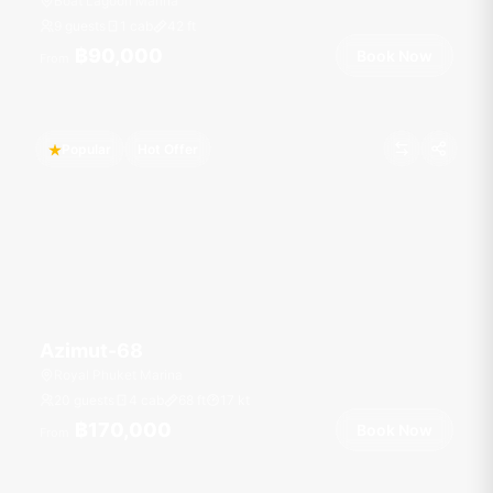
Boat Lagoon Marina
9 guests
1 cab
42
ft
฿90,000
Book Now
From
Popular
Hot Offer
Azimut-68
Royal Phuket Marina
20 guests
4 cab
68
ft
17
kt
฿170,000
Book Now
From