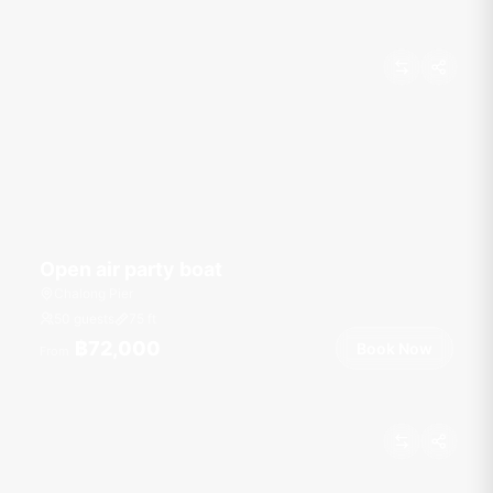
Open air party boat
Chalong Pier
50 guests
75
ft
฿72,000
Book Now
From