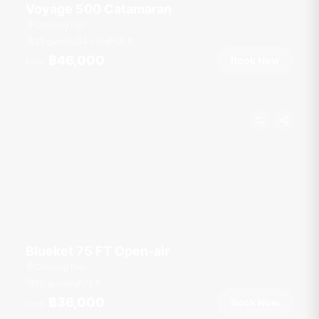
Voyage 500 Catamaran
Chalong Pier
25 guests
4 cab
50
ft
฿46,000
Book Now
From
Blueket 75 FT Open-air
Chalong Pier
50 guests
75
ft
฿36,000
Book Now
From