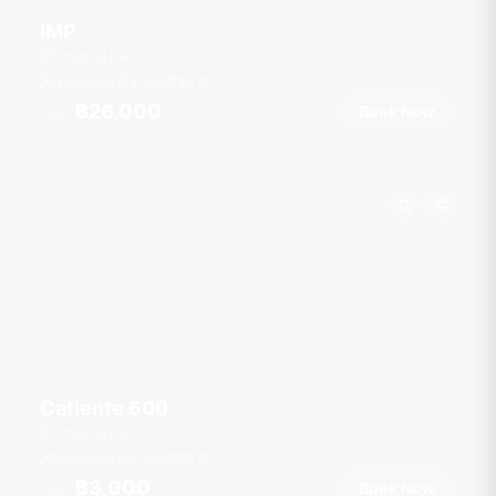
IMP
Chalong Pier
45 guests
2 cab
50
ft
฿26,000
Book Now
From
Catlente 600
Chalong Pier
50 guests
6 cab
60
ft
฿3,000
Book Now
From