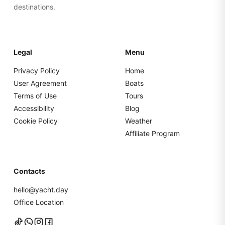
destinations.
Legal
Menu
Privacy Policy
Home
User Agreement
Boats
Terms of Use
Tours
Accessibility
Blog
Cookie Policy
Weather
Affiliate Program
Contacts
hello@yacht.day
Office Location