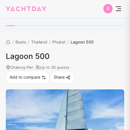
/
Boats
/
Thailand
/
Phuket
/
Lagoon 500
Lagoon 500
Chalong Pier
Up to 30 guests
Add to compare
Share