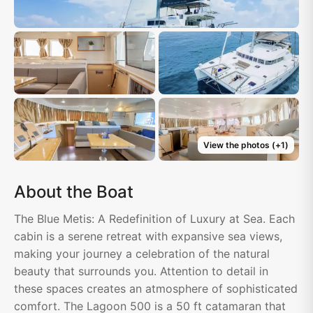
View the photos
(+
1
)
About the Boat
The Blue Metis: A Redefinition of Luxury at Sea. Each
cabin is a serene retreat with expansive sea views,
making your journey a celebration of the natural
beauty that surrounds you. Attention to detail in
these spaces creates an atmosphere of sophisticated
comfort. The Lagoon 500 is a 50 ft catamaran that