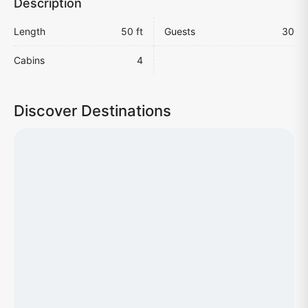
Description
Length
50 ft
Guests
30
Cabins
4
Discover Destinations