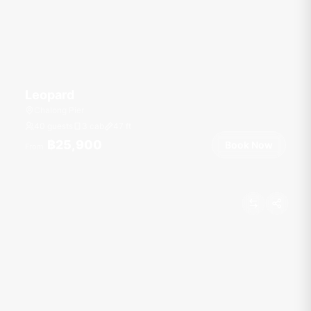
Leopard
Chalong Pier
40 guests
3 cab
47
ft
฿25,900
Book Now
From