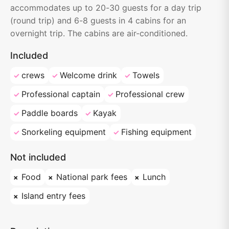
accommodates up to 20-30 guests for a day trip
(round trip) and 6-8 guests in 4 cabins for an
overnight trip. The cabins are air-conditioned.
Included
crews
Welcome drink
Towels
Professional captain
Professional crew
Paddle boards
Kayak
Snorkeling equipment
Fishing equipment
Not included
Food
National park fees
Lunch
Island entry fees