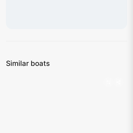
Loading map...
Similar boats