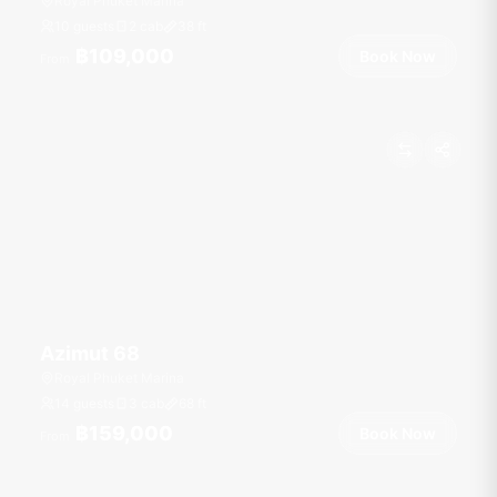
Royal Phuket Marina
10 guests
2 cab
38
ft
฿109,000
Book Now
From
Azimut 68
Royal Phuket Marina
14 guests
3 cab
68
ft
฿159,000
Book Now
From