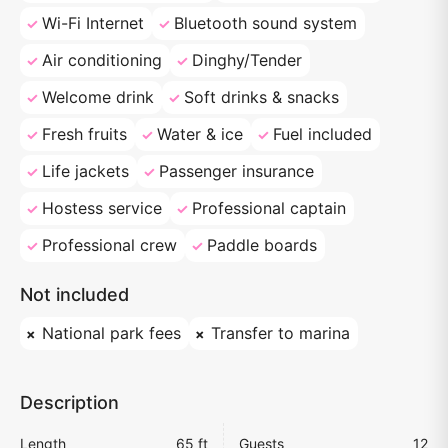
Wi-Fi Internet
Bluetooth sound system
Air conditioning
Dinghy/Tender
Welcome drink
Soft drinks & snacks
Fresh fruits
Water & ice
Fuel included
Life jackets
Passenger insurance
Hostess service
Professional captain
Professional crew
Paddle boards
Not included
National park fees
Transfer to marina
Description
Length
65 ft
Guests
12