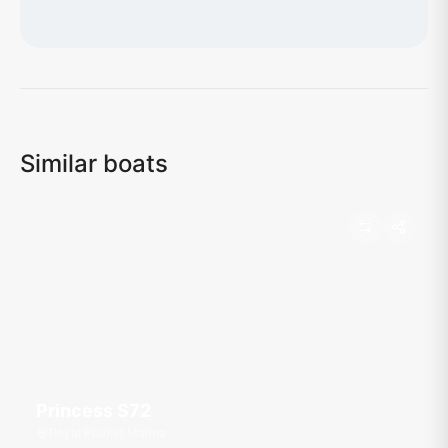
Loading map...
Similar boats
Princess S72
Royal Phuket Marina