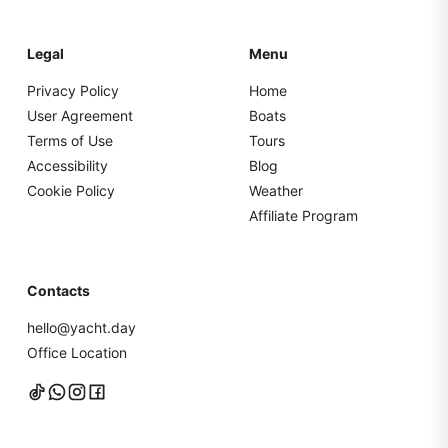
Legal
Menu
Privacy Policy
Home
User Agreement
Boats
Terms of Use
Tours
Accessibility
Blog
Cookie Policy
Weather
Affiliate Program
Contacts
hello@yacht.day
Office Location