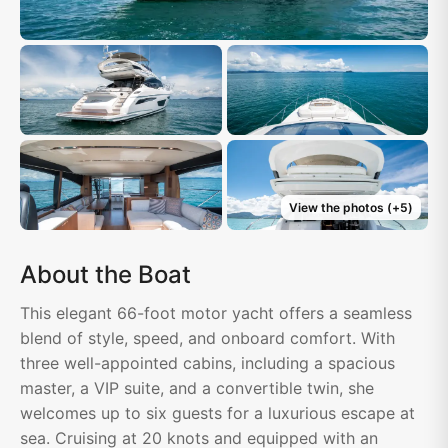
View the photos
(+
5
)
About the Boat
This elegant 66-foot motor yacht offers a seamless
blend of style, speed, and onboard comfort. With
three well-appointed cabins, including a spacious
master, a VIP suite, and a convertible twin, she
welcomes up to six guests for a luxurious escape at
sea. Cruising at 20 knots and equipped with an