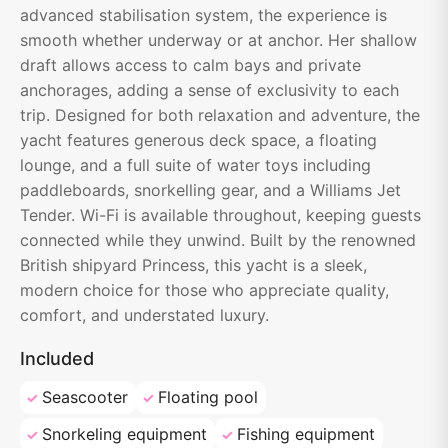
advanced stabilisation system, the experience is
smooth whether underway or at anchor. Her shallow
draft allows access to calm bays and private
anchorages, adding a sense of exclusivity to each
trip. Designed for both relaxation and adventure, the
yacht features generous deck space, a floating
lounge, and a full suite of water toys including
paddleboards, snorkelling gear, and a Williams Jet
Tender. Wi-Fi is available throughout, keeping guests
connected while they unwind. Built by the renowned
British shipyard Princess, this yacht is a sleek,
modern choice for those who appreciate quality,
comfort, and understated luxury.
Included
Seascooter
Floating pool
Snorkeling equipment
Fishing equipment