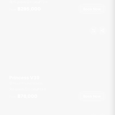
15 guests
4 cab
72
ft
฿295,000
Book Now
From
Princess V39
Royal Phuket Marina
6 guests
2 cab
39
ft
฿76,000
Book Now
From