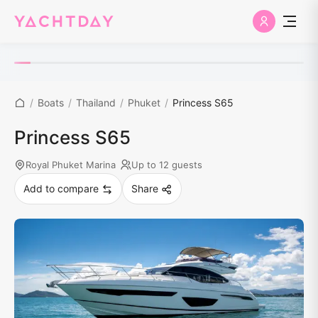
/
Boats
/
Thailand
/
Phuket
/
Princess S65
Princess S65
Royal Phuket Marina
Up to 12 guests
Add to compare
Share