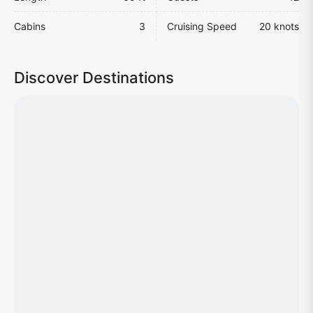
Cabins
3
Cruising Speed
20 knots
Discover Destinations