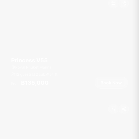
Princess V55
Royal Phuket Marina
12 guests
2 cab
54
ft
฿135,000
Book Now
From