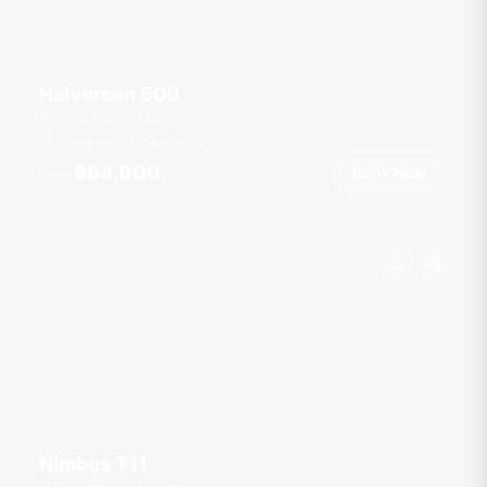
Halvorsen 500
Royal Phuket Marina
10 guests
2 cab
50
ft
฿64,000
Book Now
From
Nimbus T11