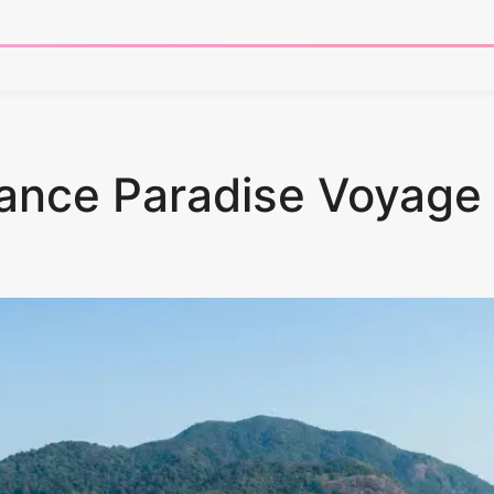
tance Paradise Voyage