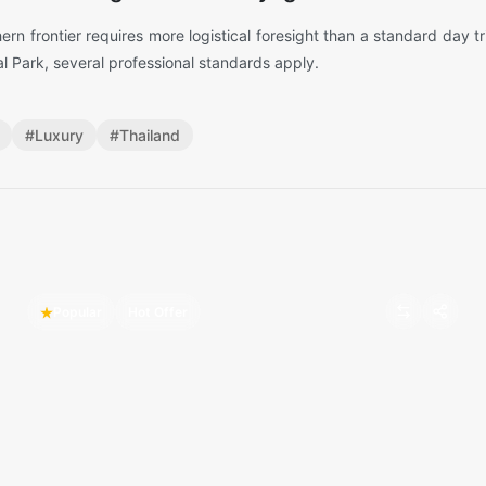
hern frontier requires more logistical foresight than a standard day t
al Park, several professional standards apply.
#
Luxury
#
Thailand
Popular
Hot Offer