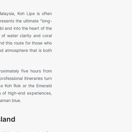
alaysia, Koh Lipe is often
presents the ultimate "long-
 and into the heart of the
 of water clarity and coral
nd this route for those who
nd atmosphere that is both
oximately five hours from
rofessional itineraries turn
ike Koh Rok or the Emerald
es of high-end experiences,
daman blue.
sland