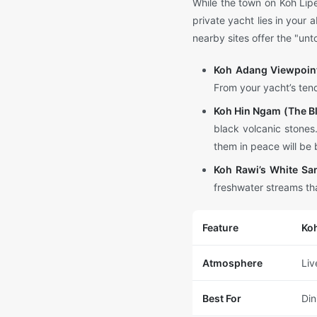
While the town on Koh Lipe
private yacht lies in your 
nearby sites offer the "u
Koh Adang Viewpoin
From your yacht’s tend
Koh Hin Ngam (The Bl
black volcanic stones
them in peace will be 
Koh Rawi’s White Sa
freshwater streams tha
Feature
Koh
Atmosphere
Liv
Best For
Din