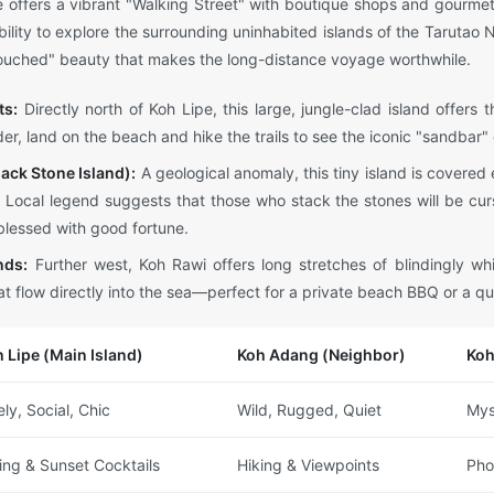
 offers a vibrant "Walking Street" with boutique shops and gourmet 
ability to explore the surrounding uninhabited islands of the Tarutao
ntouched" beauty that makes the long-distance voyage worthwhile.
ts:
Directly north of Koh Lipe, this large, jungle-clad island offers 
er, land on the beach and hike the trails to see the iconic "sandbar"
ack Stone Island):
A geological anomaly, this tiny island is covered 
. Local legend suggests that those who stack the stones will be cu
blessed with good fortune.
nds:
Further west, Koh Rawi offers long stretches of blindingly w
t flow directly into the sea—perfect for a private beach BBQ or a qu
 Lipe (Main Island)
Koh Adang (Neighbor)
Koh
ely, Social, Chic
Wild, Rugged, Quiet
Mys
ing & Sunset Cocktails
Hiking & Viewpoints
Pho