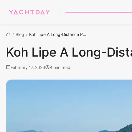
/
Blog
/
Koh Lipe A Long-Distance Paradise Voyage
Koh Lipe A Long-Dis
February 17, 2026
4 min read