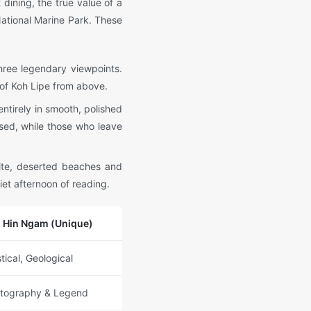
dining, the true value of a
 National Marine Park. These
three legendary viewpoints.
 of Koh Lipe from above.
entirely in smooth, polished
rsed, while those who leave
hite, deserted beaches and
iet afternoon of reading.
 Hin Ngam (Unique)
tical, Geological
tography & Legend