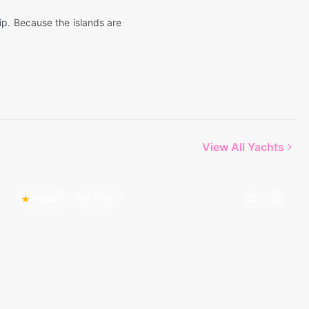
rip. Because the islands are
View All Yachts
Popular
Hot Offer