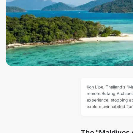
Koh Lipe, Thailand's "Ma
remote Butang Archipela
experience, stopping at
explore uninhabited Taru
The "Maldives o