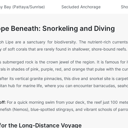
y Bay (Pattaya/Sunrise)
Secluded Anchorage
Sho
pe Beneath: Snorkeling and Diving
h Lipe are a sanctuary for biodiversity. The nutrient-rich curren
 of soft corals that are rarely found in shallower, shore-bound reefs.
 submerged rock is the crown jewel of the region. It is famous for
orals in shades of pink, purple, red, and orange that pulse with the cur
er its vertical granite pinnacles, this dive and snorkel site is carpe
olitan hub for marine life, where you can encounter barracudas, seaho
ff:
For a quick morning swim from your deck, the reef just 100 mete
efish (Nemos), blue-spotted stingrays, and vibrant schools of parrot
 for the Long-Distance Voyage