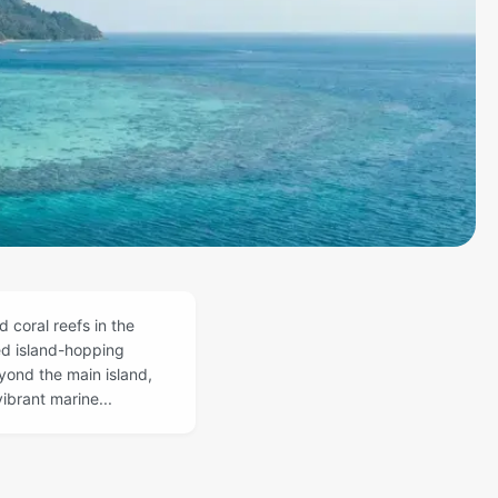
 coral reefs in the
ed island-hopping
yond the main island,
ibrant marine...