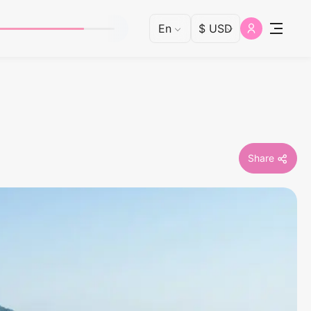
Share