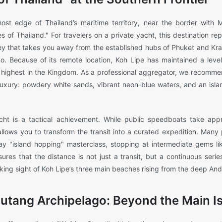
ost edge of Thailand’s maritime territory, near the border with M
s of Thailand." For travelers on a private yacht, this destination re
y that takes you away from the established hubs of Phuket and Krabi
o. Because of its remote location, Koh Lipe has maintained a level
e highest in the Kingdom. As a professional aggregator, we recomme
 luxury: powdery white sands, vibrant neon-blue waters, and an isla
ht is a tactical achievement. While public speedboats take appr
llows you to transform the transit into a curated expedition. Many p
-day "island hopping" masterclass, stopping at intermediate gems l
res that the distance is not just a transit, but a continuous seri
aking sight of Koh Lipe’s three main beaches rising from the deep An
Butang Archipelago: Beyond the Main I