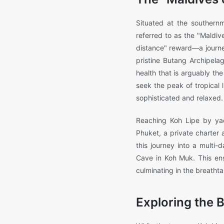
Situated at the southernm
referred to as the "Maldive
distance" reward—a journe
pristine Butang Archipelag
health that is arguably th
seek the peak of tropical
sophisticated and relaxed.
Reaching Koh Lipe by yac
Phuket, a private charter a
this journey into a multi
Cave in Koh Muk. This ensu
culminating in the breatht
Exploring the 