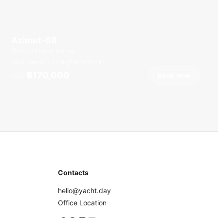
Azimut-68
Royal Phuket Marina
20 guests
4 cab
68
ft
17
kt
฿170,000
Book Now
From
Contacts
hello@yacht.day
Office Location