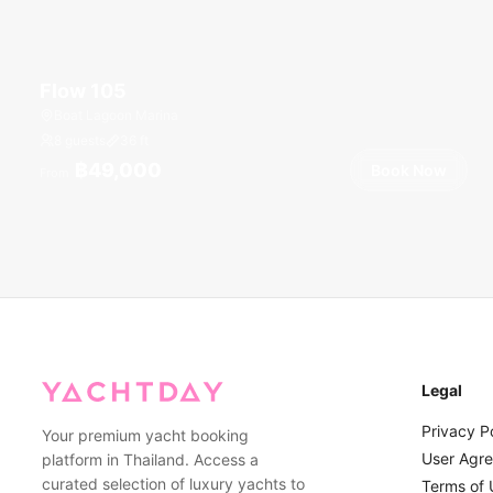
Flow 105
Boat Lagoon Marina
8 guests
36
ft
฿49,000
Book Now
From
Legal
Privacy P
Your premium yacht booking
User Agr
platform in Thailand. Access a
curated selection of luxury yachts to
Terms of 