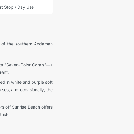
rt Stop / Day Use
ts of the southern Andaman
 its "Seven-Color Corals"—a
rent.
ted in white and purple soft
rses, and occasionally, the
rs off Sunrise Beach offers
fish.