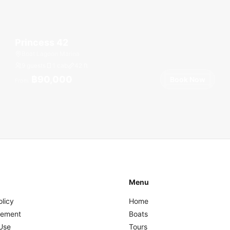
Princess 42
Boat Lagoon Marina
9 guests
1 cab
42
ft
฿90,000
Book Now
From
Menu
olicy
Home
eement
Boats
Use
Tours