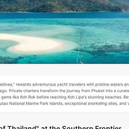
ldives," rewards adventurous yacht travelers with pristine waters and
go. Private charters transform the journey from Phuket into a curat
 gems like Koh Rok before reaching Koh Lipe's stunning beaches. Be
tao National Marine Park islands, exceptional snorkeling sites, and v
f Thailand" at the Southern Frontier