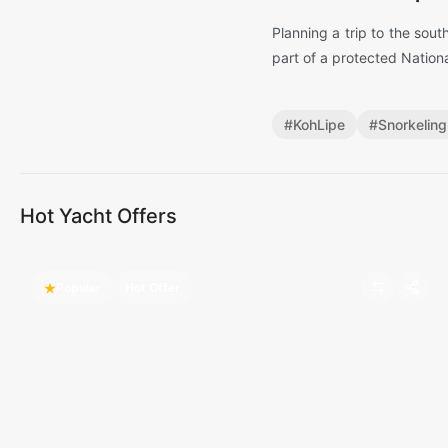
Planning a trip to the sout
part of a protected Nation
#
KohLipe
#
Snorkeling
Hot Yacht Offers
Popular
Hot Offer