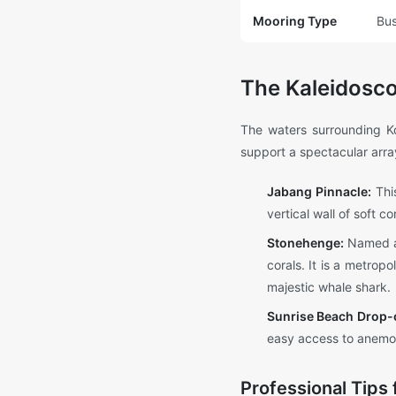
Mooring Type
Bus
The Kaleidosco
The waters surrounding Ko
support a spectacular array
Jabang Pinnacle:
This
vertical wall of soft c
Stonehenge:
Named aft
corals. It is a metrop
majestic whale shark.
Sunrise Beach Drop-o
easy access to anemon
Professional Tips