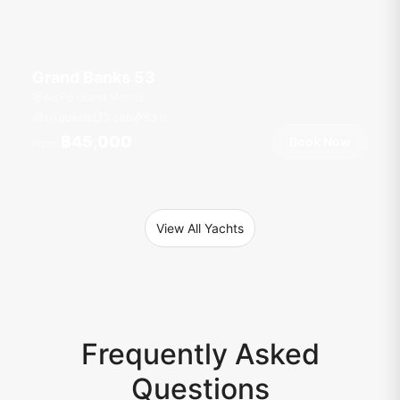
Grand Banks 53
Ao Po Grand Marina
10 guests
3 cab
53
ft
฿45,000
Book Now
From
View All Yachts
Frequently Asked
Questions