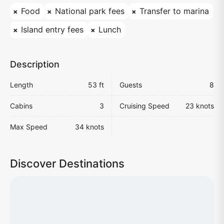
Food
National park fees
Transfer to marina
Island entry fees
Lunch
Description
Length
53 ft
Guests
8
Cabins
3
Cruising Speed
23 knots
Max Speed
34 knots
Discover Destinations