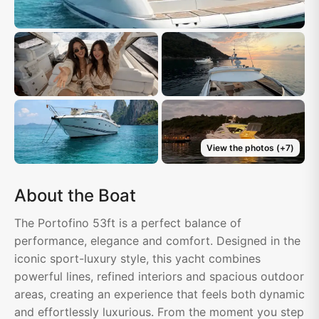
View the photos
(+
7
)
About the Boat
The Portofino 53ft is a perfect balance of
performance, elegance and comfort. Designed in the
iconic sport-luxury style, this yacht combines
powerful lines, refined interiors and spacious outdoor
areas, creating an experience that feels both dynamic
and effortlessly luxurious. From the moment you step