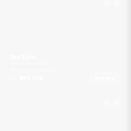
Sea Spritz
Ao Po Grand Marina
10 guests
1 cab
41
ft
฿88,000
Book Now
From