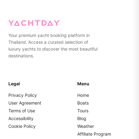
non-marking, rubber-soled shoes or going barefoot while
on the yacht. Please pack everything in soft bags rather
than hard suitcases for easier storage.
Your premium yacht booking platform in
Thailand. Access a curated selection of
luxury yachts to discover the most beautiful
destinations.
Legal
Menu
Privacy Policy
Home
User Agreement
Boats
Terms of Use
Tours
Accessibility
Blog
Cookie Policy
Weather
Affiliate Program