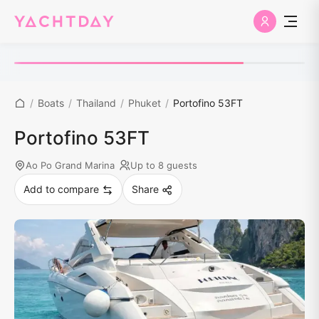
/
Boats
/
Thailand
/
Phuket
/
Portofino 53FT
Portofino 53FT
Ao Po Grand Marina
Up to 8 guests
Add to compare
Share