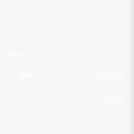
test
Boat Lagoon Marina
10 guests
55
ft
฿50
Book Now
From