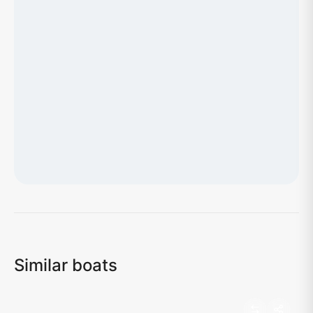
Loading map...
Similar boats