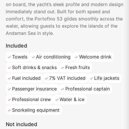
on board, the yacht’s sleek profile and modern design
immediately stand out. Built for both speed and
comfort, the Portofino 53 glides smoothly across the
water, allowing guests to explore the islands of the
Andaman Sea in style.
Included
Towels
Air conditioning
Welcome drink
Soft drinks & snacks
Fresh fruits
Fuel included
7% VAT included
Life jackets
Passenger insurance
Professional captain
Professional crew
Water & ice
Snorkeling equipment
Not included