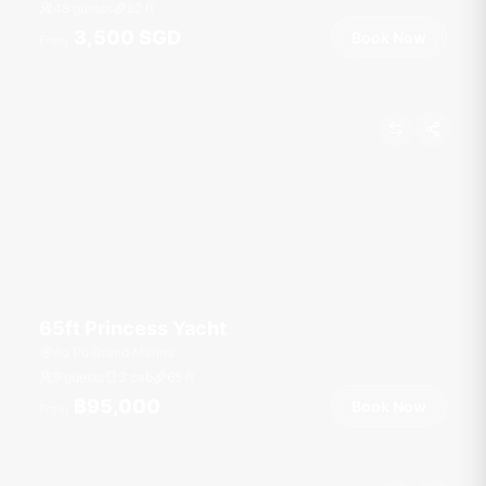
48 guests
82
ft
3,500 SGD
Book Now
From
65ft Princess Yacht
Ao Po Grand Marina
9 guests
3 cab
65
ft
฿95,000
Book Now
From