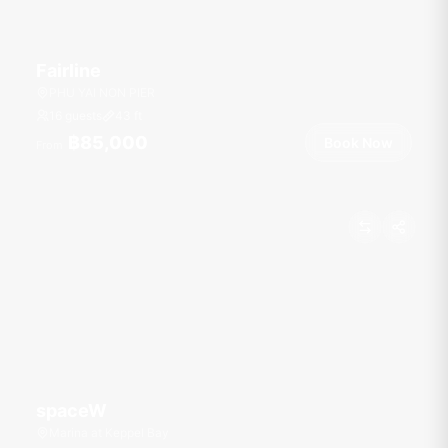
Fairline
PHU YAI NON PIER
16 guests
43
ft
฿85,000
Book Now
From
spaceW
Marina at Keppel Bay