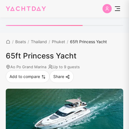
/
Boats
/
Thailand
/
Phuket
/
65ft Princess Yacht
65ft Princess Yacht
Ao Po Grand Marina
Up to 9 guests
Add to compare
Share