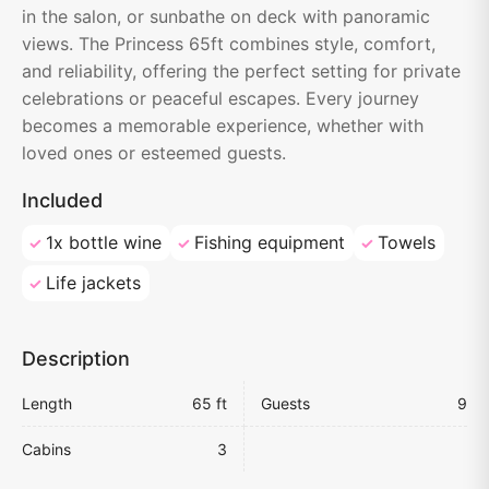
in the salon, or sunbathe on deck with panoramic
views. The Princess 65ft combines style, comfort,
and reliability, offering the perfect setting for private
celebrations or peaceful escapes. Every journey
becomes a memorable experience, whether with
loved ones or esteemed guests.
Included
1x bottle wine
Fishing equipment
Towels
Life jackets
Description
Length
65 ft
Guests
9
Cabins
3