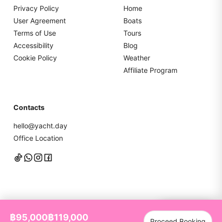
Privacy Policy
Home
User Agreement
Boats
Terms of Use
Tours
Accessibility
Blog
Cookie Policy
Weather
Affiliate Program
Contacts
hello@yacht.day
Office Location
Chat with us
฿95,000
฿119,000
Proceed Booking