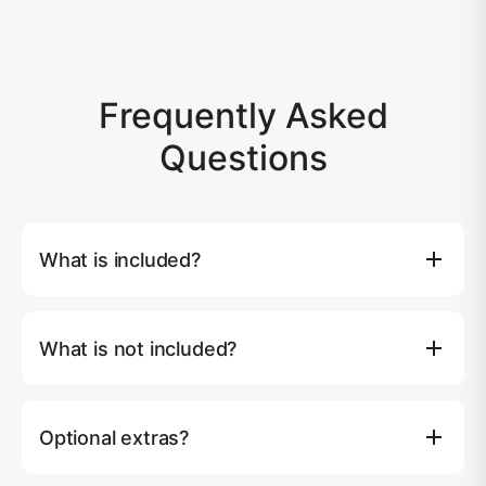
Frequently Asked
Questions
What is included?
Full use of yacht, captain & 3 crew, soft drinks & ice, 24
beers, wine, meals per program, fruits & snacks, 2x SUP
What is not included?
boards, wake/knee board, towable donut, banana boat,
inflatable pool, snorkeling & fishing equipment, towels,
National park fees if any. Above 10 person we charge
Wi-Fi, TVs with Netflix, sound system, air conditioning,
฿1,500 per extra person for day charters.
65HP tender, life jackets, insurance, kayaking at Phang
Optional extras?
Nga Bay, minivan transfer, fuel and 7% VAT.
Extend your cruise (1 hour) ฿10,000, Jet ski (1 hour)