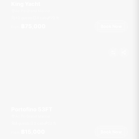
King Yacht
Ao Po Grand Marina
40 guests
4 cab
70
ft
฿75,000
Book Now
From
Portofino 53FT
Ao Po Grand Marina
8 guests
3 cab
53
ft
฿15,000
Book Now
From