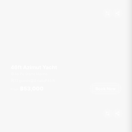
46ft Azimut Yacht
Ao Po Grand Marina
12 guests
3 cab
46
ft
฿53,000
Book Now
From