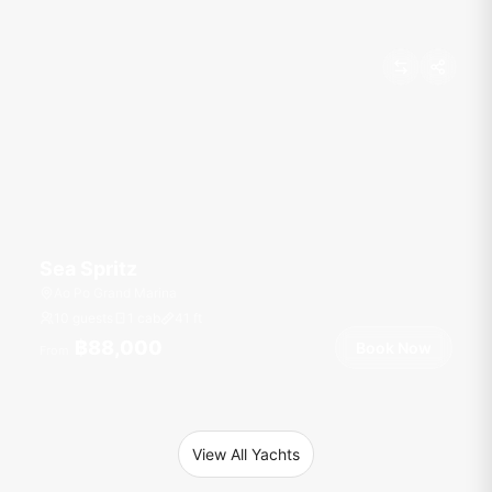
Sea Spritz
Ao Po Grand Marina
10 guests
1 cab
41
ft
฿88,000
Book Now
From
View All Yachts