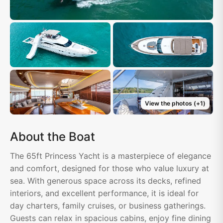
View the photos
(+
1
)
About the Boat
The 65ft Princess Yacht is a masterpiece of elegance
and comfort, designed for those who value luxury at
sea. With generous space across its decks, refined
interiors, and excellent performance, it is ideal for
day charters, family cruises, or business gatherings.
Guests can relax in spacious cabins, enjoy fine dining