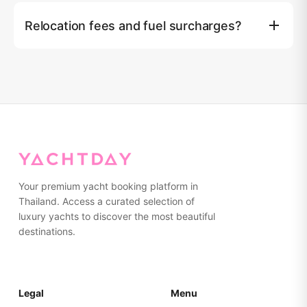
฿5,000, IAQUA underwater scooter ฿8,000, SUBLUE
Relocation fees and fuel surcharges?
Navbow underwater scooter ฿4,000, Kayak (2 seater)
฿1,500.
Royal Marina & Boat Lagoon ฿10,000, Yacht haven
฿10,000, Koh Yao Noi ฿10,000, Visit Panwa pier
฿15,000, Chalong pier ฿15,000, Krabi ฿15,000. Similan
island fuel surcharge: 2D/1N ฿50,000, 3D/2N ฿40,000,
4D/3N NO surcharge.
Your premium yacht booking platform in
Thailand. Access a curated selection of
luxury yachts to discover the most beautiful
destinations.
Legal
Menu