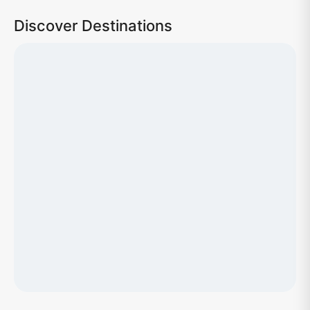
Discover Destinations
Loading map...