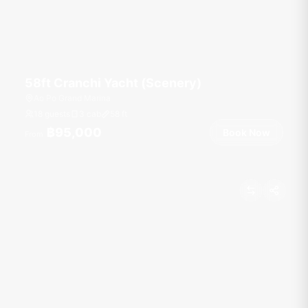
58ft Cranchi Yacht (Scenery)
Ao Po Grand Marina
18 guests
3 cab
58
ft
฿95,000
Book Now
From