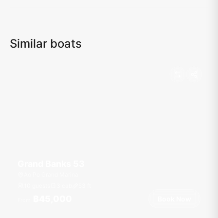
Similar boats
Grand Banks 53
Ao Po Grand Marina
10 guests
3 cab
53
ft
฿45,000
Book Now
From