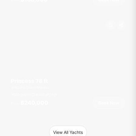
From
Princess 78 ft
Ao Po Grand Marina
20 guests
4 cab
78
ft
฿240,000
Book Now
From
View All Yachts