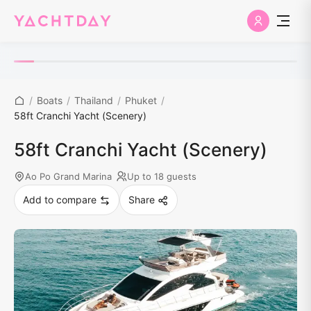
/
Boats
/
Thailand
/
Phuket
/
58ft Cranchi Yacht (Scenery)
58ft Cranchi Yacht (Scenery)
Ao Po Grand Marina
Up to 18 guests
Add to compare
Share