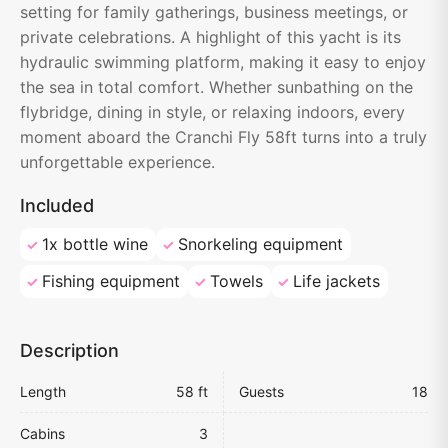
setting for family gatherings, business meetings, or
private celebrations. A highlight of this yacht is its
hydraulic swimming platform, making it easy to enjoy
the sea in total comfort. Whether sunbathing on the
flybridge, dining in style, or relaxing indoors, every
moment aboard the Cranchi Fly 58ft turns into a truly
unforgettable experience.
Included
1x bottle wine
Snorkeling equipment
Fishing equipment
Towels
Life jackets
Description
Length
58 ft
Guests
18
Cabins
3