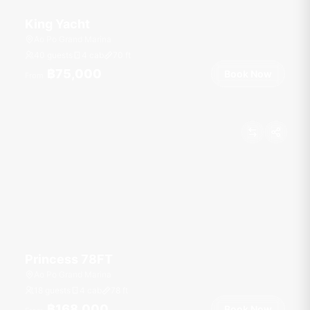
King Yacht
Ao Po Grand Marina
40 guests
4 cab
70
ft
฿75,000
Book Now
From
Princess 78FT
Ao Po Grand Marina
18 guests
4 cab
78
ft
฿168,000
Book Now