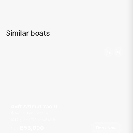
Loading map...
Similar boats
46ft Azimut Yacht
Ao Po Grand Marina
12 guests
3 cab
46
ft
฿53,000
Book Now
From