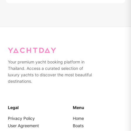
Relocation fees: Koh Yao Noi/Yai ฿10,000, Visit Panwa
pier ฿15,000, Chalong pier ฿15,000, Krabi ฿15,000. Jet
ski can only be used at Phang Nga Bay or Naka Island.
All other programs there won't be a jet ski included.
Your premium yacht booking platform in
Thailand. Access a curated selection of
luxury yachts to discover the most beautiful
destinations.
Legal
Menu
Privacy Policy
Home
User Agreement
Boats