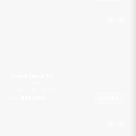
Grand Banks 53
Ao Po Grand Marina
10 guests
3 cab
53
ft
฿45,000
Book Now
From