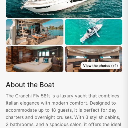
View the photos
(+
1
)
About the Boat
The Cranchi Fly 58ft is a luxury yacht that combines
Italian elegance with modern comfort. Designed to
accommodate up to 18 guests, it is perfect for day
charters and overnight cruises. With 3 stylish cabins,
2 bathrooms, and a spacious salon, it offers the ideal