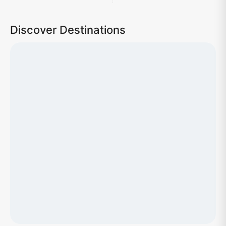
Discover Destinations