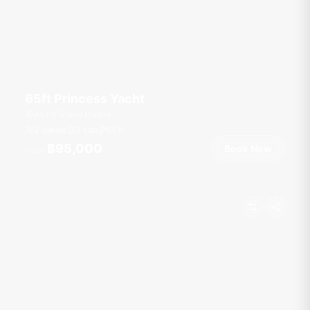
65ft Princess Yacht
Ao Po Grand Marina
9 guests
3 cab
65
ft
฿95,000
Book Now
From