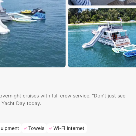
ernight cruises with full crew service. "Don't just see
h Yacht Day today.
quipment
Towels
Wi-Fi Internet