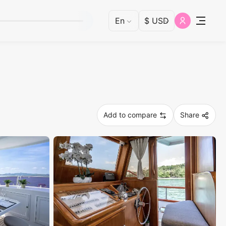
Add to compare
Share