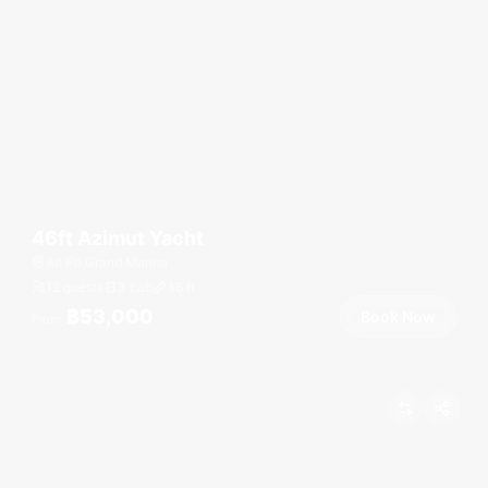
46ft Azimut Yacht
Ao Po Grand Marina
12 guests
3 cab
46
ft
฿53,000
Book Now
From