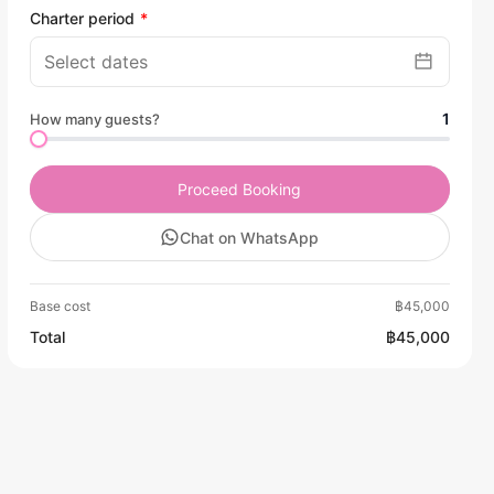
Charter period
1
How many guests?
Proceed Booking
Chat on WhatsApp
Base cost
฿45,000
Total
฿45,000