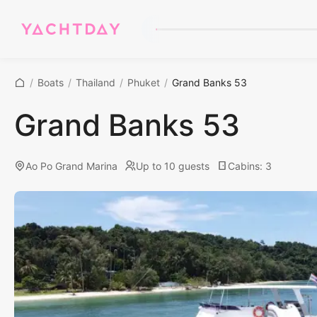
/
Boats
/
Thailand
/
Phuket
/
Grand Banks 53
Grand Banks 53
Ao Po Grand Marina
Up to 10 guests
Cabins
:
3