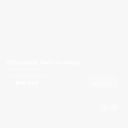
58ft Cranchi Yacht (Scenery)
Ao Po Grand Marina
18 guests
3 cab
58
ft
฿95,000
Book Now
From