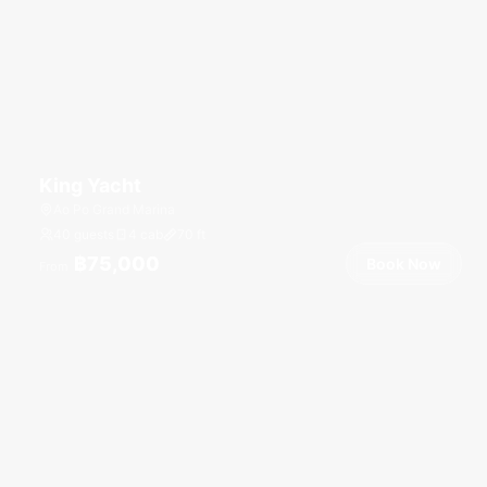
King Yacht
Ao Po Grand Marina
40 guests
4 cab
70
ft
฿75,000
Book Now
From