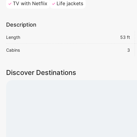
TV with Netflix
Life jackets
Description
Length
53 ft
Cabins
3
Discover Destinations