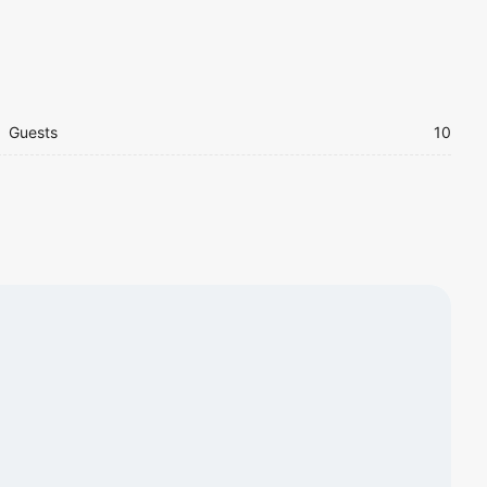
Guests
10