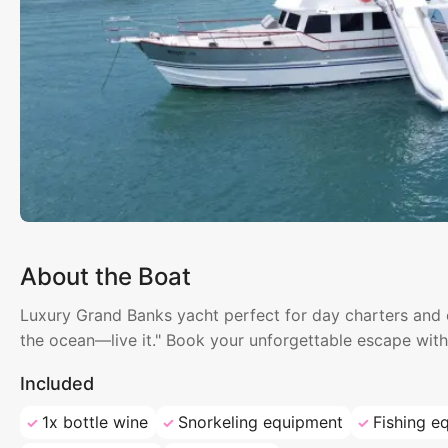
About the Boat
Luxury Grand Banks yacht perfect for day charters and ov
the ocean—live it." Book your unforgettable escape wit
Included
1x bottle wine
Snorkeling equipment
Fishing e