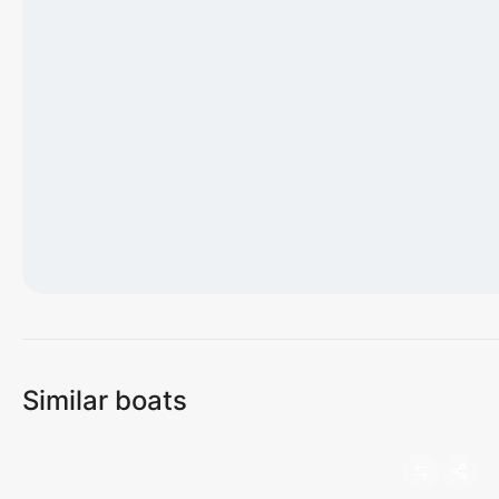
Loading map...
Similar boats