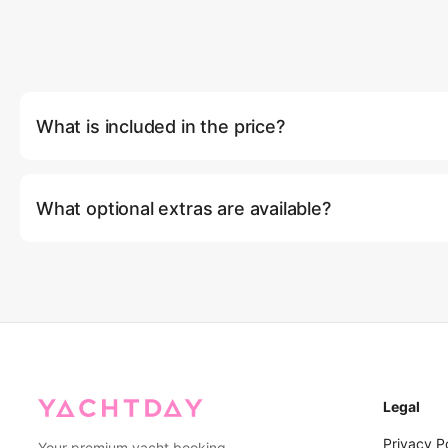
What is included in the price?
Full use of the yacht, professional crew of 4 (Captain, Deckhan
ice, 1 bottle of wine, meals according to program, water sport
What optional extras are available?
boards, 2 kayaks, water slider, inflatable pool, snorkeling and 
Fi, entertainment systems, full air conditioning, tender boat, s
Optional extras include: extending your cruise by 1 hour (฿5,000
VAT.
(฿5,000/hour), IAQUA underwater scooter (฿8,000), SUBLUE 
(฿4,000), and kayak rental for 2 seaters (฿1,500).
Legal
Privacy P
Your premium yacht booking