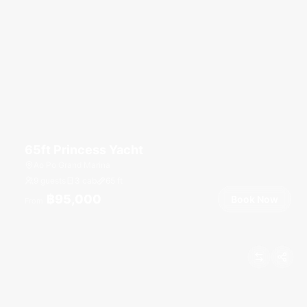
65ft Princess Yacht
Ao Po Grand Marina
9 guests
3 cab
65
ft
฿95,000
Book Now
From