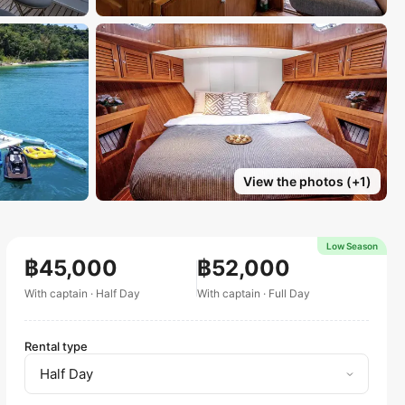
View the photos
(+
1
)
Low Season
฿45,000
฿52,000
With captain
·
Half Day
With captain
·
Full Day
Rental type