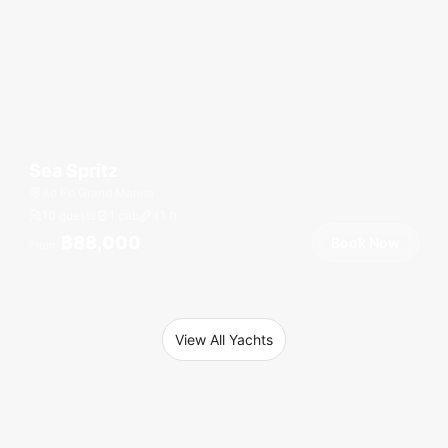
Sea Spritz
Ao Po Grand Marina
10 guests
1 cab
41
ft
฿88,000
Book Now
From
View All Yachts