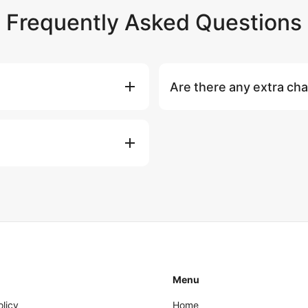
Frequently Asked Questions
Are there any extra ch
d & 2 Hostesses), soft drinks &
National park fees (if any) and
s equipment including 2 SUP
guests: ฿1,500 per extra perso
fishing equipment, towels, Wi-
charters.
afety equipment, fuel and 7%
), jet ski rental
Navbow underwater scooter
Menu
olicy
Home