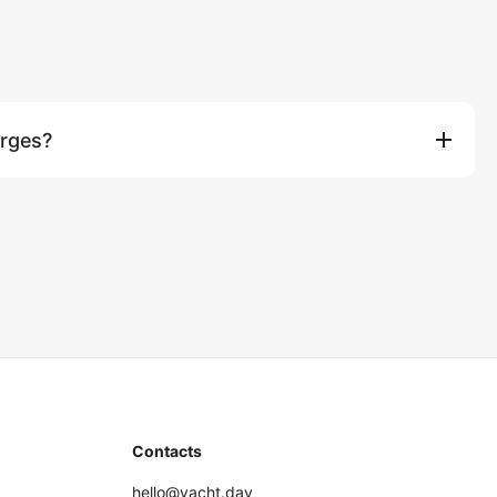
arges?
 taxi transfer to the marina are not included. For groups over 10
n for 8-hour charters, ฿750 per extra person for overnight
Contacts
hello@yacht.day