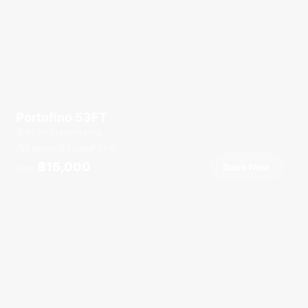
Portofino 53FT
Ao Po Grand Marina
8 guests
3 cab
53
ft
฿15,000
Book Now
From