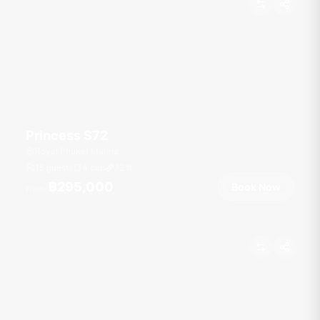
Princess S72
Royal Phuket Marina
15 guests
4 cab
72
ft
฿295,000
Book Now
From