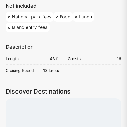
Not included
National park fees
Food
Lunch
Island entry fees
Description
Length
43 ft
Guests
16
Cruising Speed
13 knots
Discover Destinations