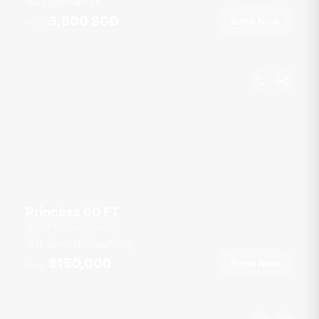
48 guests
82
ft
3,500 SGD
Book Now
From
Princess 60 FT
Ao Po Grand Marina
15 guests
3 cab
60
ft
฿150,000
Book Now
From