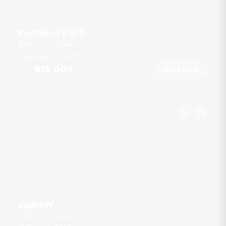
Portofino 53FT
Ao Po Grand Marina
8 guests
3 cab
53
ft
฿15,000
Book Now
From
spaceW
Marina at Keppel Bay