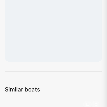
Loading map...
Similar boats