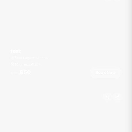
test
Boat Lagoon Marina
10 guests
55
ft
฿50
Book Now
From