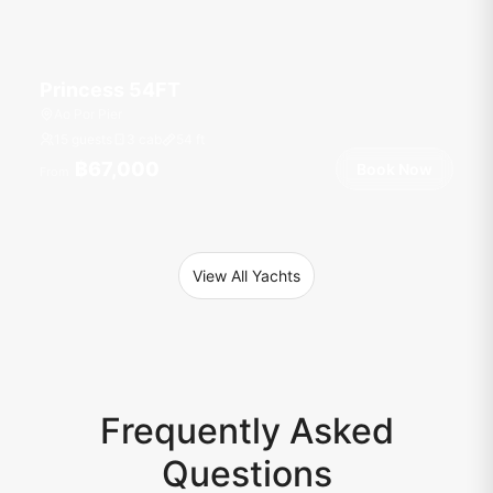
Princess 54FT
Ao Por Pier
15 guests
3 cab
54
ft
฿67,000
Book Now
From
View All Yachts
Frequently Asked
Questions