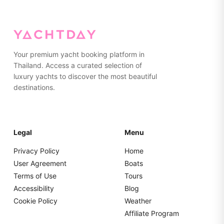
on the yacht. Please pack everything in soft bags rather
than hard suitcases for easier storage.
Your premium yacht booking platform in
Thailand. Access a curated selection of
luxury yachts to discover the most beautiful
destinations.
Legal
Menu
Privacy Policy
Home
User Agreement
Boats
Terms of Use
Tours
Accessibility
Blog
Cookie Policy
Weather
Affiliate Program