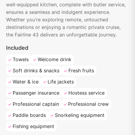
well-equipped kitchen, complete with butler service,
ensures a seamless and indulgent experience.
Whether you're exploring remote, untouched
destinations or enjoying a romantic private cruise,
the Fairline 43 delivers an unforgettable journey.
Included
Towels
Welcome drink
Soft drinks & snacks
Fresh fruits
Water & ice
Life jackets
Passenger insurance
Hostess service
Professional captain
Professional crew
Paddle boards
Snorkeling equipment
Fishing equipment