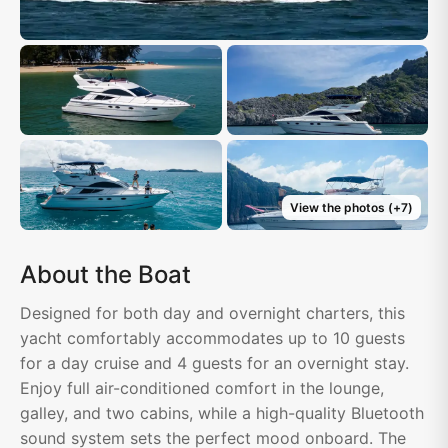
View the photos
(+
7
)
About the Boat
Designed for both day and overnight charters, this
yacht comfortably accommodates up to 10 guests
for a day cruise and 4 guests for an overnight stay.
Enjoy full air-conditioned comfort in the lounge,
galley, and two cabins, while a high-quality Bluetooth
sound system sets the perfect mood onboard. The