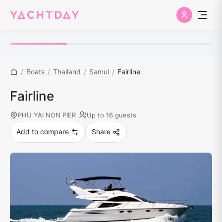
/
Boats
/
Thailand
/
Samui
/
Fairline
Fairline
PHU YAI NON PIER
Up to 16 guests
Add to compare
Share