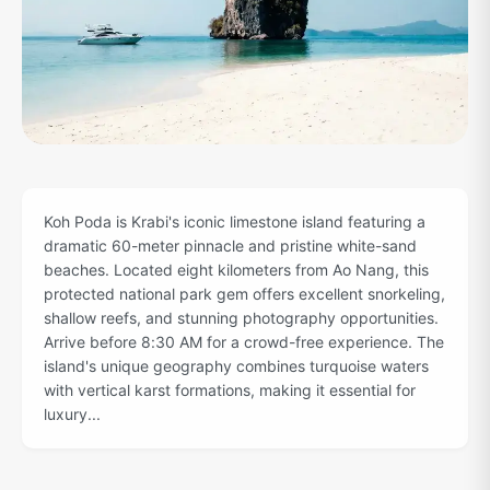
Koh Poda is Krabi's iconic limestone island featuring a
dramatic 60-meter pinnacle and pristine white-sand
beaches. Located eight kilometers from Ao Nang, this
protected national park gem offers excellent snorkeling,
shallow reefs, and stunning photography opportunities.
Arrive before 8:30 AM for a crowd-free experience. The
island's unique geography combines turquoise waters
with vertical karst formations, making it essential for
luxury...