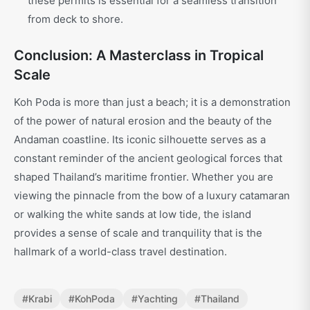
these permits is essential for a seamless transition
from deck to shore.
Conclusion: A Masterclass in Tropical
Scale
Koh Poda is more than just a beach; it is a demonstration
of the power of natural erosion and the beauty of the
Andaman coastline. Its iconic silhouette serves as a
constant reminder of the ancient geological forces that
shaped Thailand’s maritime frontier. Whether you are
viewing the pinnacle from the bow of a luxury catamaran
or walking the white sands at low tide, the island
provides a sense of scale and tranquility that is the
hallmark of a world-class travel destination.
#
Krabi
#
KohPoda
#
Yachting
#
Thailand