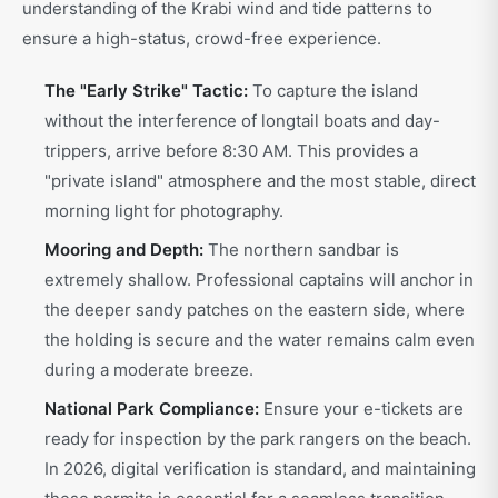
understanding of the Krabi wind and tide patterns to
ensure a high-status, crowd-free experience.
The "Early Strike" Tactic:
To capture the island
without the interference of longtail boats and day-
trippers, arrive before 8:30 AM. This provides a
"private island" atmosphere and the most stable, direct
morning light for photography.
Mooring and Depth:
The northern sandbar is
extremely shallow. Professional captains will anchor in
the deeper sandy patches on the eastern side, where
the holding is secure and the water remains calm even
during a moderate breeze.
National Park Compliance:
Ensure your e-tickets are
ready for inspection by the park rangers on the beach.
In 2026, digital verification is standard, and maintaining