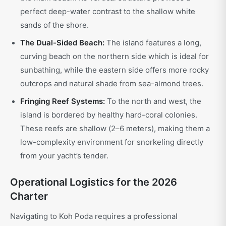
perfect deep-water contrast to the shallow white
sands of the shore.
The Dual-Sided Beach:
The island features a long,
curving beach on the northern side which is ideal for
sunbathing, while the eastern side offers more rocky
outcrops and natural shade from sea-almond trees.
Fringing Reef Systems:
To the north and west, the
island is bordered by healthy hard-coral colonies.
These reefs are shallow (2–6 meters), making them a
low-complexity environment for snorkeling directly
from your yacht’s tender.
Operational Logistics for the 2026
Charter
Navigating to Koh Poda requires a professional