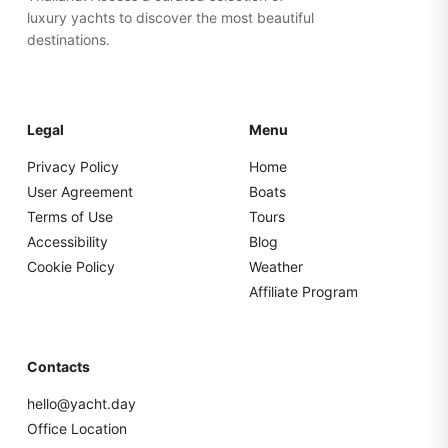
luxury yachts to discover the most beautiful
destinations.
Legal
Menu
Privacy Policy
Home
User Agreement
Boats
Terms of Use
Tours
Accessibility
Blog
Cookie Policy
Weather
Affiliate Program
Contacts
hello@yacht.day
Office Location