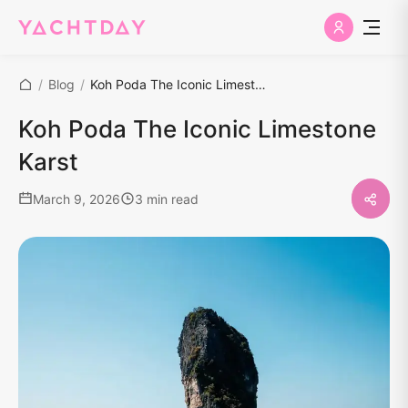
/
Blog
/
Koh Poda The Iconic Limestone Karst
Koh Poda The Iconic Limestone
Karst
March 9, 2026
3 min read