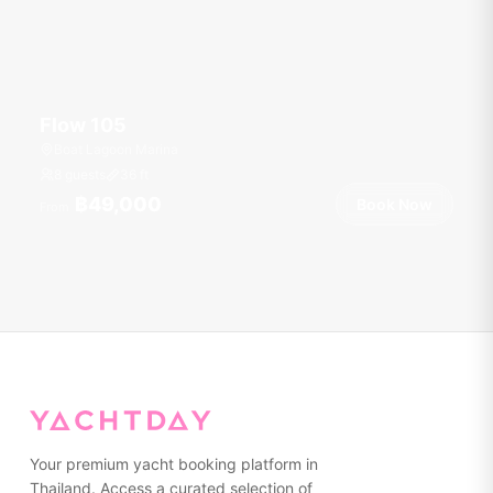
Flow 105
Boat Lagoon Marina
8 guests
36
ft
฿49,000
Book Now
From
Your premium yacht booking platform in
Thailand. Access a curated selection of