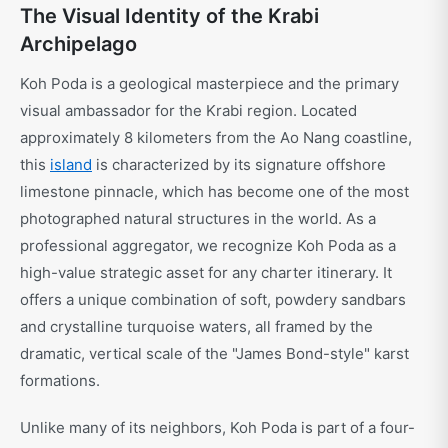
The Visual Identity of the Krabi
Archipelago
Koh Poda is a geological masterpiece and the primary
visual ambassador for the Krabi region. Located
approximately 8 kilometers from the Ao Nang coastline,
this
island
is characterized by its signature offshore
limestone pinnacle, which has become one of the most
photographed natural structures in the world. As a
professional aggregator, we recognize Koh Poda as a
high-value strategic asset for any charter itinerary. It
offers a unique combination of soft, powdery sandbars
and crystalline turquoise waters, all framed by the
dramatic, vertical scale of the "James Bond-style" karst
formations.
Unlike many of its neighbors, Koh Poda is part of a four-