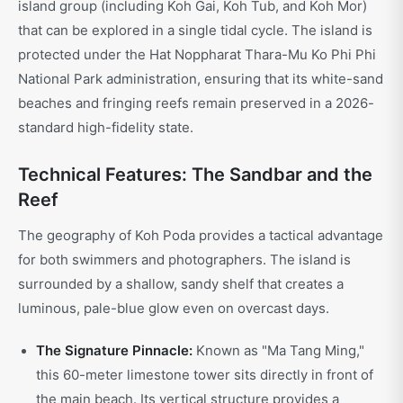
island group (including Koh Gai, Koh Tub, and Koh Mor)
that can be explored in a single tidal cycle. The island is
protected under the Hat Noppharat Thara-Mu Ko Phi Phi
National Park administration, ensuring that its white-sand
beaches and fringing reefs remain preserved in a 2026-
standard high-fidelity state.
Technical Features: The Sandbar and the
Reef
The geography of Koh Poda provides a tactical advantage
for both swimmers and photographers. The island is
surrounded by a shallow, sandy shelf that creates a
luminous, pale-blue glow even on overcast days.
The Signature Pinnacle:
Known as "Ma Tang Ming,"
this 60-meter limestone tower sits directly in front of
the main beach. Its vertical structure provides a