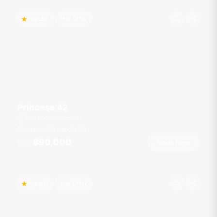
Popular
Hot Offer
Princess 42
Boat Lagoon Marina
9 guests
1 cab
42
ft
฿90,000
Book Now
From
Popular
Hot Offer