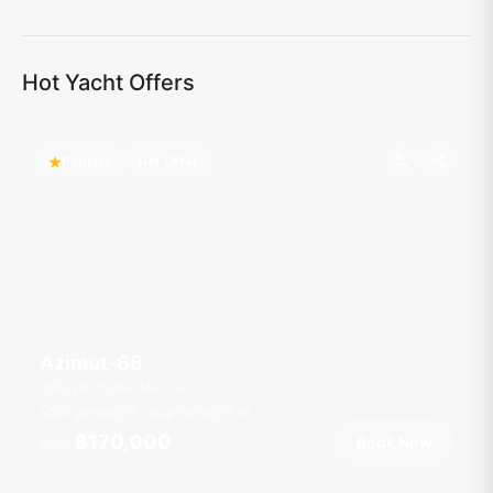
Hot Yacht Offers
Popular
Hot Offer
Azimut-68
Royal Phuket Marina
20 guests
4 cab
68
ft
17
kt
฿170,000
Book Now
From