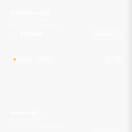
Portofino 53FT
Ao Po Grand Marina
8 guests
3 cab
53
ft
23
kt
฿70,000
Book Now
From
Popular
Hot Offer
Azimut-68
Royal Phuket Marina
20 guests
4 cab
68
ft
17
kt