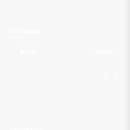
VIP Longtail
Rawai Pier
10 guests
30
ft
฿7,110
Book Now
From
Lagoon 560