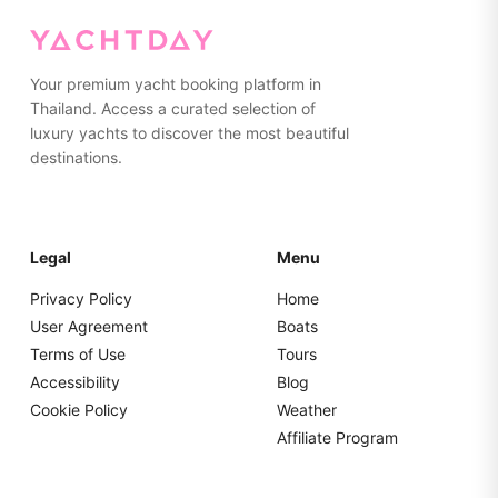
currency.
Your premium yacht booking platform in
Thailand. Access a curated selection of
luxury yachts to discover the most beautiful
destinations.
Legal
Menu
Privacy Policy
Home
User Agreement
Boats
Terms of Use
Tours
Accessibility
Blog
Cookie Policy
Weather
Affiliate Program