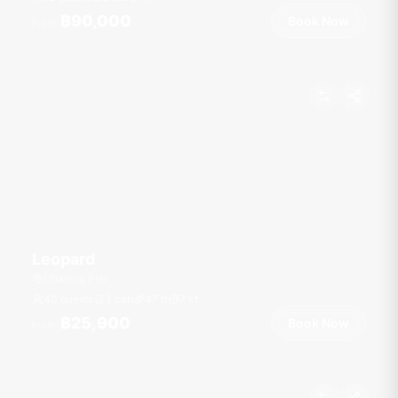
฿90,000
Book Now
From
Leopard
Chalong Pier
40 guests
3 cab
47
ft
7
kt
฿25,900
Book Now
From