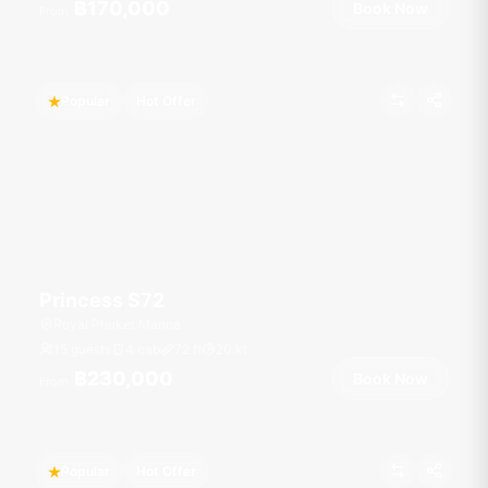
฿170,000
Book Now
From
Popular
Hot Offer
Princess S72
Royal Phuket Marina
15 guests
4 cab
72
ft
20
kt
฿230,000
Book Now
From
Popular
Hot Offer