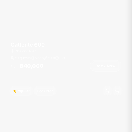
Catlente 600
Chalong Pier
50 guests
6 cab
60
ft
7
kt
฿40,000
Book Now
From
Popular
Hot Offer