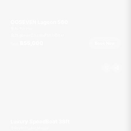
OOSEVEN Lagoon 560
Ao Por Pier
25 guests
5 cab
56
ft
8
kt
฿55,000
Book Now
From
Luxury SpeedBoat 38ft
Royal Phuket Marina