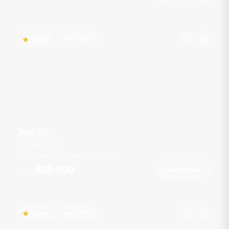
Popular
Hot Offer
IMP 55
Chalong Pier
45 guests
2 cab
55
ft
7
kt
฿26,000
Book Now
From
Popular
Hot Offer