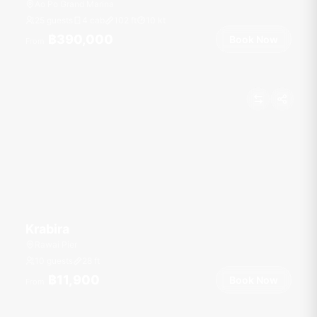
Ao Po Grand Marina
25 guests
4 cab
102
ft
10
kt
฿390,000
Book Now
From
Krabira
Rawai Pier
10 guests
28
ft
฿11,900
Book Now
From