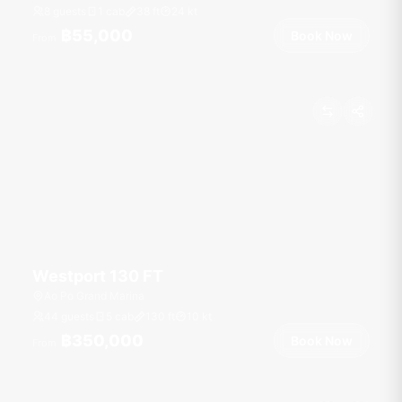
8 guests
1 cab
38
ft
24
kt
฿55,000
Book Now
From
Westport 130 FT
Ao Po Grand Marina
44 guests
5 cab
130
ft
10
kt
฿350,000
Book Now
From