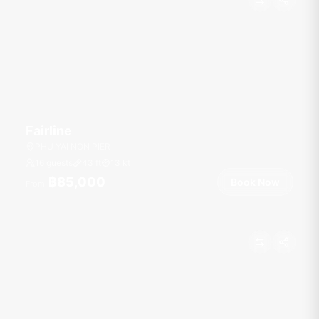
Fairline
PHU YAI NON PIER
16 guests
43
ft
13
kt
฿85,000
Book Now
From