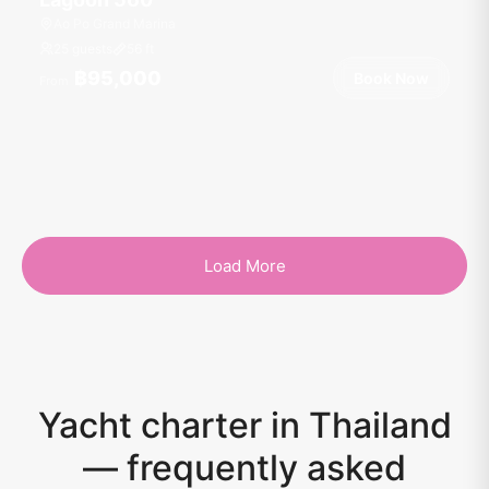
Ao Po Grand Marina
25 guests
56
ft
฿95,000
Book Now
From
Load More
Yacht charter in Thailand
— frequently asked