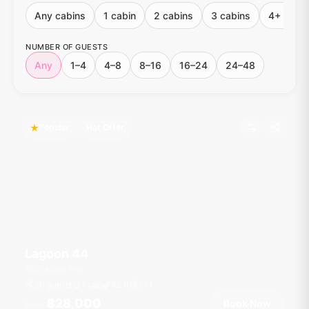
Any cabins
1 cabin
2 cabins
3 cabins
4+ cabin
NUMBER OF GUESTS
Any
1–4
4–8
8–16
16–24
24–48
Popular
Hot Offer
Lagoon 44
Chalong Pier
30 guests
1 cab
42
ft
5
kt
฿28,000
Book Now
From