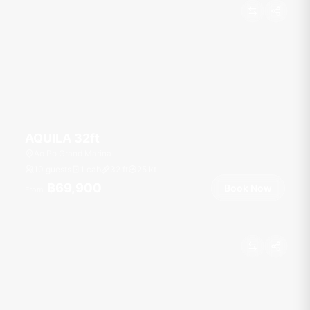
AQUILA 32ft
Ao Po Grand Marina
10 guests
1 cab
32
ft
25
kt
฿69,900
Book Now
From