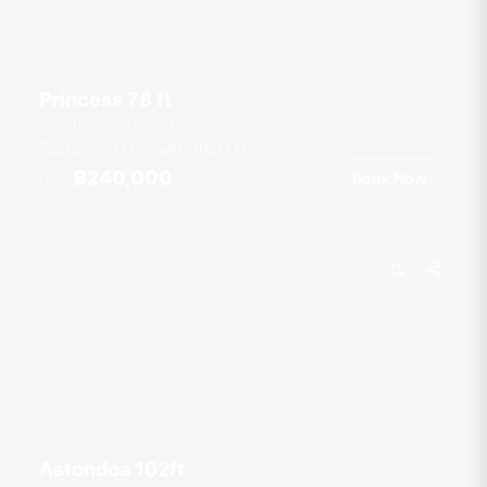
Princess 78 ft
Ao Po Grand Marina
20 guests
4 cab
78
ft
17
kt
฿240,000
Book Now
From
Astondoa 102ft