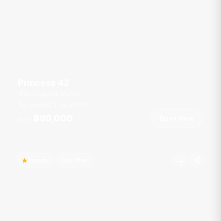
Princess 42
Boat Lagoon Marina
9 guests
1 cab
42
ft
฿90,000
Book Now
From
Popular
Hot Offer