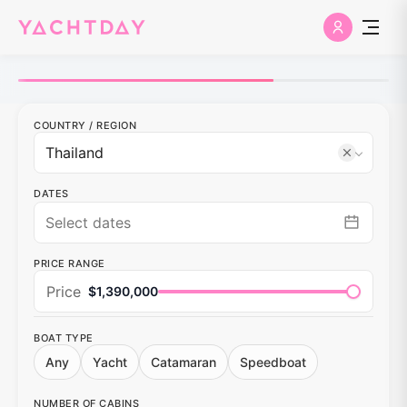
COUNTRY
/
REGION
DATES
PRICE RANGE
Price
$1,390,000
BOAT TYPE
Any
Yacht
Catamaran
Speedboat
NUMBER OF CABINS