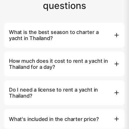
questions
What is the best season to charter a
yacht in Thailand?
The high season runs from November to April, when the
Andaman Sea is calm, skies are clear, and water visibility is
How much does it cost to rent a yacht in
excellent. May to October is the green season — yachts
Thailand for a day?
are 20–40% cheaper, but rougher conditions on the
Andaman side mean some operators move to the Gulf of
Speedboats start from ฿25,000–35,000 ($700–950) per
Thailand. December and January are peak weeks; book at
day. Mid-range catamarans for 8–12 guests cost
least 4–6 weeks ahead.
Do I need a license to rent a yacht in
฿45,000–80,000 ($1,250–2,200). Luxury motor yachts
Thailand?
and superyachts range from ฿120,000 to ฿500,000+
($3,300–14,000) per day. All quoted prices on yacht.day
No. All charters on yacht.day come with a licensed captain
include captain, crew, fuel and standard equipment.
and certified crew. You do not need a boating license,
What's included in the charter price?
sailing experience, or any documentation beyond a valid
passport.