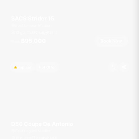
SACS Strider 15
Boat Lagoon Marina
12 guests
2 cab
51
ft
฿95,000
Book Now
From
Popular
Hot Offer
D50 Coupe De Antonio
Boat Lagoon Marina
12 guests
2 cab
49
ft