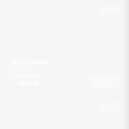
Luxury Longtail
Rawai Pier
7 guests
30
ft
฿8,910
Book Now
From