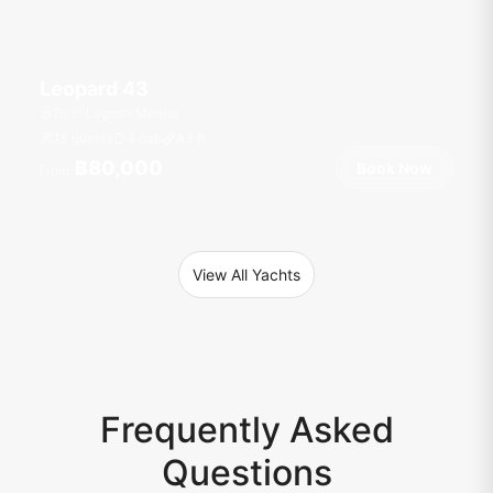
Leopard 43
Boat Lagoon Marina
15 guests
3 cab
43
ft
฿80,000
Book Now
From
View All Yachts
Frequently Asked
Questions