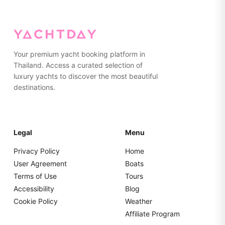
on the yacht. Please pack everything in soft bags rather
than hard suitcases for easier storage.
Your premium yacht booking platform in
Thailand. Access a curated selection of
luxury yachts to discover the most beautiful
destinations.
Legal
Menu
Privacy Policy
Home
User Agreement
Boats
Terms of Use
Tours
Accessibility
Blog
Cookie Policy
Weather
Affiliate Program