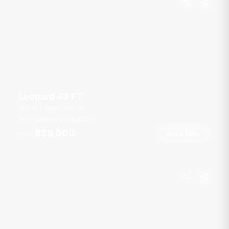
Leopard 43 FT
Boat Lagoon Marina
15 guests
3 cab
43
ft
฿59,000
Book Now
From