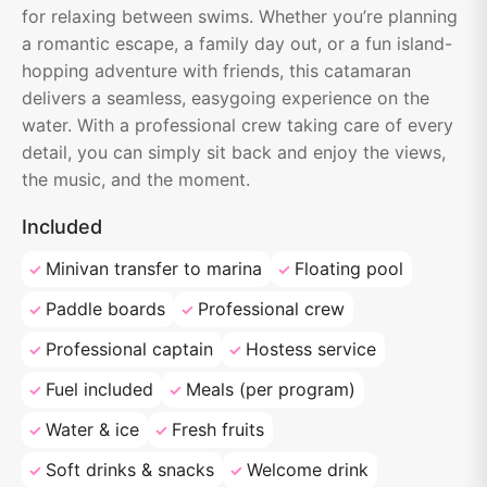
for relaxing between swims. Whether you’re planning
a romantic escape, a family day out, or a fun island-
hopping adventure with friends, this catamaran
delivers a seamless, easygoing experience on the
water. With a professional crew taking care of every
detail, you can simply sit back and enjoy the views,
the music, and the moment.
Included
Minivan transfer to marina
Floating pool
Paddle boards
Professional crew
Professional captain
Hostess service
Fuel included
Meals (per program)
Water & ice
Fresh fruits
Soft drinks & snacks
Welcome drink