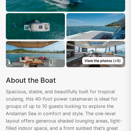
View the photos
(+
5
)
About the Boat
Spacious, stable, and beautifully built for tropical
cruising, this 40-foot power catamaran is ideal for
groups of up to 10 guests looking to explore the
Andaman Sea in comfort and style. The one-level
layout offers generous shaded lounging areas, light-
filled indoor space, and a front sunbed that’s great