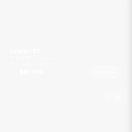
Leopard 50
Royal Phuket Marina
30 guests
3 cab
50
ft
฿99,000
Book Now
From