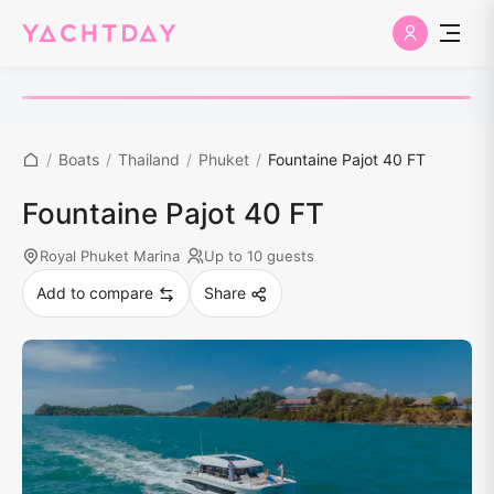
/
Boats
/
Thailand
/
Phuket
/
Fountaine Pajot 40 FT
Fountaine Pajot 40 FT
Royal Phuket Marina
Up to 10 guests
Add to compare
Share