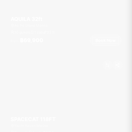
AQUILA 32ft
Ao Po Grand Marina
10 guests
1 cab
32
ft
฿69,900
Book Now
From
SPACECAT 118FT
Yacht Haven Marina