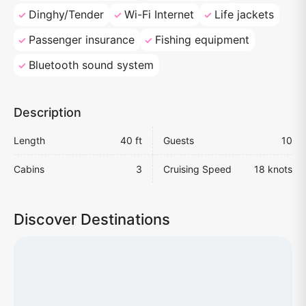
Dinghy/Tender
Wi-Fi Internet
Life jackets
Passenger insurance
Fishing equipment
Bluetooth sound system
Description
Length
40 ft
Guests
10
Cabins
3
Cruising Speed
18 knots
Discover Destinations