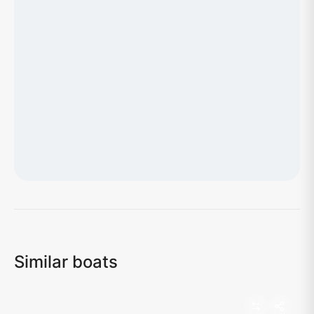
Loading map...
Similar boats