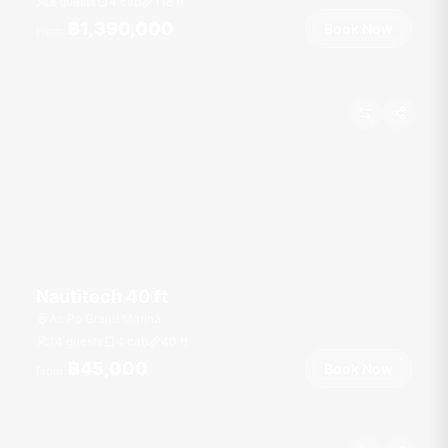
8 guests
4 cab
118
ft
฿1,390,000
Book Now
From
Nautitech 40 ft
Ao Po Grand Marina
14 guests
4 cab
40
ft
฿45,000
Book Now
From