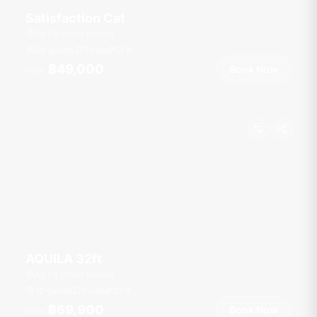
Satisfaction Cat
Ao Po Grand Marina
40 guests
7 cab
55
ft
฿49,000
Book Now
From
AQUILA 32ft
Ao Po Grand Marina
10 guests
1 cab
32
ft
฿69,900
Book Now
From