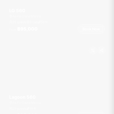
LG 560
Ao Po Grand Marina
20 guests
5 cab
56
ft
฿95,000
Book Now
From
Lagoon 560
Ao Po Grand Marina
25 guests
56
ft