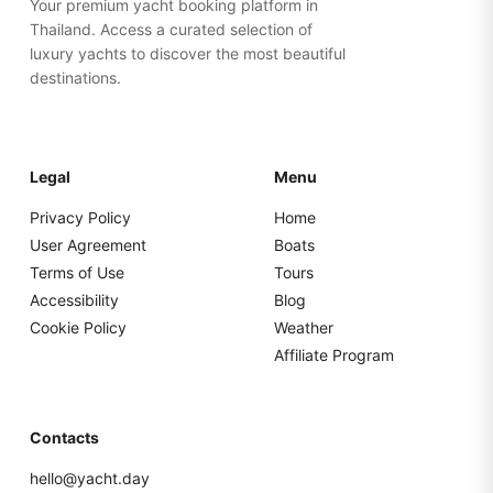
Your premium yacht booking platform in
Thailand. Access a curated selection of
luxury yachts to discover the most beautiful
destinations.
Legal
Menu
Privacy Policy
Home
User Agreement
Boats
Terms of Use
Tours
Accessibility
Blog
Cookie Policy
Weather
Affiliate Program
Contacts
hello@yacht.day