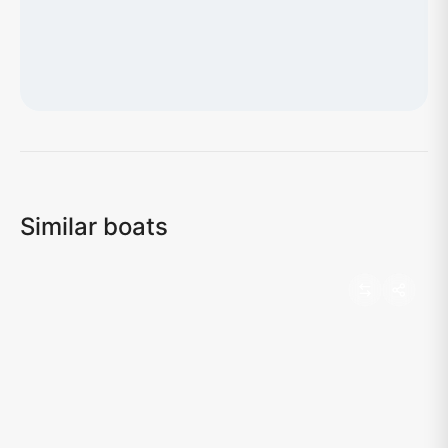
Loading map...
Similar boats