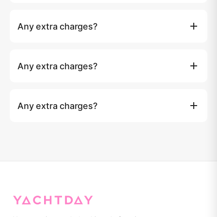
Island entry fees (if any) and taxi transfer to the marina
are not included. Over 10 guests: ฿1,500 per extra guest
Any extra charges?
for day charters.
Island entry fees (if any) and taxi transfer to the marina
are not included. Over 10 guests: ฿1,500 per extra guest
Any extra charges?
for day charters.
Island entry fees (if any) and taxi transfer to the marina
are not included. Over 10 guests: ฿1,500 per extra guest
Any extra charges?
for day charters.
Island entry fees (if any) and taxi transfer to the marina
are not included. Over 10 guests: ฿1,500 per extra guest
for day charters.