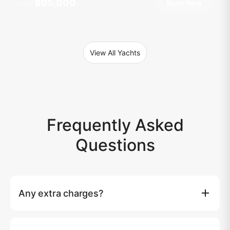
฿95,000
Book Now
From
View All Yachts
Frequently Asked
Questions
Any extra charges?
Island entry fees (if any) and taxi transfer to the marina
are not included. Over 10 guests: 1500 THB per extra