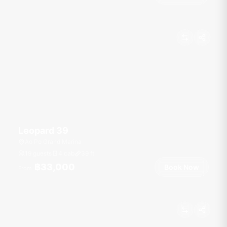
Leopard 39
Ao Po Grand Marina
19 guests
4 cab
39
ft
฿33,000
Book Now
From