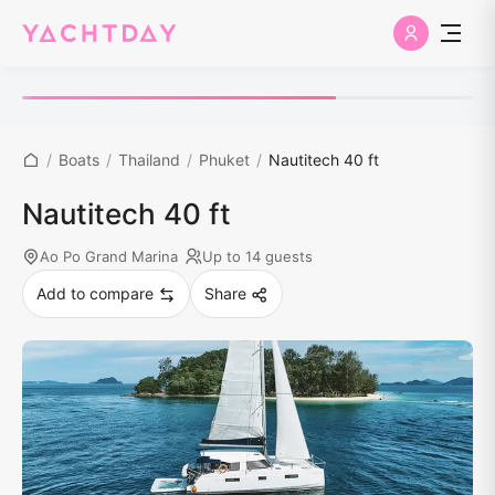
/
Boats
/
Thailand
/
Phuket
/
Nautitech 40 ft
Nautitech 40 ft
Ao Po Grand Marina
Up to 14 guests
Add to compare
Share