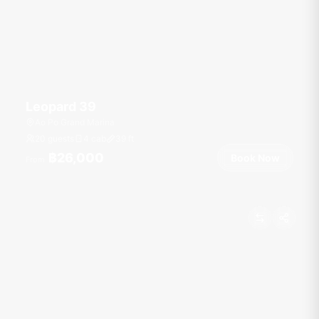
Leopard 39
Ao Po Grand Marina
20 guests
4 cab
39
ft
฿26,000
Book Now
From