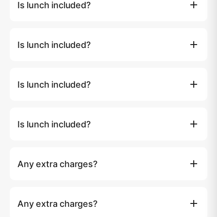
Is lunch included?
guest for day charters.
Yes. Day tours include lunch, soft drinks, snacks and
fruits. Overnight tours include breakfast, lunch and
Is lunch included?
dinner.
Yes. Day tours include lunch, soft drinks, snacks and
fruits. Overnight tours include breakfast, lunch and
Is lunch included?
dinner.
Yes. Day tours include lunch, soft drinks, snacks and
fruits. Overnight tours include breakfast, lunch and
Is lunch included?
dinner.
Yes. Day tours include lunch, soft drinks, snacks and
fruits. Overnight tours include breakfast, lunch and
Any extra charges?
dinner.
Island entry fees (if any) and taxi transfer to the marina
are not included. Over 10 guests: ฿1,500 per extra guest
Any extra charges?
for day charters.