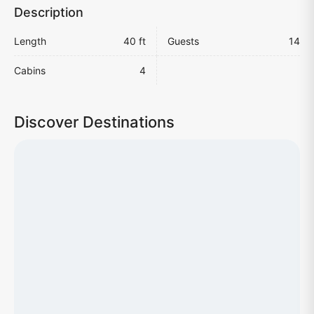
Description
Length
40 ft
Guests
14
Cabins
4
Discover Destinations