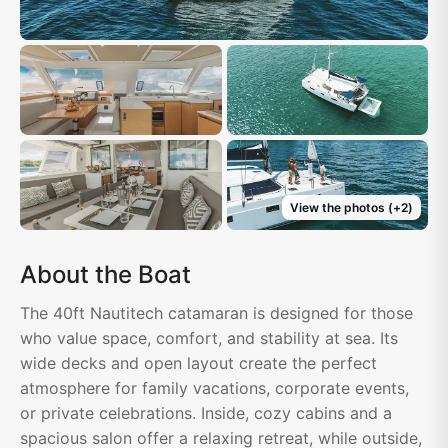
View the photos
(+
2
)
About the Boat
The 40ft Nautitech catamaran is designed for those
who value space, comfort, and stability at sea. Its
wide decks and open layout create the perfect
atmosphere for family vacations, corporate events,
or private celebrations. Inside, cozy cabins and a
spacious salon offer a relaxing retreat, while outside,