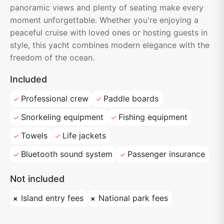
panoramic views and plenty of seating make every
moment unforgettable. Whether you're enjoying a
peaceful cruise with loved ones or hosting guests in
style, this yacht combines modern elegance with the
freedom of the ocean.
Included
Professional crew
Paddle boards
Snorkeling equipment
Fishing equipment
Towels
Life jackets
Bluetooth sound system
Passenger insurance
Not included
Island entry fees
National park fees