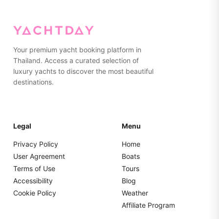
on the yacht. Please pack everything in soft bags rather
than hard suitcases for easier storage.
Your premium yacht booking platform in
Thailand. Access a curated selection of
luxury yachts to discover the most beautiful
destinations.
Legal
Menu
Privacy Policy
Home
User Agreement
Boats
Terms of Use
Tours
Accessibility
Blog
Cookie Policy
Weather
Affiliate Program