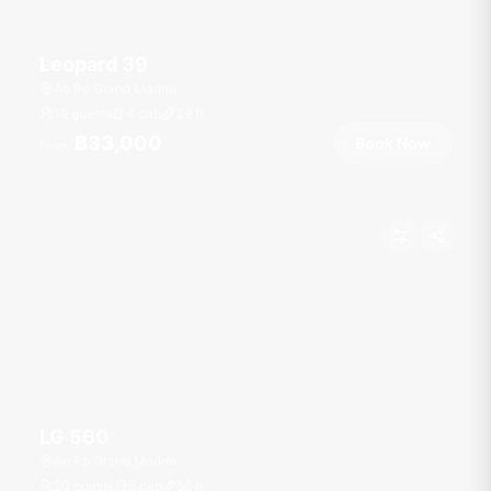
Leopard 39
Ao Po Grand Marina
19 guests
4 cab
39
ft
฿33,000
Book Now
From
LG 560
Ao Po Grand Marina
20 guests
5 cab
56
ft