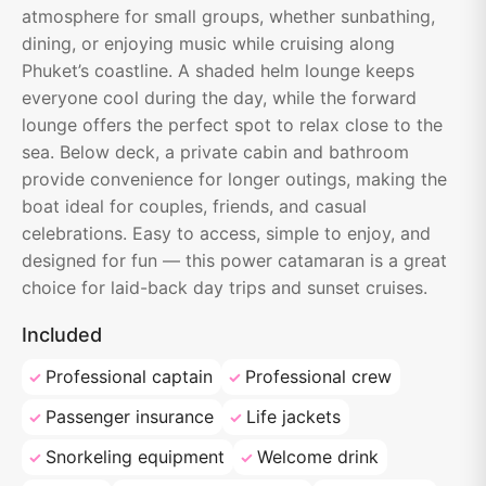
atmosphere for small groups, whether sunbathing,
dining, or enjoying music while cruising along
Phuket’s coastline. A shaded helm lounge keeps
everyone cool during the day, while the forward
lounge offers the perfect spot to relax close to the
sea. Below deck, a private cabin and bathroom
provide convenience for longer outings, making the
boat ideal for couples, friends, and casual
celebrations. Easy to access, simple to enjoy, and
designed for fun — this power catamaran is a great
choice for laid-back day trips and sunset cruises.
Included
Professional captain
Professional crew
Passenger insurance
Life jackets
Snorkeling equipment
Welcome drink