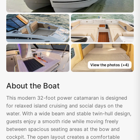
View the photos
(+
4
)
About the Boat
This modern 32-foot power catamaran is designed
for relaxed island cruising and social days on the
water. With a wide beam and stable twin-hull design,
guests enjoy a smooth ride while moving freely
between spacious seating areas at the bow and
cockpit. The open layout creates a comfortable