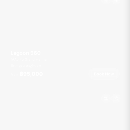
Lagoon 560
Ao Po Grand Marina
25 guests
56
ft
฿95,000
Book Now
From