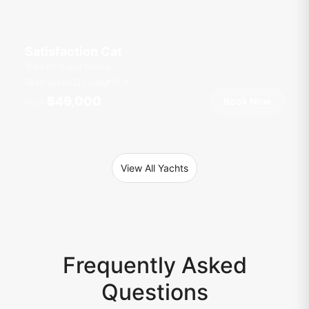
Satisfaction Cat
Ao Po Grand Marina
40 guests
7 cab
55
ft
฿49,000
Book Now
From
View All Yachts
Frequently Asked
Questions