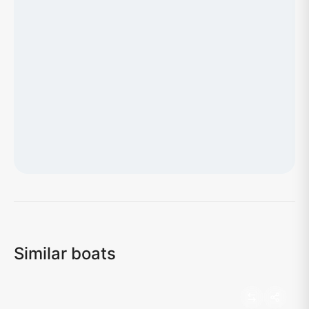
Loading map...
Similar boats