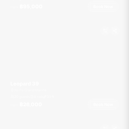
฿95,000
Book Now
From
Leopard 39
Ao Po Grand Marina
20 guests
4 cab
39
ft
฿26,000
Book Now
From