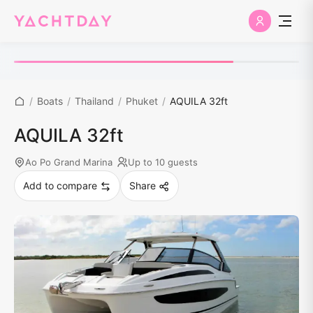
/
Boats
/
Thailand
/
Phuket
/
AQUILA 32ft
AQUILA 32ft
Ao Po Grand Marina
Up to 10 guests
Add to compare
Share