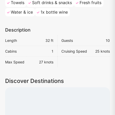
Towels
Soft drinks & snacks
Fresh fruits
Water & ice
1x bottle wine
Description
Length
32 ft
Guests
10
Cabins
1
Cruising Speed
25 knots
Max Speed
27 knots
Discover Destinations