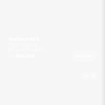
Nautitech 40 ft
Ao Po Grand Marina
14 guests
4 cab
40
ft
฿45,000
Book Now
From