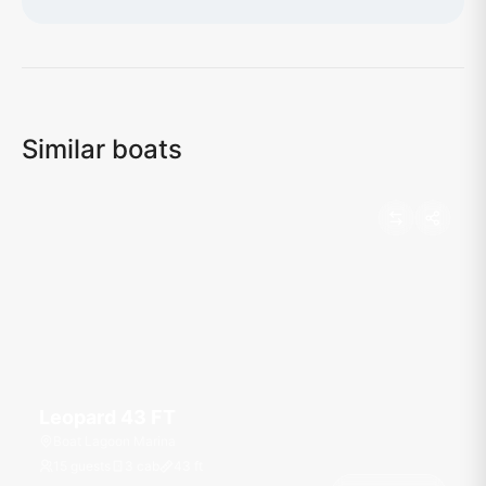
Loading map...
Similar boats
Leopard 43 FT
Boat Lagoon Marina
15 guests
3 cab
43
ft