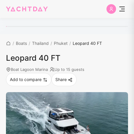
/
Boats
/
Thailand
/
Phuket
/
Leopard 40 FT
Leopard 40 FT
Boat Lagoon Marina
Up to 15 guests
Add to compare
Share