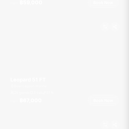
฿59,000
Book Now
From
Leopard 51 FT
Boat Lagoon Marina
25 guests
3 cab
51
ft
฿67,000
Book Now
From