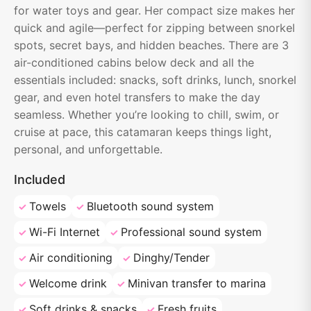
for water toys and gear. Her compact size makes her
quick and agile—perfect for zipping between snorkel
spots, secret bays, and hidden beaches. There are 3
air-conditioned cabins below deck and all the
essentials included: snacks, soft drinks, lunch, snorkel
gear, and even hotel transfers to make the day
seamless. Whether you’re looking to chill, swim, or
cruise at pace, this catamaran keeps things light,
personal, and unforgettable.
Included
Towels
Bluetooth sound system
Wi-Fi Internet
Professional sound system
Air conditioning
Dinghy/Tender
Welcome drink
Minivan transfer to marina
Soft drinks & snacks
Fresh fruits