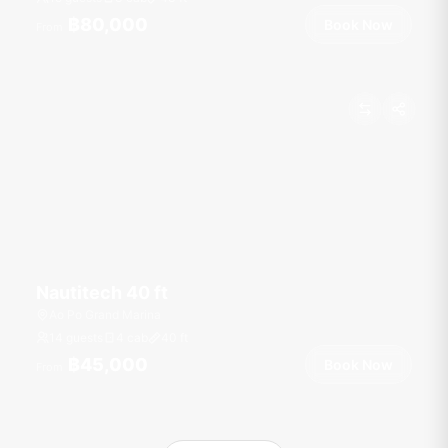
฿80,000
Book Now
From
Nautitech 40 ft
Ao Po Grand Marina
14 guests
4 cab
40
ft
฿45,000
Book Now
From