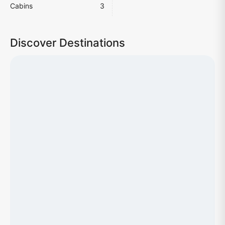
Cabins
3
Discover Destinations