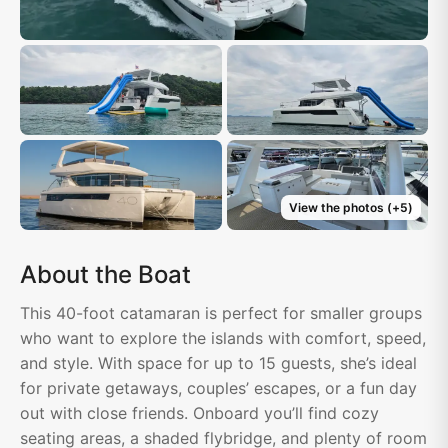
View the photos
(+
5
)
About the Boat
This 40-foot catamaran is perfect for smaller groups
who want to explore the islands with comfort, speed,
and style. With space for up to 15 guests, she’s ideal
for private getaways, couples’ escapes, or a fun day
out with close friends. Onboard you’ll find cozy
seating areas, a shaded flybridge, and plenty of room