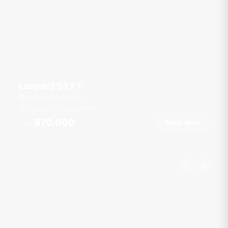
Leopard 53 FT
Boat Lagoon Marina
35 guests
4 cab
53
ft
฿70,000
Book Now
From