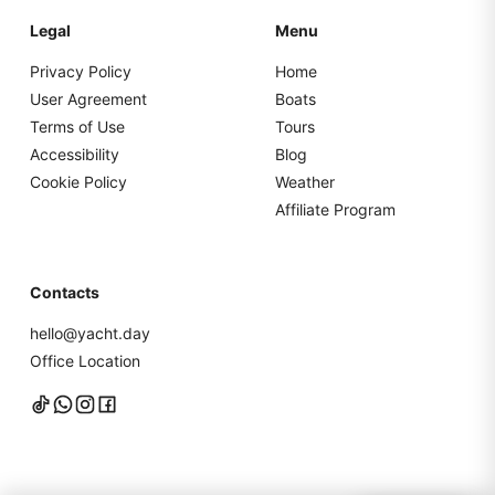
Legal
Menu
Privacy Policy
Home
User Agreement
Boats
Terms of Use
Tours
Accessibility
Blog
Cookie Policy
Weather
Affiliate Program
Contacts
hello@yacht.day
Office Location