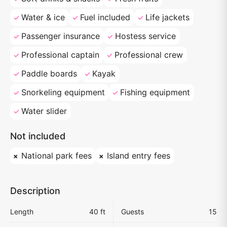
Water & ice
Fuel included
Life jackets
Passenger insurance
Hostess service
Professional captain
Professional crew
Paddle boards
Kayak
Snorkeling equipment
Fishing equipment
Water slider
Not included
National park fees
Island entry fees
Description
Length
40 ft
Guests
15