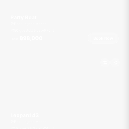
Party Boat
Boat Lagoon Marina
50 guests
5 cab
70
ft
฿98,000
Book Now
From
Leopard 43
Boat Lagoon Marina
15 guests
3 cab
43
ft