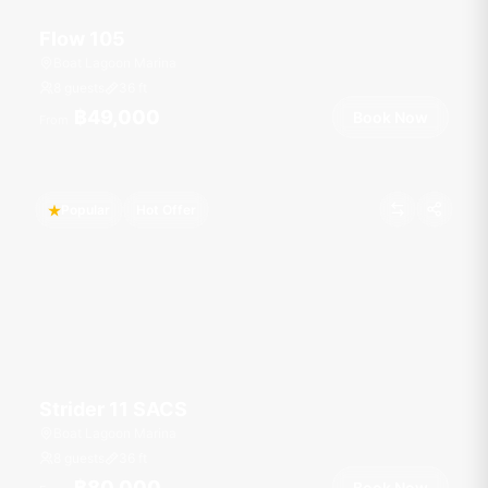
Flow 105
Boat Lagoon Marina
8 guests
36
ft
฿49,000
Book Now
From
Popular
Hot Offer
Strider 11 SACS
Boat Lagoon Marina
8 guests
36
ft
฿80,000
Book Now