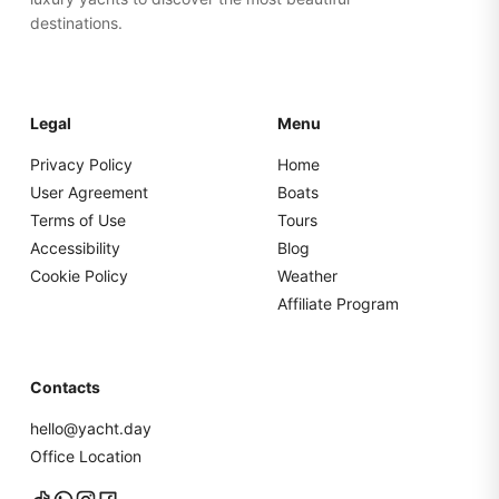
destinations.
Legal
Menu
Privacy Policy
Home
User Agreement
Boats
Terms of Use
Tours
Accessibility
Blog
Cookie Policy
Weather
Affiliate Program
Contacts
hello@yacht.day
Office Location