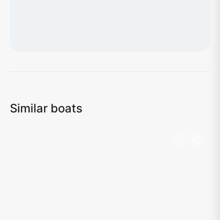
Loading map...
Similar boats