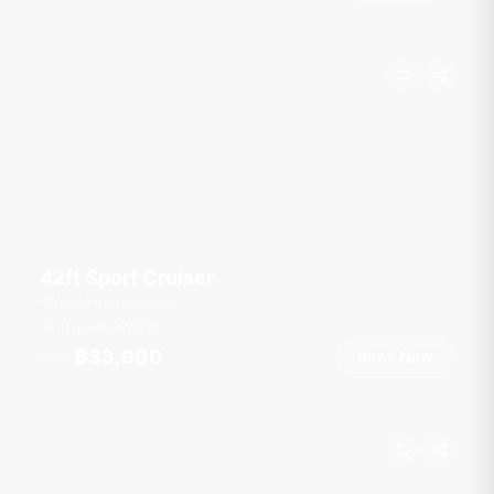
42ft Sport Cruiser
Ao Po Grand Marina
10 guests
42
ft
฿33,900
Book Now
From