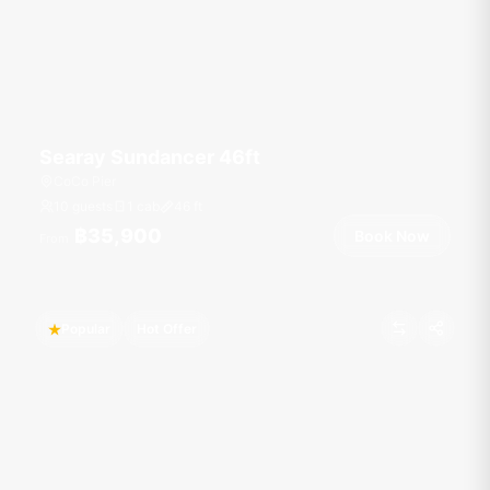
Searay Sundancer 46ft
CoCo Pier
10 guests
1 cab
46
ft
฿35,900
Book Now
From
Popular
Hot Offer