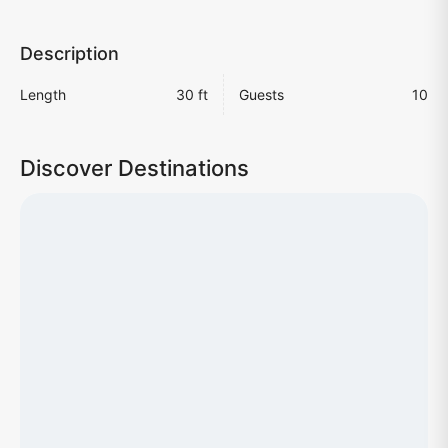
Description
Length
30 ft
Guests
10
Discover Destinations