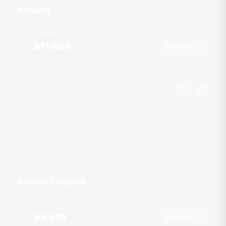
Krabira
Rawai Pier
10 guests
28
ft
฿11,900
Book Now
From
Luxury Longtail
Rawai Pier
7 guests
30
ft
฿8,910
Book Now
From