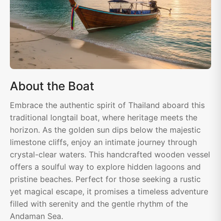
About the Boat
Embrace the authentic spirit of Thailand aboard this
traditional longtail boat, where heritage meets the
horizon. As the golden sun dips below the majestic
limestone cliffs, enjoy an intimate journey through
crystal-clear waters. This handcrafted wooden vessel
offers a soulful way to explore hidden lagoons and
pristine beaches. Perfect for those seeking a rustic
yet magical escape, it promises a timeless adventure
filled with serenity and the gentle rhythm of the
Andaman Sea.