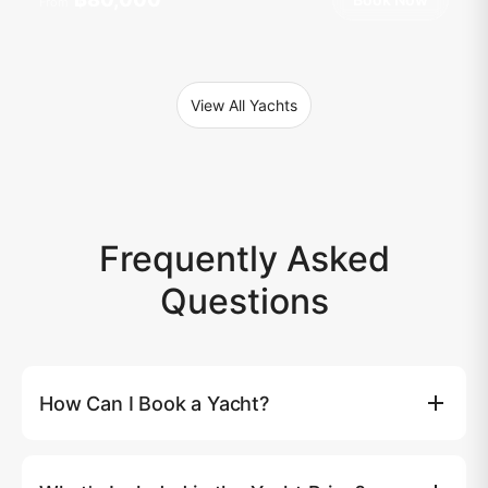
From
View All Yachts
Frequently Asked
Questions
How Can I Book a Yacht?
You can book a yacht directly on our website by clicking
the (Book Now) button, where you'll be able to select