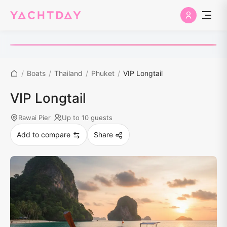
/
Boats
/
Thailand
/
Phuket
/
VIP Longtail
VIP Longtail
Rawai Pier
Up to 10 guests
Add to compare
Share