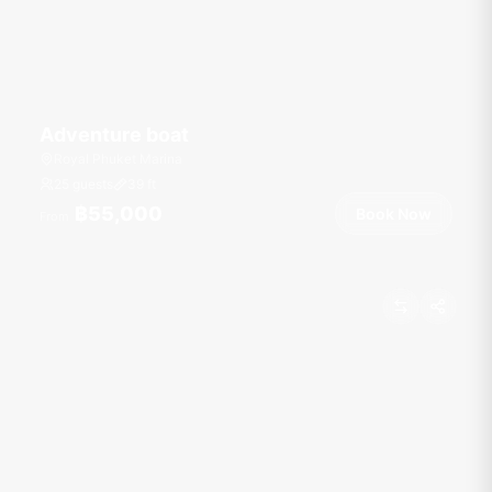
Adventure boat
Royal Phuket Marina
25 guests
39
ft
฿55,000
Book Now
From