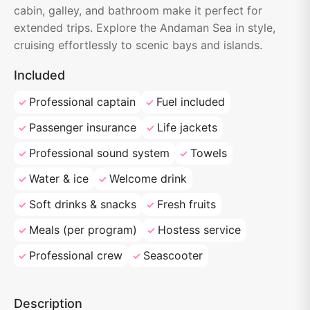
cabin, galley, and bathroom make it perfect for
extended trips. Explore the Andaman Sea in style,
cruising effortlessly to scenic bays and islands.
Included
Professional captain
Fuel included
Passenger insurance
Life jackets
Professional sound system
Towels
Water & ice
Welcome drink
Soft drinks & snacks
Fresh fruits
Meals (per program)
Hostess service
Professional crew
Seascooter
Description