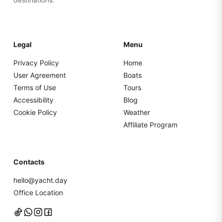
Legal
Menu
Privacy Policy
Home
User Agreement
Boats
Terms of Use
Tours
Accessibility
Blog
Cookie Policy
Weather
Affiliate Program
Contacts
hello@yacht.day
Office Location