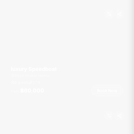
luxury Speedboat
Royal Phuket Marina
6 guests
27
ft
฿60,000
Book Now
From