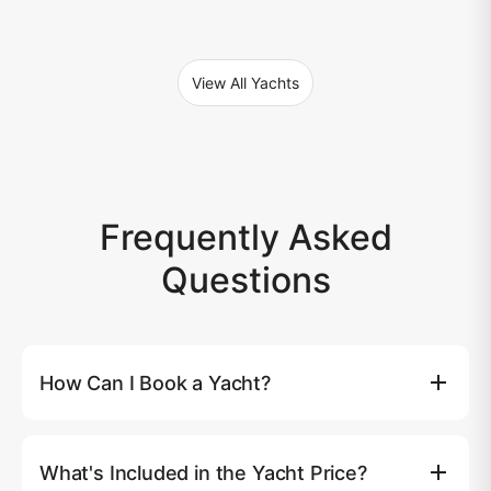
View All Yachts
Frequently Asked
Questions
How Can I Book a Yacht?
You can book a yacht directly on our website by clicking
the (Book Now) button, where you'll be able to select
What's Included in the Yacht Price?
your preferred yacht, date, and route. Alternatively, you