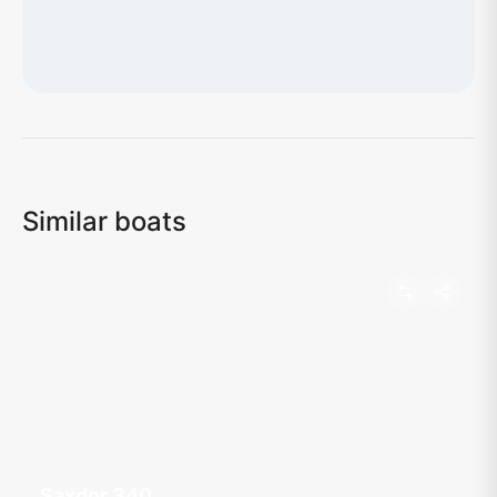
Loading map...
Similar boats
Saxdor 340