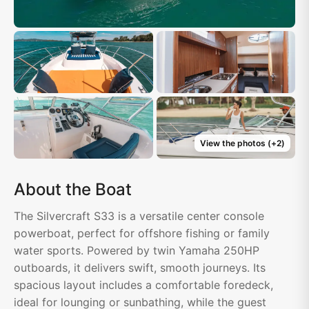
View the photos
(+
2
)
About the Boat
The Silvercraft S33 is a versatile center console
powerboat, perfect for offshore fishing or family
water sports. Powered by twin Yamaha 250HP
outboards, it delivers swift, smooth journeys. Its
spacious layout includes a comfortable foredeck,
ideal for lounging or sunbathing, while the guest