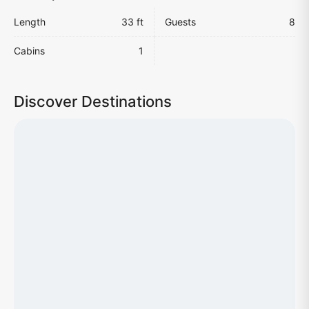
Length
33 ft
Guests
8
Cabins
1
Discover Destinations