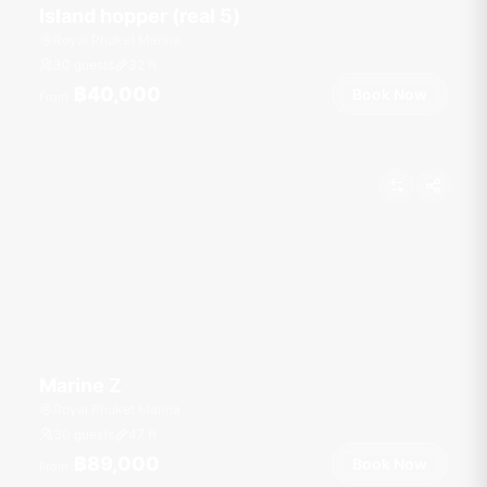
Island hopper (real 5)
Royal Phuket Marina
30 guests
32
ft
฿40,000
Book Now
From
Marine Z
Royal Phuket Marina
30 guests
47
ft
฿89,000
Book Now
From