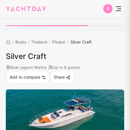
/
Boats
/
Thailand
/
Phuket
/
Silver Craft
Silver Craft
Boat Lagoon Marina
Up to 8 guests
Add to compare
Share