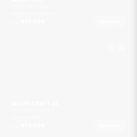
Boat Lagoon Marina
6 guests
1 cab
34
ft
฿75,000
Book Now
From
SILVER CRAFT 36
Boat Lagoon Marina
15 guests
36
ft
฿70,000
Book Now
From