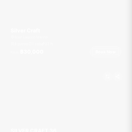
Silver Craft
Boat Lagoon Marina
8 guests
1 cab
33
ft
฿30,000
Book Now
From
SILVER CRAFT 36