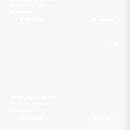
Boat Lagoon Marina
15 guests
36
ft
฿70,000
Book Now
From
luxury Speedboat
Royal Phuket Marina
6 guests
27
ft
฿60,000
Book Now
From