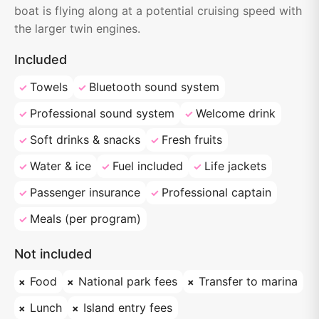
boat is flying along at a potential cruising speed with
the larger twin engines.
Included
Towels
Bluetooth sound system
Professional sound system
Welcome drink
Soft drinks & snacks
Fresh fruits
Water & ice
Fuel included
Life jackets
Passenger insurance
Professional captain
Meals (per program)
Not included
Food
National park fees
Transfer to marina
Lunch
Island entry fees