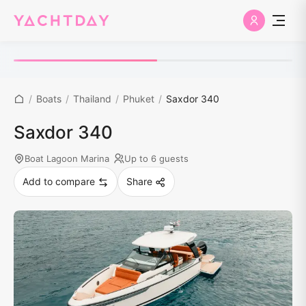
/
Boats
/
Thailand
/
Phuket
/
Saxdor 340
Saxdor 340
Boat Lagoon Marina
Up to 6 guests
Add to compare
Share