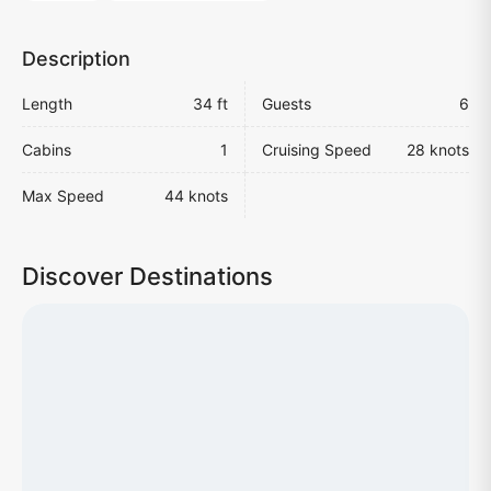
Description
Length
34 ft
Guests
6
Cabins
1
Cruising Speed
28 knots
Max Speed
44 knots
Discover Destinations