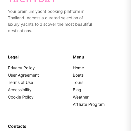
Your premium yacht booking platform in
Thailand. Access a curated selection of
luxury yachts to discover the most beautiful
destinations.
Legal
Menu
Privacy Policy
Home
User Agreement
Boats
Terms of Use
Tours
Accessibility
Blog
Cookie Policy
Weather
Affiliate Program
Contacts