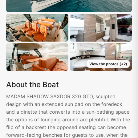
View the photos
(+
2
)
About the Boat
MADAM SHADOW SAXDOR 320 GTO, sculpted
design with an extended sun pad on the foredeck
and a dinette that converts into a sun-bathing space
the options of lounging around are plentiful. With the
flip of a backrest the opposed seating can become
forward-facing benches for guests to use, when the