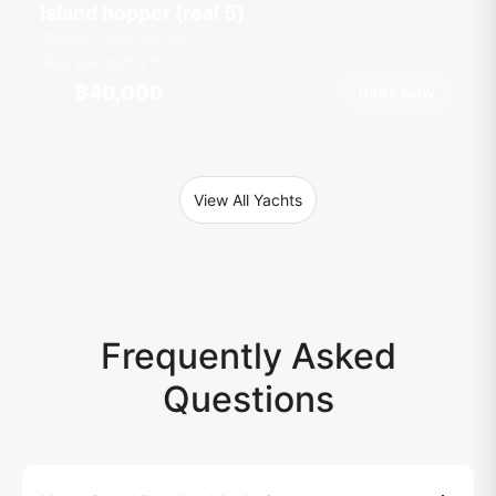
Island hopper (real 5)
Royal Phuket Marina
30 guests
32
ft
฿40,000
Book Now
From
View All Yachts
Frequently Asked
Questions