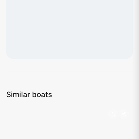
Loading map...
Similar boats