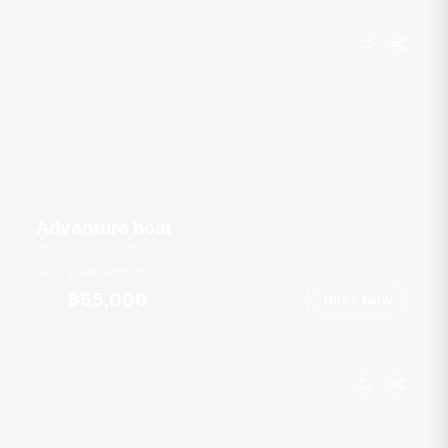
Adventure boat
Royal Phuket Marina
25 guests
39
ft
฿55,000
Book Now
From