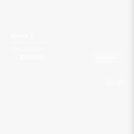
Marine Z
Royal Phuket Marina
30 guests
47
ft
฿89,000
Book Now
From