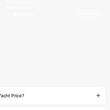
Boat Lagoon Marina
4 guests
1 cab
28
ft
฿30,000
Book Now
From
Yacht Price?
e the vessel rental, professional captain and crew, fuel for the
er, fresh fruits, and use of onboard water toys (such as paddle