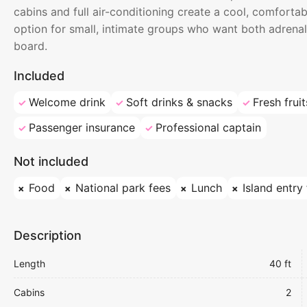
cabins and full air-conditioning create a cool, comfortab
option for small, intimate groups who want both adrenal
board.
Included
Welcome drink
Soft drinks & snacks
Fresh fruit
Passenger insurance
Professional captain
Not included
Food
National park fees
Lunch
Island entry
Description
Length
40 ft
Cabins
2