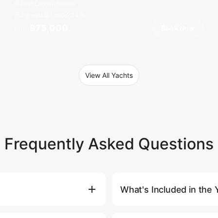
Boat Lagoon Marina
6 guests
1 cab
34
ft
฿75,000
Book Now
From
View All Yachts
Frequently Asked Questions
What's Included in the 
Book Now) button, where you'll
Our yacht charter prices includ
atively, you can contact our
standard itinerary, bottled wat