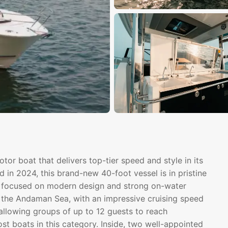
or boat that delivers top-tier speed and style in its
 in 2024, this brand-new 40-foot vessel is in pristine
ter focused on modern design and strong on-water
 the Andaman Sea, with an impressive cruising speed
 allowing groups of up to 12 guests to reach
ost boats in this category. Inside, two well-appointed