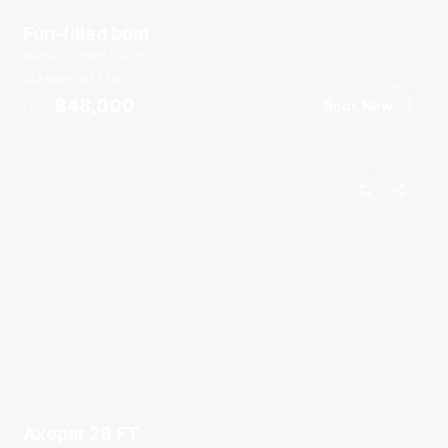
Fun-filled boat
Boat Lagoon Marina
8 guests
31
ft
฿48,000
Book Now
From
Axopar 28 FT