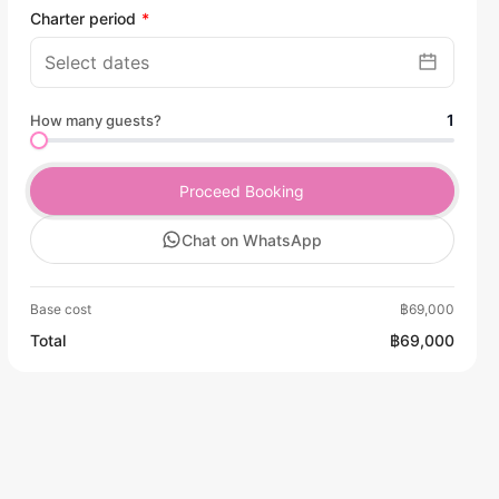
Charter period
1
How many guests?
Proceed Booking
Chat on WhatsApp
Base cost
฿69,000
Total
฿69,000