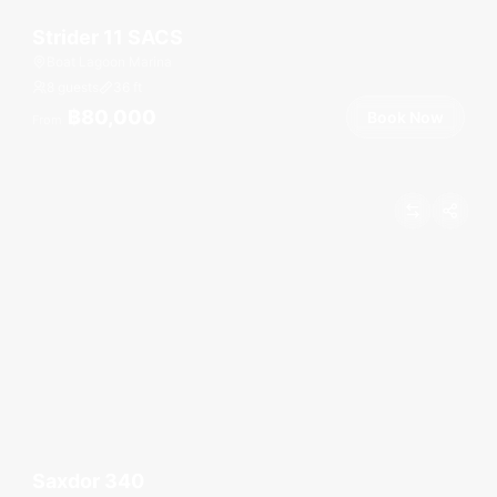
Strider 11 SACS
Boat Lagoon Marina
8 guests
36
ft
฿80,000
Book Now
From
Saxdor 340