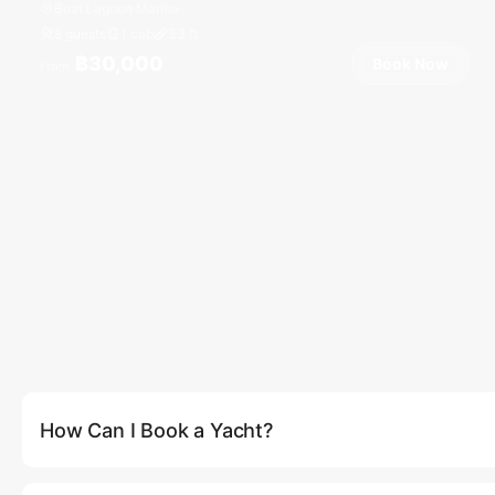
Boat Lagoon Marina
8 guests
1 cab
33
ft
฿30,000
Book Now
From
How Can I Book a Yacht?
You can book a yacht directly on our website by clicking the (
be able to select your preferred yacht, date, and route. Altern