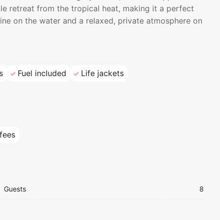
le retreat from the tropical heat, making it a perfect
ine on the water and a relaxed, private atmosphere on
s
Fuel included
Life jackets
 fees
Guests
8