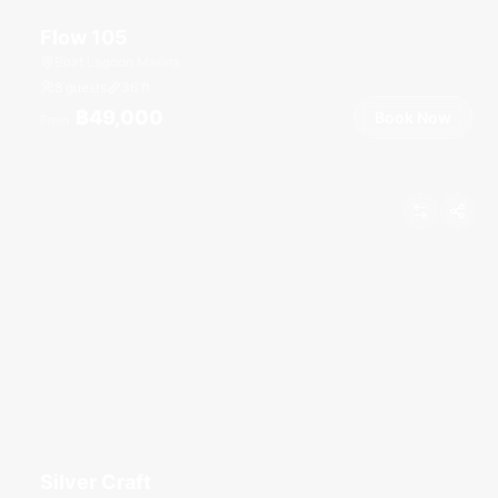
Flow 105
Boat Lagoon Marina
8 guests
36
ft
฿49,000
Book Now
From
Silver Craft