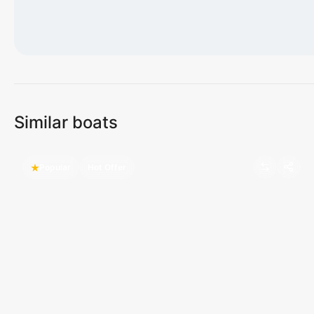
Loading map...
Similar boats
Popular
Hot Offer