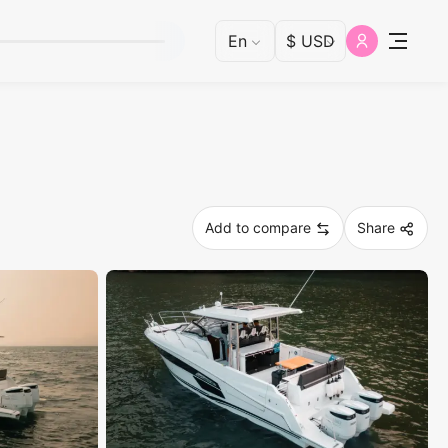
Add to compare
Share