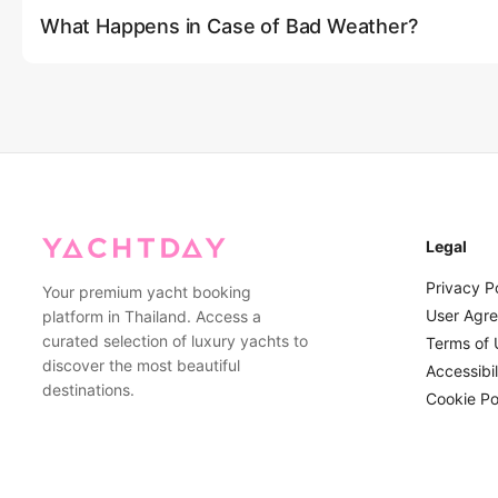
What Happens in Case of Bad Weather?
customer service via phone or email for personalized assista
least 2-3 days in advance during peak season.
Safety is our top priority. If the weather conditions are deemed
winds, storms, or high waves), we will contact you in advance t
a full refund. For minor weather concerns, our experienced cap
routes that provide more shelter while still ensuring an enjoyab
Legal
Privacy P
Your premium yacht booking
User Agr
platform in Thailand. Access a
curated selection of luxury yachts to
Terms of 
discover the most beautiful
Accessibil
destinations.
Cookie Po