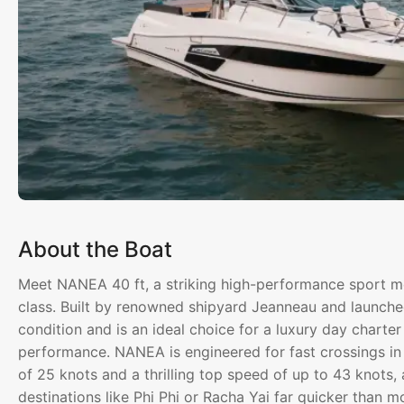
About the Boat
Meet NANEA 40 ft, a striking high-performance sport mot
class. Built by renowned shipyard Jeanneau and launched
condition and is an ideal choice for a luxury day char
performance. NANEA is engineered for fast crossings in
of 25 knots and a thrilling top speed of up to 43 knots,
destinations like Phi Phi or Racha Yai far quicker than m