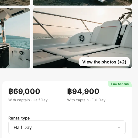
View the photos
(+
2
)
Low Season
฿69,000
฿94,900
With captain
·
Half Day
With captain
·
Full Day
Rental type