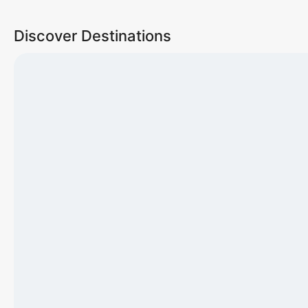
Discover Destinations