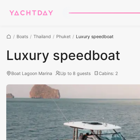
/
Boats
/
Thailand
/
Phuket
/
Luxury speedboat
Luxury speedboat
Boat Lagoon Marina
Up to 8 guests
Cabins
:
2