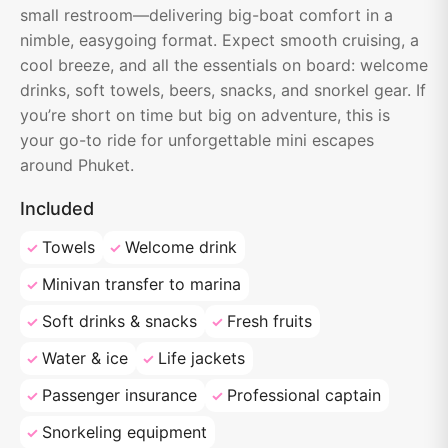
small restroom—delivering big-boat comfort in a
nimble, easygoing format. Expect smooth cruising, a
cool breeze, and all the essentials on board: welcome
drinks, soft towels, beers, snacks, and snorkel gear. If
you’re short on time but big on adventure, this is
your go-to ride for unforgettable mini escapes
around Phuket.
Included
Towels
Welcome drink
Minivan transfer to marina
Soft drinks & snacks
Fresh fruits
Water & ice
Life jackets
Passenger insurance
Professional captain
Snorkeling equipment