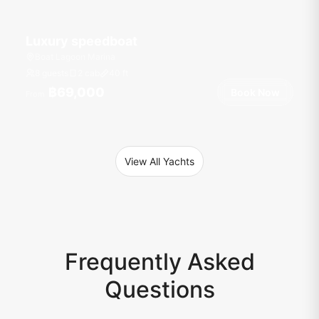
Luxury speedboat
Boat Lagoon Marina
8 guests
2 cab
40
ft
฿69,000
Book Now
From
View All Yachts
Frequently Asked
Questions