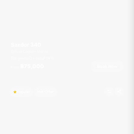
Saxdor 340
Boat Lagoon Marina
6 guests
1 cab
34
ft
฿75,000
Book Now
From
Popular
Hot Offer