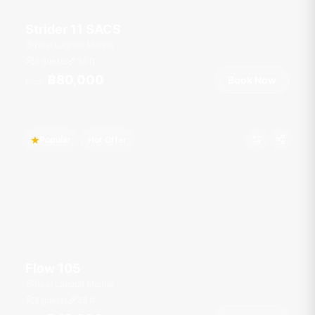
Strider 11 SACS
Boat Lagoon Marina
8 guests
36
ft
฿80,000
Book Now
From
Popular
Hot Offer
Flow 105
Boat Lagoon Marina
8 guests
36
ft