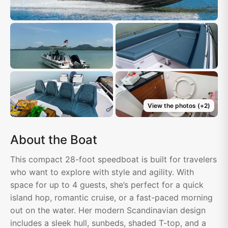
View the photos
(+
2
)
About the Boat
This compact 28-foot speedboat is built for travelers
who want to explore with style and agility. With
space for up to 4 guests, she’s perfect for a quick
island hop, romantic cruise, or a fast-paced morning
out on the water. Her modern Scandinavian design
includes a sleek hull, sunbeds, shaded T-top, and a