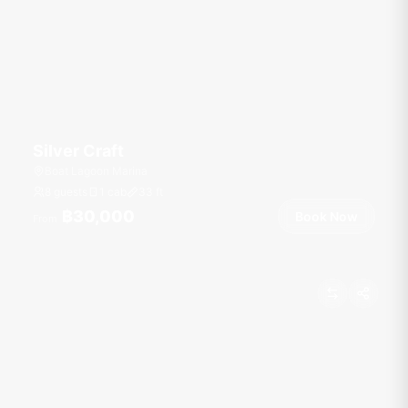
Silver Craft
Boat Lagoon Marina
8 guests
1 cab
33
ft
฿30,000
Book Now
From