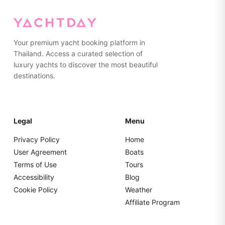
than hard suitcases for easier storage.
Your premium yacht booking platform in
Thailand. Access a curated selection of
luxury yachts to discover the most beautiful
destinations.
Legal
Menu
Privacy Policy
Home
User Agreement
Boats
Terms of Use
Tours
Accessibility
Blog
Cookie Policy
Weather
Affiliate Program