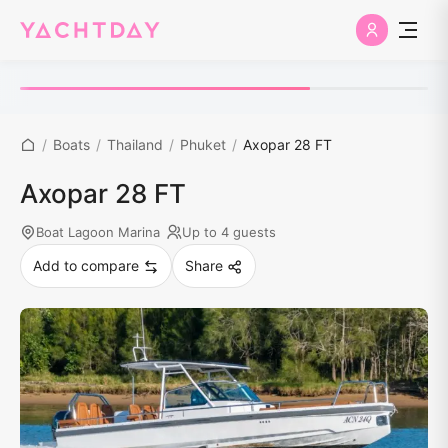
/
Boats
/
Thailand
/
Phuket
/
Axopar 28 FT
Axopar 28 FT
Boat Lagoon Marina
Up to 4 guests
Add to compare
Share