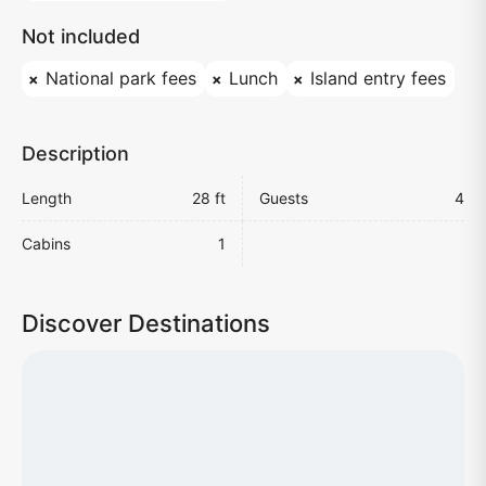
Not included
National park fees
Lunch
Island entry fees
Description
Length
28 ft
Guests
4
Cabins
1
Discover Destinations