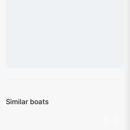
Loading map...
Similar boats