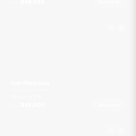
฿49,000
Book Now
From
Fun-filled boat
Boat Lagoon Marina
8 guests
31
ft
฿48,000
Book Now
From