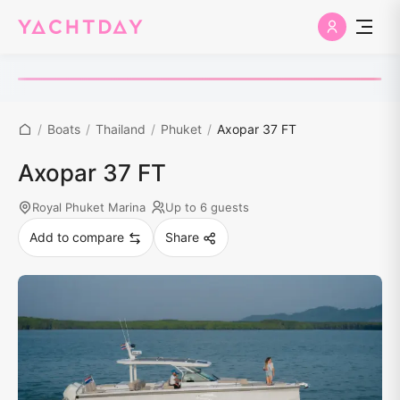
/
Boats
/
Thailand
/
Phuket
/
Axopar 37 FT
Axopar 37 FT
Royal Phuket Marina
Up to 6 guests
Add to compare
Share