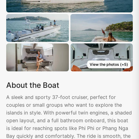
View the photos
(+
5
)
About the Boat
A sleek and sporty 37-foot cruiser, perfect for
couples or small groups who want to explore the
islands in style. With powerful twin engines, a shaded
open layout, and a full bathroom onboard, this boat
is ideal for reaching spots like Phi Phi or Phang Nga
Bay quickly and comfortably. The ride is smooth, the