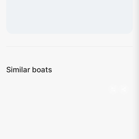
Loading map...
Similar boats