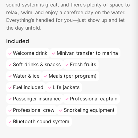
sound system is great, and there’s plenty of space to
relax, swim, and enjoy a carefree day on the water.
Everything’s handled for you—just show up and let
the day unfold.
Included
Welcome drink
Minivan transfer to marina
Soft drinks & snacks
Fresh fruits
Water & ice
Meals (per program)
Fuel included
Life jackets
Passenger insurance
Professional captain
Professional crew
Snorkeling equipment
Bluetooth sound system