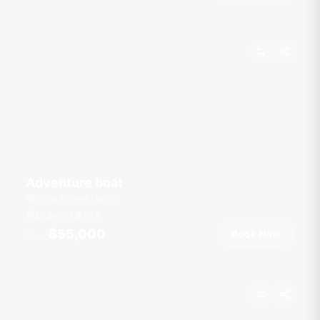
Adventure boat
Royal Phuket Marina
25 guests
39
ft
฿55,000
Book Now
From