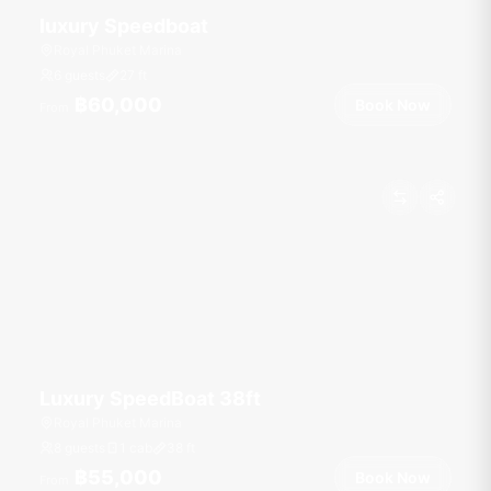
luxury Speedboat
Royal Phuket Marina
6 guests
27
ft
฿60,000
Book Now
From
Luxury SpeedBoat 38ft
Royal Phuket Marina
8 guests
1 cab
38
ft
฿55,000
Book Now
From