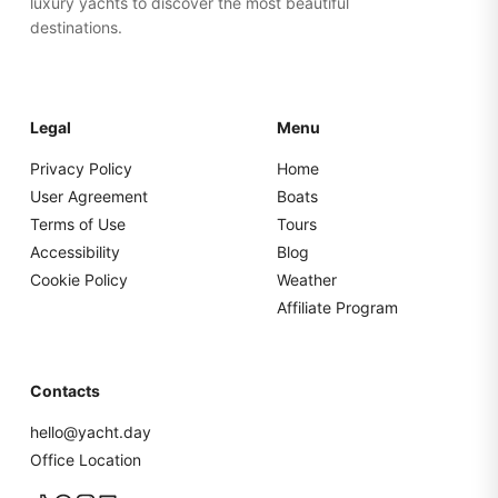
luxury yachts to discover the most beautiful
destinations.
Legal
Menu
Privacy Policy
Home
User Agreement
Boats
Terms of Use
Tours
Accessibility
Blog
Cookie Policy
Weather
Affiliate Program
Contacts
hello@yacht.day
Office Location