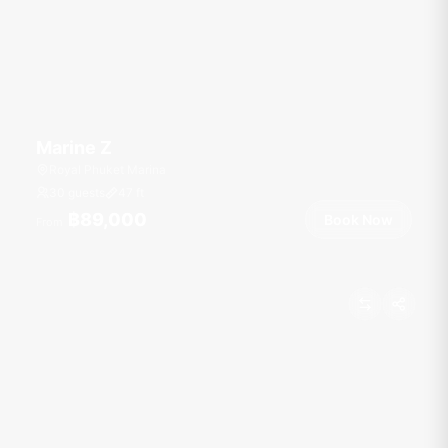
Marine Z
Royal Phuket Marina
30 guests
47
ft
฿89,000
Book Now
From