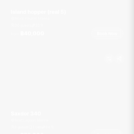
Island hopper (real 5)
Royal Phuket Marina
30 guests
32
ft
฿40,000
Book Now
From
Saxdor 340
Boat Lagoon Marina
6 guests
1 cab
34
ft