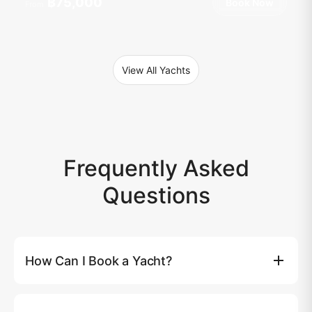
฿75,000
Book Now
From
View All Yachts
Frequently Asked
Questions
How Can I Book a Yacht?
You can book a yacht directly on our website by clicking
the (Book Now) button, where you'll be able to select