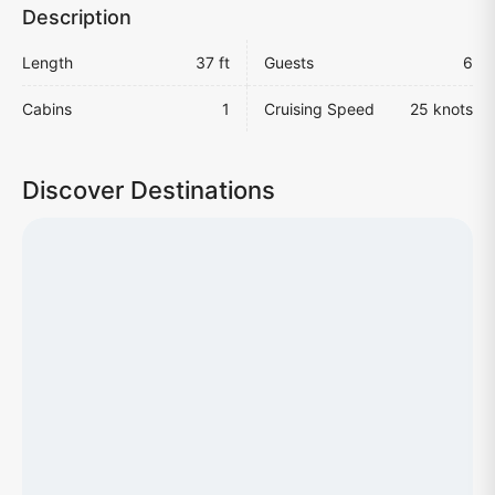
Description
Length
37 ft
Guests
6
Cabins
1
Cruising Speed
25 knots
Discover Destinations