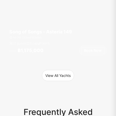
Song of Songs - Asteria 149
Ao Po Grand Marina
12 guests
6 cab
149
ft
฿1,175,000
Book Now
From
View All Yachts
Frequently Asked