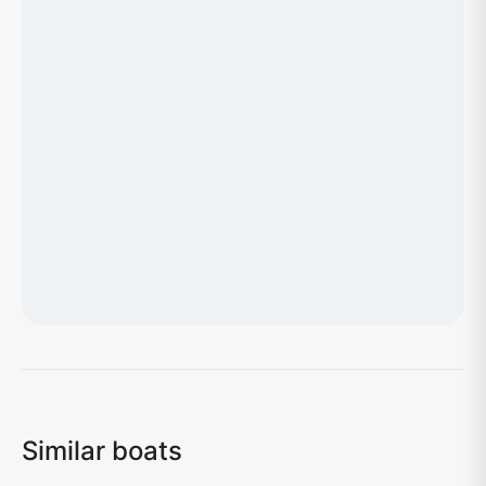
Loading map...
Similar boats