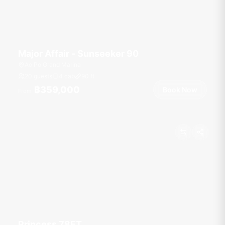
Major Affair - Sunseeker 90
Ao Po Grand Marina
20 guests
4 cab
90
ft
฿359,000
Book Now
From
Princess 78FT