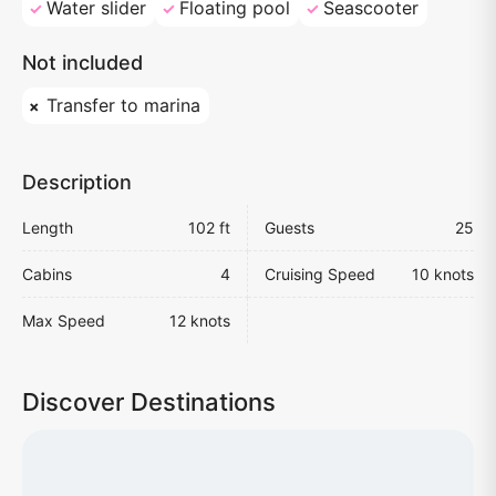
Water slider
Floating pool
Seascooter
Not included
Transfer to marina
Description
Length
102 ft
Guests
25
Cabins
4
Cruising Speed
10 knots
Max Speed
12 knots
Discover Destinations