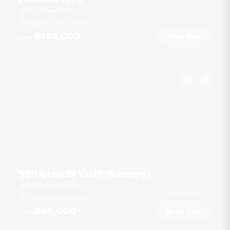
Ao Po Grand Marina
18 guests
4 cab
78
ft
฿168,000
Book Now
From
58ft Cranchi Yacht (Scenery)
Ao Po Grand Marina
18 guests
3 cab
58
ft
฿95,000
Book Now
From