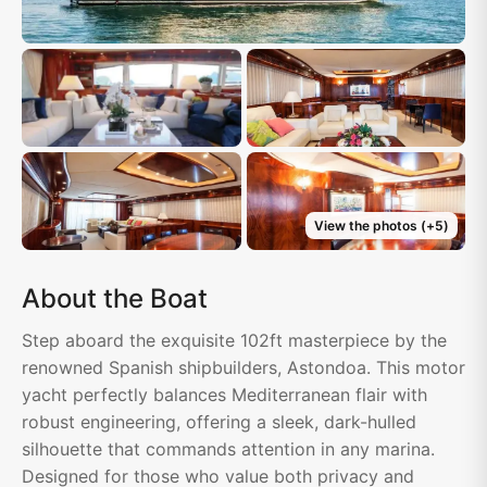
View the photos
(+
5
)
About the Boat
Step aboard the exquisite 102ft masterpiece by the
renowned Spanish shipbuilders, Astondoa. This motor
yacht perfectly balances Mediterranean flair with
robust engineering, offering a sleek, dark-hulled
silhouette that commands attention in any marina.
Designed for those who value both privacy and