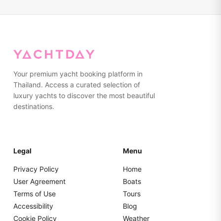
ensuring an enjoyable experience.
need. Towels are provided on board. We advise wearing
non-marking, rubber-soled shoes or going barefoot while
on the yacht. Please pack everything in soft bags rather
than hard suitcases for easier storage.
Your premium yacht booking platform in
Thailand. Access a curated selection of
luxury yachts to discover the most beautiful
destinations.
Legal
Menu
Privacy Policy
Home
User Agreement
Boats
Terms of Use
Tours
Accessibility
Blog
Cookie Policy
Weather