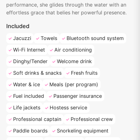
performance, she glides through the water with an
effortless grace that belies her powerful presence.
Included
Jacuzzi
Towels
Bluetooth sound system
Wi-Fi Internet
Air conditioning
Dinghy/Tender
Welcome drink
Soft drinks & snacks
Fresh fruits
Water & ice
Meals (per program)
Fuel included
Passenger insurance
Life jackets
Hostess service
Professional captain
Professional crew
Paddle boards
Snorkeling equipment