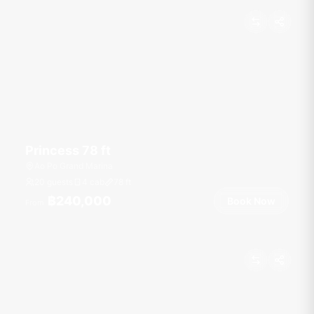
Princess 78 ft
Ao Po Grand Marina
20 guests
4 cab
78
ft
฿240,000
Book Now
From