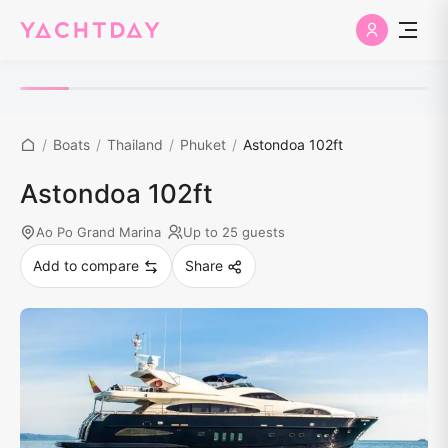
/
Boats
/
Thailand
/
Phuket
/
Astondoa 102ft
Astondoa 102ft
Ao Po Grand Marina
Up to 25 guests
Add to compare
Share