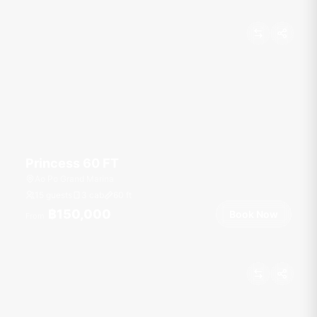
Princess 60 FT
Ao Po Grand Marina
15 guests
3 cab
60
ft
฿150,000
Book Now
From