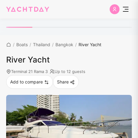
/
Boats
/
Thailand
/
Bangkok
/
River Yacht
River Yacht
Terminal 21 Rama 3
Up to 12 guests
Add to compare
Share