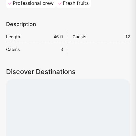
Professional crew
Fresh fruits
Description
Length
46 ft
Guests
12
Cabins
3
Discover Destinations