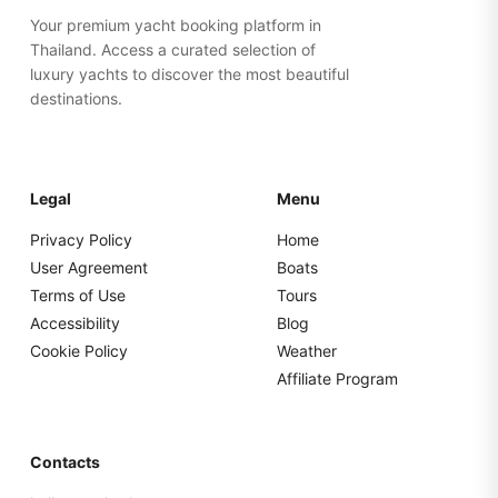
Your premium yacht booking platform in
Thailand. Access a curated selection of
luxury yachts to discover the most beautiful
destinations.
Legal
Menu
Privacy Policy
Home
User Agreement
Boats
Terms of Use
Tours
Accessibility
Blog
Cookie Policy
Weather
Affiliate Program
Contacts