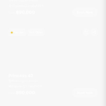
Boat Lagoon Marina
12 guests
2 cab
49
ft
฿90,000
Book Now
From
Popular
Hot Offer
Princess 42
Boat Lagoon Marina
9 guests
1 cab
42
ft
฿90,000
Book Now
From