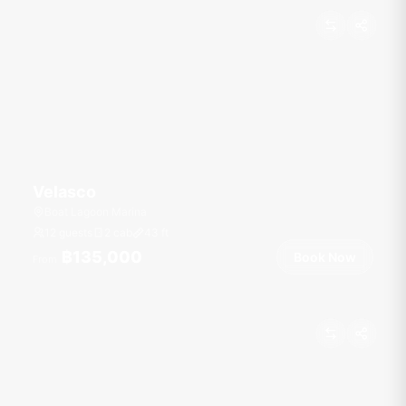
Velasco
Boat Lagoon Marina
12 guests
2 cab
43
ft
฿135,000
Book Now
From