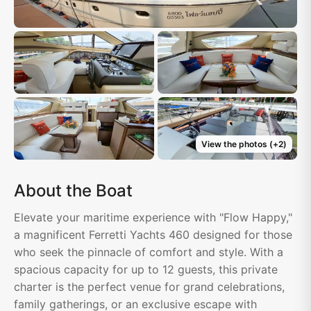
View the photos
(+
2
)
About the Boat
Elevate your maritime experience with "Flow Happy,"
a magnificent Ferretti Yachts 460 designed for those
who seek the pinnacle of comfort and style. With a
spacious capacity for up to 12 guests, this private
charter is the perfect venue for grand celebrations,
family gatherings, or an exclusive escape with