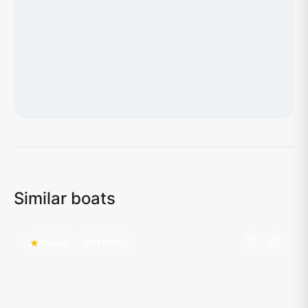
Loading map...
Similar boats
Popular
Hot Offer