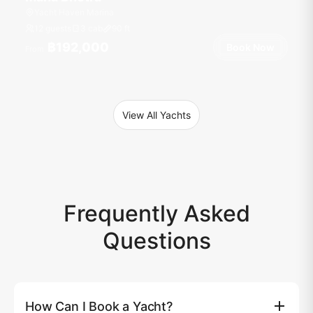
Yacht Haven Marina
12 guests
3 cab
90
ft
฿192,000
Book Now
From
View All Yachts
Frequently Asked
Questions
How Can I Book a Yacht?