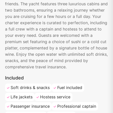
friends. The yacht features three luxurious cabins and
two bathrooms, ensuring a relaxing journey whether
you are cruising for a few hours or a full day. Your
charter experience is curated to perfection, including
a full crew with a captain and hostess to attend to
your every need. Guests are welcomed with a
premium set featuring a choice of sushi or a cold cut
platter, complemented by a signature bottle of house
wine. Enjoy the open water with unlimited soft drinks,
snacks, and the peace of mind provided by
comprehensive travel insurance.
Included
Soft drinks & snacks
Fuel included
Life jackets
Hostess service
Passenger insurance
Professional captain