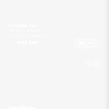
Princess S65
Royal Phuket Marina
12 guests
3 cab
65
ft
฿210,000
Book Now
From
Maha Bhetra