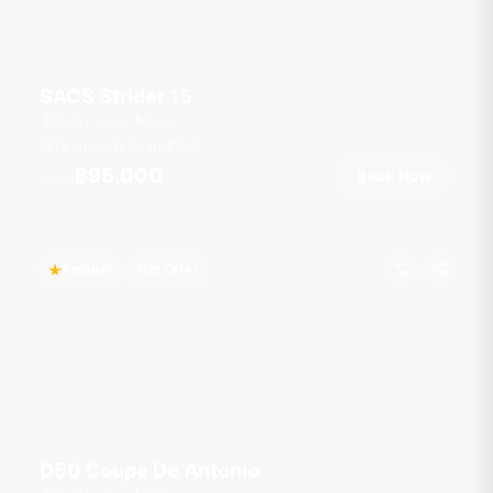
SACS Strider 15
Boat Lagoon Marina
12 guests
2 cab
51
ft
฿95,000
Book Now
From
Popular
Hot Offer
D50 Coupe De Antonio