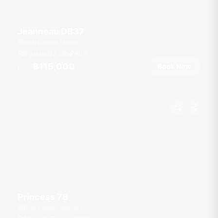
Jeanneau DB37
Boat Lagoon Marina
8 guests
2 cab
40
ft
฿115,000
Book Now
From
Princess 78
Boat Lagoon Marina