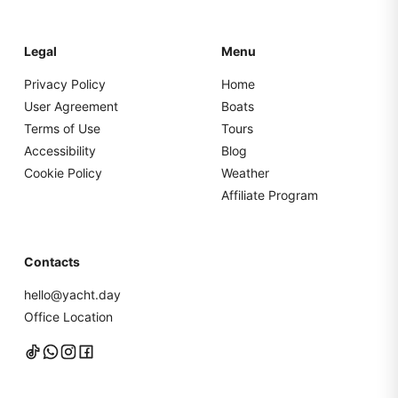
Legal
Menu
Privacy Policy
Home
User Agreement
Boats
Terms of Use
Tours
Accessibility
Blog
Cookie Policy
Weather
Affiliate Program
Contacts
hello@yacht.day
Office Location