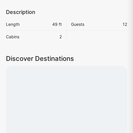
Description
Length
49 ft
Guests
12
Cabins
2
Discover Destinations