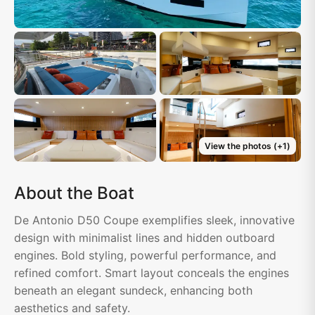
View the photos
(+
1
)
About the Boat
De Antonio D50 Coupe exemplifies sleek, innovative
design with minimalist lines and hidden outboard
engines. Bold styling, powerful performance, and
refined comfort. Smart layout conceals the engines
beneath an elegant sundeck, enhancing both
aesthetics and safety.