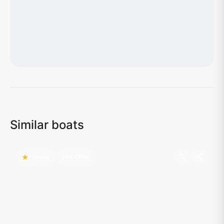
Loading map...
Similar boats
Popular
Hot Offer