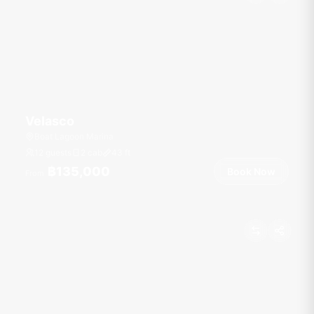
Velasco
Boat Lagoon Marina
12 guests
2 cab
43
ft
฿135,000
Book Now
From