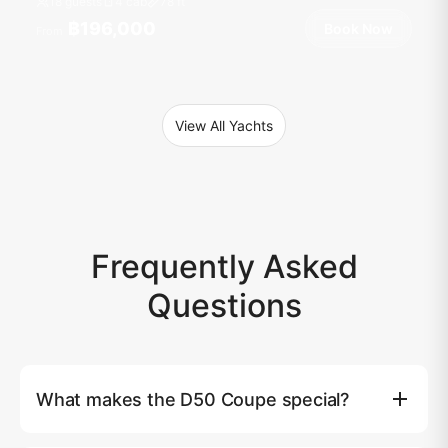
18 guests
4 cab
78
ft
฿196,000
Book Now
From
View All Yachts
Frequently Asked
Questions
What makes the D50 Coupe special?
The De Antonio D50 Coupe features revolutionary hidden