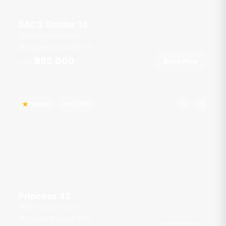
SACS Strider 15
Boat Lagoon Marina
12 guests
2 cab
51
ft
฿95,000
Book Now
From
Popular
Hot Offer
Princess 42
Boat Lagoon Marina
9 guests
1 cab
42
ft