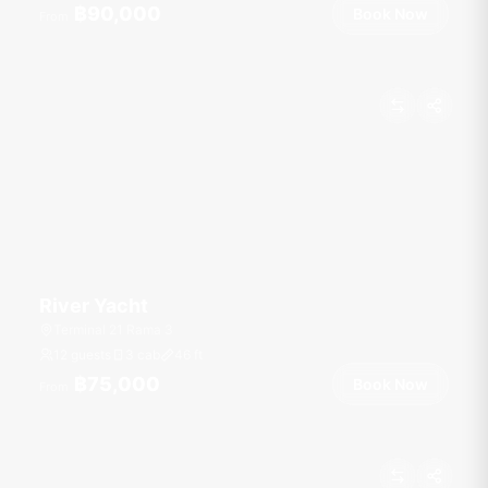
฿90,000
Book Now
From
River Yacht
Terminal 21 Rama 3
12 guests
3 cab
46
ft
฿75,000
Book Now
From