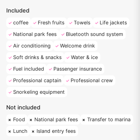
Included
coffee
Fresh fruits
Towels
Life jackets
National park fees
Bluetooth sound system
Air conditioning
Welcome drink
Soft drinks & snacks
Water & ice
Fuel included
Passenger insurance
Professional captain
Professional crew
Snorkeling equipment
Not included
Food
National park fees
Transfer to marina
Lunch
Island entry fees