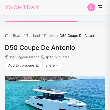
/
Boats
/
Thailand
/
Phuket
/
D50 Coupe De Antonio
D50 Coupe De Antonio
Boat Lagoon Marina
Up to 12 guests
Add to compare
Share