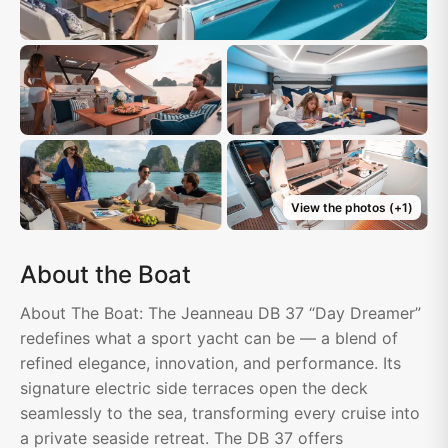
View the photos
(+
1
)
About the Boat
About The Boat: The Jeanneau DB 37 “Day Dreamer”
redefines what a sport yacht can be — a blend of
refined elegance, innovation, and performance. Its
signature electric side terraces open the deck
seamlessly to the sea, transforming every cruise into
a private seaside retreat. The DB 37 offers