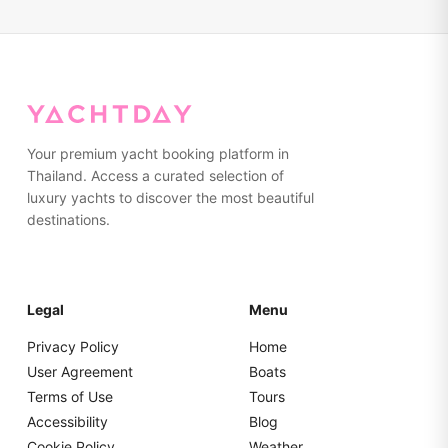
standard service.
Your premium yacht booking platform in
Thailand. Access a curated selection of
luxury yachts to discover the most beautiful
destinations.
Legal
Menu
Privacy Policy
Home
User Agreement
Boats
Terms of Use
Tours
Accessibility
Blog
Cookie Policy
Weather