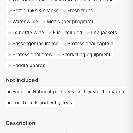
Soft drinks & snacks
Fresh fruits
Water & ice
Meals (per program)
1x bottle wine
Fuel included
Life jackets
Passenger insurance
Professional captain
Professional crew
Snorkeling equipment
Paddle boards
Not included
Food
National park fees
Transfer to marina
Lunch
Island entry fees
Description