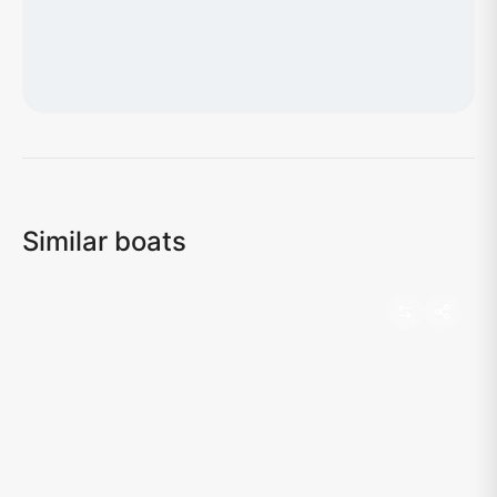
Loading map...
Similar boats