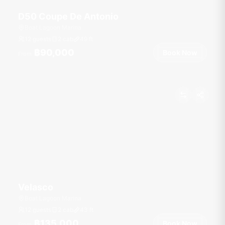
D50 Coupe De Antonio
Boat Lagoon Marina
12 guests
2 cab
49
ft
฿90,000
Book Now
From
Velasco
Boat Lagoon Marina
12 guests
2 cab
43
ft
฿135,000
Book Now
From