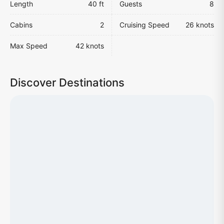
Length
40 ft
Guests
8
Cabins
2
Cruising Speed
26 knots
Max Speed
42 knots
Discover Destinations