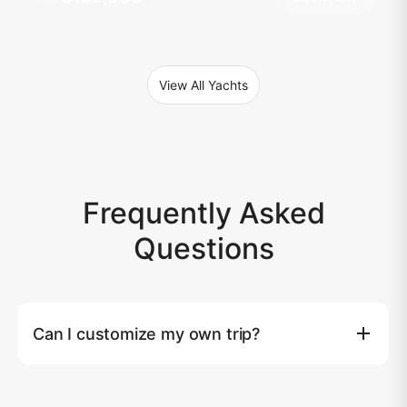
View All Yachts
Frequently Asked
Questions
Can I customize my own trip?
Yes, you can. Tailored yacht experiences are available
upon request. Please note that an additional surcharge
may apply based on the extra costs beyond our