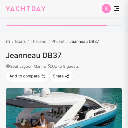
/
Boats
/
Thailand
/
Phuket
/
Jeanneau DB37
Jeanneau DB37
Boat Lagoon Marina
Up to 8 guests
Add to compare
Share