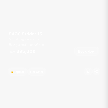
SACS Strider 15
Boat Lagoon Marina
12 guests
2 cab
51
ft
฿95,000
Book Now
From
Popular
Hot Offer