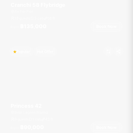
Cranchi 58 Flybridge
Ao Por Pier
18 guests
3 cab
58
ft
฿135,000
Book Now
From
Popular
Hot Offer
Princess 42
Boat Lagoon Marina
9 guests
1 cab
42
ft
฿90,000
Book Now
From