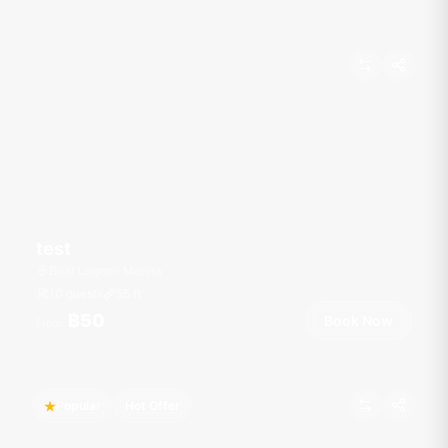
test
Boat Lagoon Marina
10 guests
55
ft
฿50
Book Now
From
Popular
Hot Offer