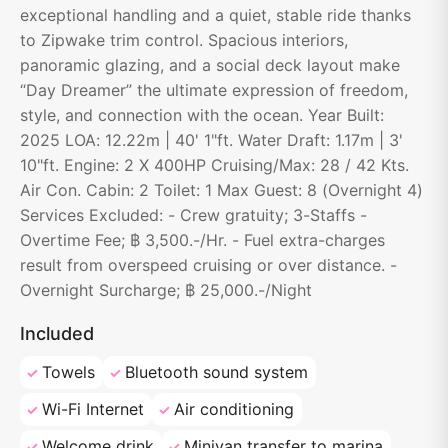
exceptional handling and a quiet, stable ride thanks
to Zipwake trim control. Spacious interiors,
panoramic glazing, and a social deck layout make
“Day Dreamer” the ultimate expression of freedom,
style, and connection with the ocean. Year Built:
2025 LOA: 12.22m | 40' 1"ft. Water Draft: 1.17m | 3'
10"ft. Engine: 2 X 400HP Cruising/Max: 28 / 42 Kts.
Air Con. Cabin: 2 Toilet: 1 Max Guest: 8 (Overnight 4)
Services Excluded: - Crew gratuity; 3-Staffs -
Overtime Fee; ฿ 3,500.-/Hr. - Fuel extra-charges
result from overspeed cruising or over distance. -
Overnight Surcharge; ฿ 25,000.-/Night
Included
Towels
Bluetooth sound system
Wi-Fi Internet
Air conditioning
Welcome drink
Minivan transfer to marina