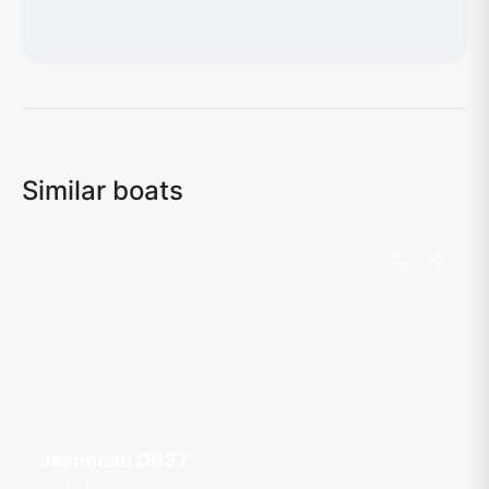
Loading map...
Similar boats
Jeanneau DB37
Boat Lagoon Marina