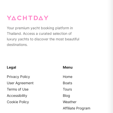
Your premium yacht booking platform in
Thailand. Access a curated selection of
luxury yachts to discover the most beautiful
destinations.
Legal
Menu
Privacy Policy
Home
User Agreement
Boats
Terms of Use
Tours
Accessibility
Blog
Cookie Policy
Weather
Affiliate Program