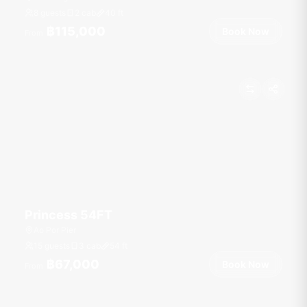
8 guests
2 cab
40
ft
฿115,000
Book Now
From
Princess 54FT
Ao Por Pier
15 guests
3 cab
54
ft
฿67,000
Book Now
From