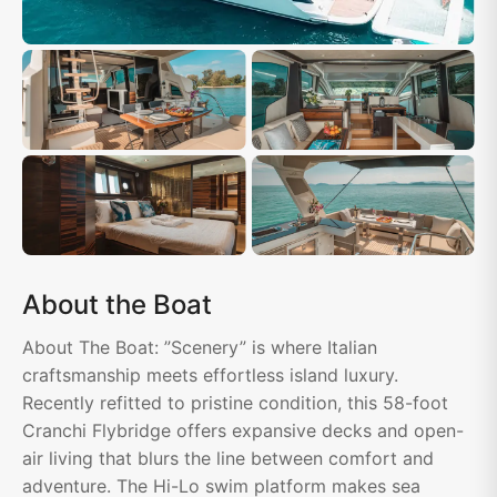
About the Boat
About The Boat: ”Scenery” is where Italian
craftsmanship meets effortless island luxury.
Recently refitted to pristine condition, this 58-foot
Cranchi Flybridge offers expansive decks and open-
air living that blurs the line between comfort and
adventure. The Hi-Lo swim platform makes sea