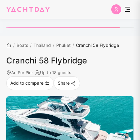
/
Boats
/
Thailand
/
Phuket
/
Cranchi 58 Flybridge
Cranchi 58 Flybridge
Ao Por Pier
Up to 18 guests
Add to compare
Share