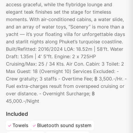
access graceful, while the flybridge lounge and
elegant teak finishes set the stage for timeless
moments. With air-conditioned cabins, a water slide,
and an array of water toys, “Scenery” is more than a
yacht — it’s your floating villa for unforgettable days
and starlit nights along Phuket’s turquoise coastline.
Built/Refitted: 2016/2024 LOA: 18.52m | 58'ft. Water
Draft: 1.35m | 4' 5"ft. Engine: 2 x 725HP
Cruising/Max: 25 / 34 Kts. Air Con. Cabin: 3 Toilet: 2
Max Guest: 18 (Overnight 10) Services Excluded: -
Crew gratuity; 3 staffs - Overtime Fee; ฿ 3,500.-/Hr. -
Fuel extra-charges result from overspeed cruising or
over distance. - Overnight Surcharge; ฿
45,000.-/Night
Included
Towels
Bluetooth sound system