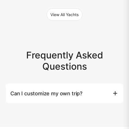
View All Yachts
Frequently Asked
Questions
Can I customize my own trip?
Yes, you can. Tailored yacht experiences are available
upon request. Please note that an additional surcharge
may apply based on the extra costs beyond our
standard service.