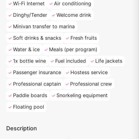
Wi-Fi Internet
Air conditioning
Dinghy/Tender
Welcome drink
Minivan transfer to marina
Soft drinks & snacks
Fresh fruits
Water & ice
Meals (per program)
1x bottle wine
Fuel included
Life jackets
Passenger insurance
Hostess service
Professional captain
Professional crew
Paddle boards
Snorkeling equipment
Floating pool
Description