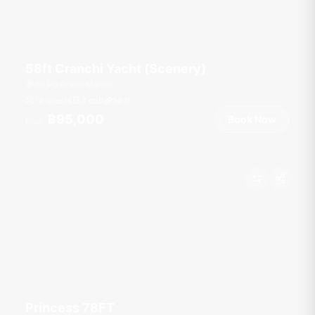
58ft Cranchi Yacht (Scenery)
Ao Po Grand Marina
18 guests
3 cab
58
ft
฿95,000
Book Now
From
Princess 78FT