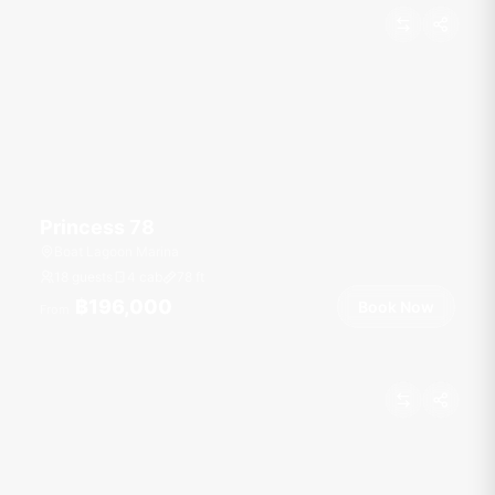
Princess 78
Boat Lagoon Marina
18 guests
4 cab
78
ft
฿196,000
Book Now
From