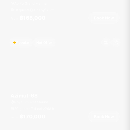
Ao Po Grand Marina
18 guests
4 cab
78
ft
฿168,000
Book Now
From
Popular
Hot Offer
Azimut-68
Royal Phuket Marina
20 guests
4 cab
68
ft
฿170,000
Book Now
From