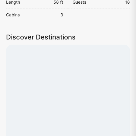
Length
58 ft
Guests
18
Cabins
3
Discover Destinations