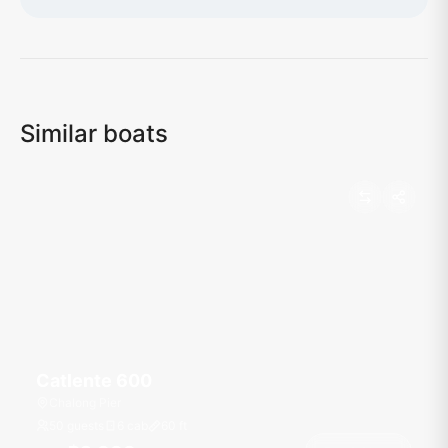
Loading map...
Similar boats
Catlente 600
Chalong Pier
50 guests
6 cab
60
ft