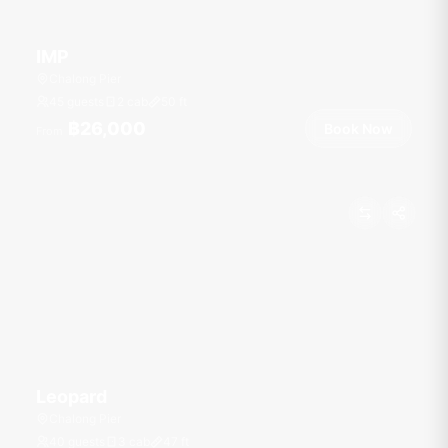
IMP
Chalong Pier
45 guests
2 cab
50
ft
฿26,000
Book Now
From
Leopard
Chalong Pier
40 guests
3 cab
47
ft