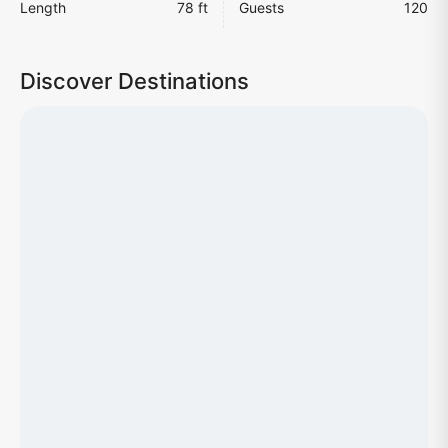
Length
78 ft
Guests
120
Discover Destinations