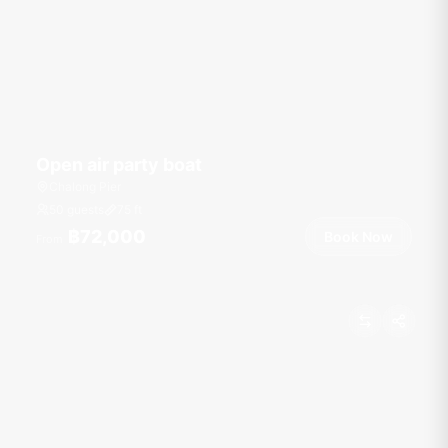
Open air party boat
Chalong Pier
50 guests
75
ft
฿72,000
Book Now
From