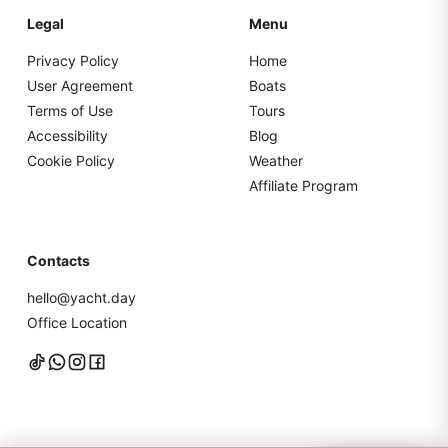
Legal
Menu
Privacy Policy
Home
User Agreement
Boats
Terms of Use
Tours
Accessibility
Blog
Cookie Policy
Weather
Affiliate Program
Contacts
hello@yacht.day
Office Location