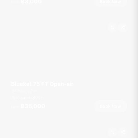
฿3,000
Book Now
From
Blueket 75 FT Open-air
Chalong Pier
50 guests
75
ft
฿36,000
Book Now
From