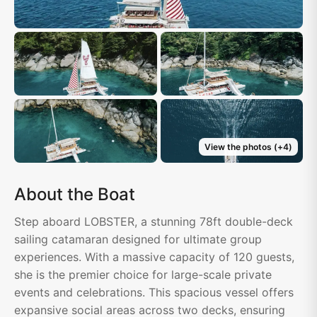
View the photos
(+
4
)
About the Boat
Step aboard LOBSTER, a stunning 78ft double-deck
sailing catamaran designed for ultimate group
experiences. With a massive capacity of 120 guests,
she is the premier choice for large-scale private
events and celebrations. This spacious vessel offers
expansive social areas across two decks, ensuring