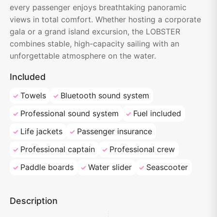
every passenger enjoys breathtaking panoramic
views in total comfort. Whether hosting a corporate
gala or a grand island excursion, the LOBSTER
combines stable, high-capacity sailing with an
unforgettable atmosphere on the water.
Included
Towels
Bluetooth sound system
Professional sound system
Fuel included
Life jackets
Passenger insurance
Professional captain
Professional crew
Paddle boards
Water slider
Seascooter
Description