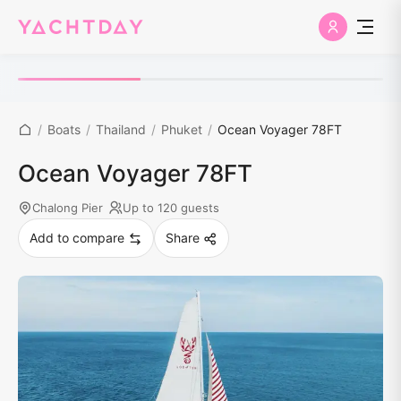
/
Boats
/
Thailand
/
Phuket
/
Ocean Voyager 78FT
Ocean Voyager 78FT
Chalong Pier
Up to 120 guests
Add to compare
Share