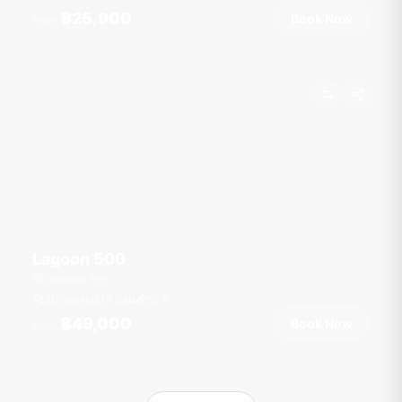
฿25,900
Book Now
From
Lagoon 500
Chalong Pier
30 guests
4 cab
50
ft
฿49,000
Book Now
From