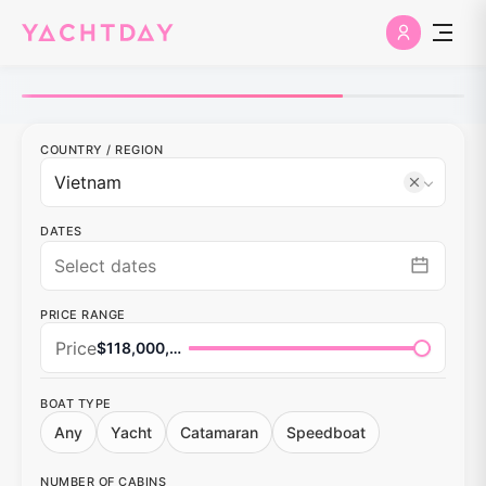
COUNTRY
/
REGION
DATES
PRICE RANGE
Price
$118,000,000
BOAT TYPE
Any
Yacht
Catamaran
Speedboat
NUMBER OF CABINS