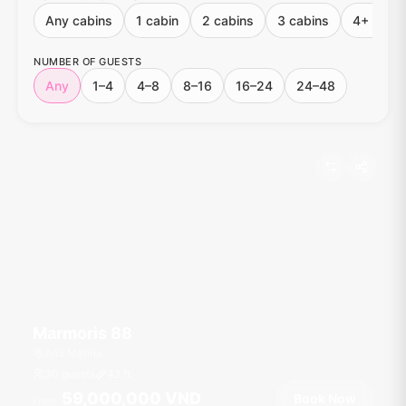
Any cabins
1 cabin
2 cabins
3 cabins
4+ cabin
NUMBER OF GUESTS
Any
1–4
4–8
8–16
16–24
24–48
Marmoris 88
Ana Marina
30 guests
42
ft
59,000,000 VND
Book Now
From