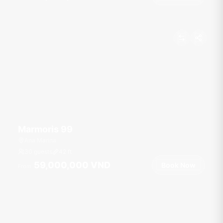
Marmoris 99
Ana Marina
30 guests
42
ft
59,000,000 VND
Book Now
From