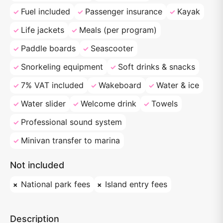
Fuel included
Passenger insurance
Kayak
Life jackets
Meals (per program)
Paddle boards
Seascooter
Snorkeling equipment
Soft drinks & snacks
7% VAT included
Wakeboard
Water & ice
Water slider
Welcome drink
Towels
Professional sound system
Minivan transfer to marina
Not included
National park fees
Island entry fees
Description