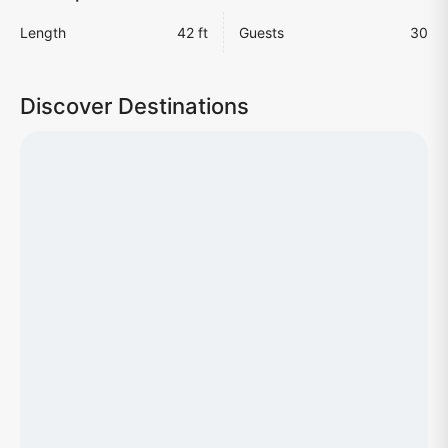
Length
42 ft
Guests
30
Discover Destinations