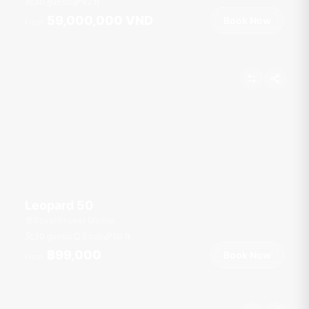
30 guests
42
ft
59,000,000 VND
Book Now
From
Leopard 50
Royal Phuket Marina
30 guests
3 cab
50
ft
฿99,000
Book Now
From