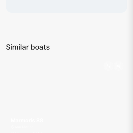
Loading map...
Similar boats
Marmoris 88
Ana Marina