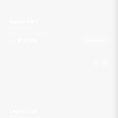
lagoon 44FT
Ocean Marina
30 guests
2 cab
44
ft
฿19,000
Book Now
From
Lagoon 500
Chalong Pier