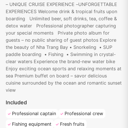
– UNIQUE CRUISE EXPERIENCE –UNFORGETTABLE
EXPERIENCES Welcome drink & tropical fruits upon
boarding Unlimited beer, soft drinks, tea, coffee &
detox water Professional photographer capturing
your special moments Private photo album for
guests – no public sharing of guest photos Explore
the beauty of Nha Trang Bay • Snorkeling • SUP
paddle boarding • Fishing • Swimming in crystal-
clear waters Experience the brand-new water bike
Enjoy exciting ocean sports and relaxing moments at
sea Premium buffet on board – savor delicious
cuisine surrounded by the ocean and romantic sunset
view
Included
Professional captain
Professional crew
Fishing equipment
Fresh fruits