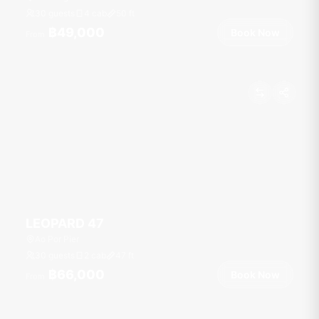
30 guests
4 cab
50
ft
฿49,000
Book Now
From
LEOPARD 47
Ao Por Pier
30 guests
2 cab
47
ft
฿66,000
Book Now
From