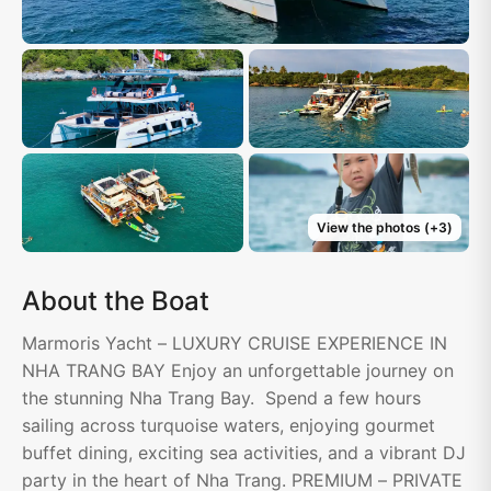
View the photos
(+
3
)
About the Boat
Marmoris Yacht – LUXURY CRUISE EXPERIENCE IN
NHA TRANG BAY Enjoy an unforgettable journey on
the stunning Nha Trang Bay. Spend a few hours
sailing across turquoise waters, enjoying gourmet
buffet dining, exciting sea activities, and a vibrant DJ
party in the heart of Nha Trang. PREMIUM – PRIVATE