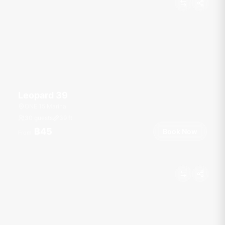
Leopard 39
ONE 15 Marina
30 guests
39
ft
฿45
Book Now
From