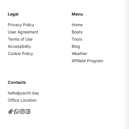
Legal
Menu
Privacy Policy
Home
User Agreement
Boats
Terms of Use
Tours
Accessibility
Blog
Cookie Policy
Weather
Affiliate Program
Contacts
hello@yacht.day
Office Location