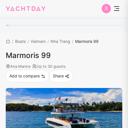
/
Boats
/
Vietnam
/
Nha Trang
/
Marmoris 99
Marmoris 99
Ana Marina
Up to 30 guests
Add to compare
Share