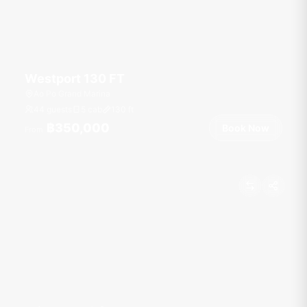
Westport 130 FT
Ao Po Grand Marina
44 guests
5 cab
130
ft
฿350,000
Book Now
From