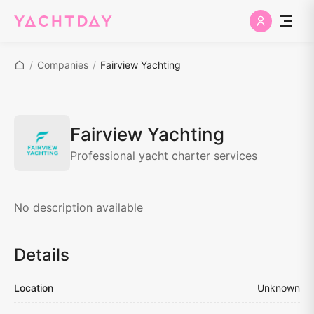
/
Companies
/
Fairview Yachting
Fairview Yachting
Professional yacht charter services
No description available
Details
Location
Unknown