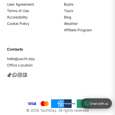
User Agreement
Boats
Terms of Use
Tours
Accessibility
Blog
Cookie Policy
Weather
Affiliate Program
Contacts
hello@yacht.day
Office Location
Chat with us
©
2026
YachtDay. All rights reserved