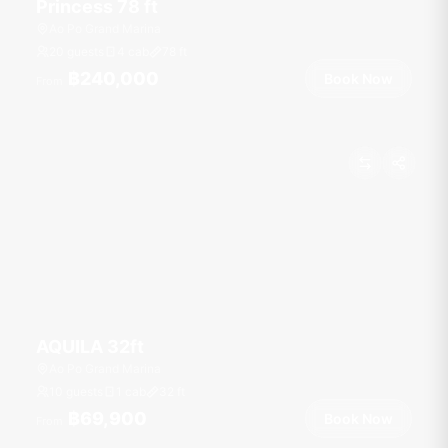
Princess 78 ft
Ao Po Grand Marina
20 guests
4 cab
78
ft
฿240,000
Book Now
From
AQUILA 32ft
Ao Po Grand Marina
10 guests
1 cab
32
ft
฿69,900
Book Now
From