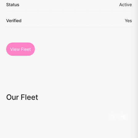
Status
Active
Verified
Yes
View Fleet
Our Fleet