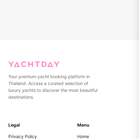
Your premium yacht booking platform in
Thailand. Access a curated selection of
luxury yachts to discover the most beautiful
destinations.
Legal
Menu
Privacy Policy
Home