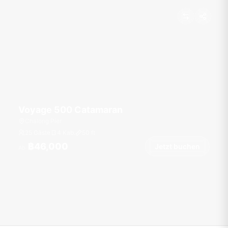
Voyage 500 Catamaran
Chalong Pier
25 Gäste
4 Kab.
50
ft
฿46,000
Jetzt buchen
Ab