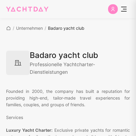
/
Unternehmen
/
Badaro yacht club
Badaro yacht club
Professionelle Yachtcharter-
Dienstleistungen
Founded in 2000, the company has built a reputation for
providing high-end, tailor-made travel experiences for
families, couples, and groups of friends.
Services
Luxury Yacht Charter:
Exclusive private yachts for romantic