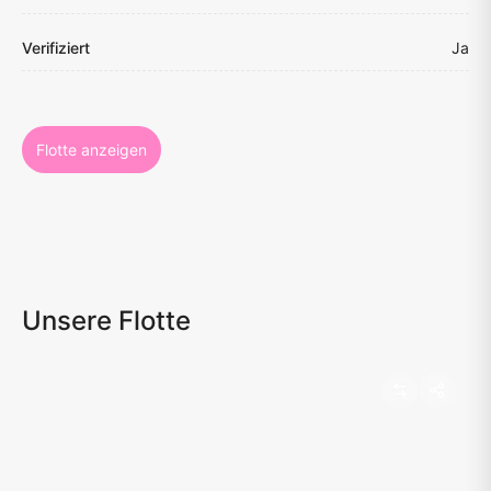
Verifiziert
Ja
Flotte anzeigen
Unsere Flotte