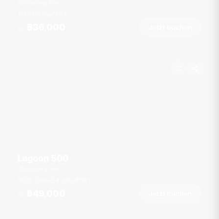
Chalong Pier
50 Gäste
75
ft
฿36,000
Jetzt buchen
Ab
Lagoon 500
Chalong Pier
30 Gäste
4 Kab.
50
ft
฿49,000
Jetzt buchen
Ab