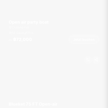
Open air party boat
Chalong Pier
50 Gäste
75
ft
฿72,000
Jetzt buchen
Ab
Blueket 75 FT Open-air