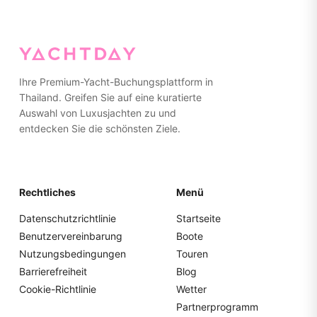
Ihre Premium-Yacht-Buchungsplattform in
Thailand. Greifen Sie auf eine kuratierte
Auswahl von Luxusjachten zu und
entdecken Sie die schönsten Ziele.
Rechtliches
Menü
Datenschutzrichtlinie
Startseite
Benutzervereinbarung
Boote
Nutzungsbedingungen
Touren
Barrierefreiheit
Blog
Cookie-Richtlinie
Wetter
Partnerprogramm