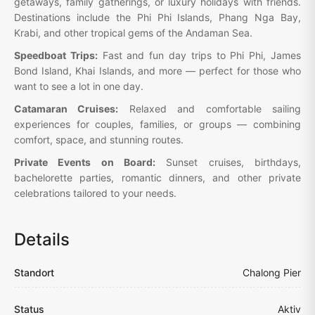
getaways, family gatherings, or luxury holidays with friends.
Destinations include the Phi Phi Islands, Phang Nga Bay,
Krabi, and other tropical gems of the Andaman Sea.
Speedboat Trips:
Fast and fun day trips to Phi Phi, James
Bond Island, Khai Islands, and more — perfect for those who
want to see a lot in one day.
Catamaran Cruises:
Relaxed and comfortable sailing
experiences for couples, families, or groups — combining
comfort, space, and stunning routes.
Private Events on Board:
Sunset cruises, birthdays,
bachelorette parties, romantic dinners, and other private
celebrations tailored to your needs.
Details
Standort
Chalong Pier
Status
Aktiv