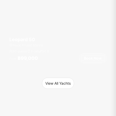
Leopard 50
Royal Phuket Marina
30 guests
3 cab
50
ft
฿99,000
Book Now
From
View All Yachts