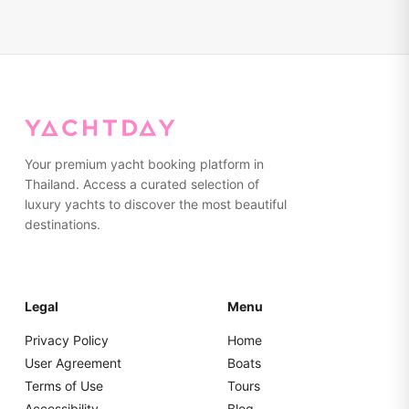
sunscreen, sunglasses, a hat, a light jacket (for evening
alternative routes that provide more shelter while still
trips), a camera, and any personal medications you might
ensuring an enjoyable experience.
need. Towels are provided on board. We advise wearing
non-marking, rubber-soled shoes or going barefoot while
on the yacht. Please pack everything in soft bags rather
than hard suitcases for easier storage.
Your premium yacht booking platform in
Thailand. Access a curated selection of
luxury yachts to discover the most beautiful
destinations.
Legal
Menu
Privacy Policy
Home
User Agreement
Boats
Terms of Use
Tours
Accessibility
Blog