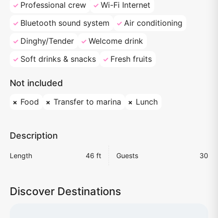
Professional crew
Wi-Fi Internet
Bluetooth sound system
Air conditioning
Dinghy/Tender
Welcome drink
Soft drinks & snacks
Fresh fruits
Not included
Food
Transfer to marina
Lunch
Description
Length
46 ft
Guests
30
Discover Destinations