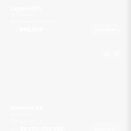
Lagoon 500
Chalong Pier
30 guests
4 cab
50
ft
฿49,000
Book Now
From
Marmoris 88
Ana Marina
30 guests
42
ft
59,000,000 VND
Book Now
From