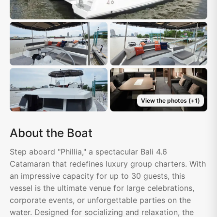
View the photos
(+
1
)
About the Boat
Step aboard "Phillia," a spectacular Bali 4.6
Catamaran that redefines luxury group charters. With
an impressive capacity for up to 30 guests, this
vessel is the ultimate venue for large celebrations,
corporate events, or unforgettable parties on the
water. Designed for socializing and relaxation, the