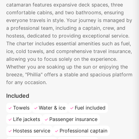
catamaran features expansive deck spaces, three
comfortable cabins, and two bathrooms, ensuring
everyone travels in style. Your journey is managed by
a professional team, including a captain, crew, and
hostess, dedicated to providing exceptional service.
The charter includes essential amenities such as fuel,
ice, cold towels, and comprehensive travel insurance,
allowing you to focus solely on the experience.
Whether you are soaking up the sun or enjoying the
breeze, "Phillia" offers a stable and spacious platform
for any occasion.
Included
Towels
Water & ice
Fuel included
Life jackets
Passenger insurance
Hostess service
Professional captain