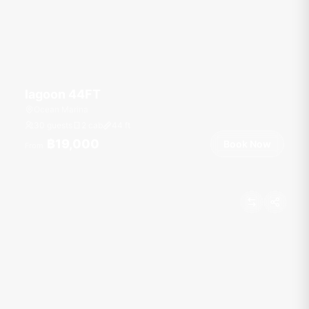
lagoon 44FT
Ocean Marina
30 guests
2 cab
44
ft
฿19,000
Book Now
From