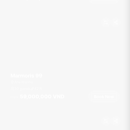
Marmoris 99
Ana Marina
30 guests
42
ft
59,000,000 VND
Book Now
From