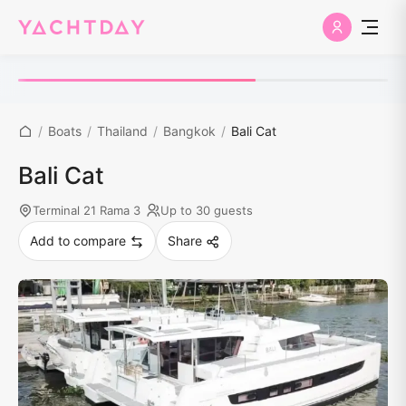
/
Boats
/
Thailand
/
Bangkok
/
Bali Cat
Bali Cat
Terminal 21 Rama 3
Up to 30 guests
Add to compare
Share