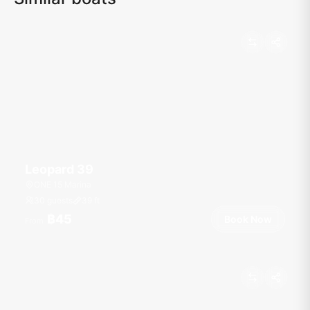
Leopard 39
ONE 15 Marina
30 guests
39
ft
฿45
Book Now
From