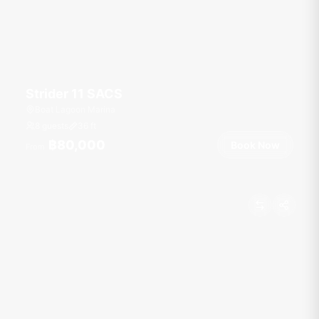
Strider 11 SACS
Boat Lagoon Marina
8 guests
36
ft
฿80,000
Book Now
From