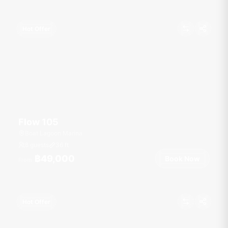
Hot Offer
Flow 105
Boat Lagoon Marina
8 guests
36
ft
฿49,000
Book Now
From
Hot Offer