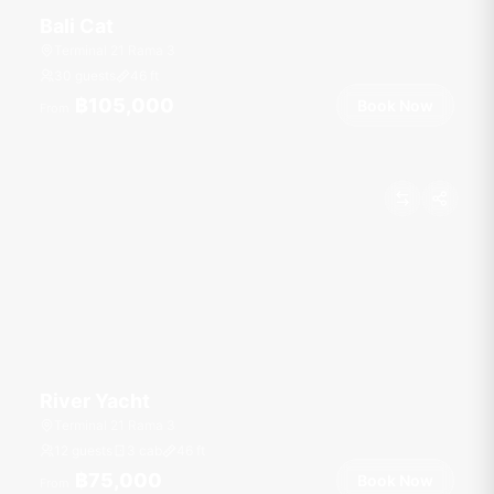
Bali Cat
Terminal 21 Rama 3
30 guests
46
ft
฿105,000
Book Now
From
River Yacht
Terminal 21 Rama 3
12 guests
3 cab
46
ft
฿75,000
Book Now
From