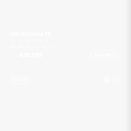
SACS Strider 15
Boat Lagoon Marina
12 guests
2 cab
51
ft
฿95,000
Book Now
From
Hot Offer