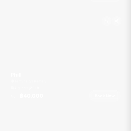
Phill
Terminal 21 Rama 3
4 guests
21
ft
฿40,000
Book Now
From