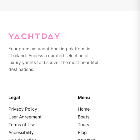
Your premium yacht booking platform in
Thailand. Access a curated selection of
luxury yachts to discover the most beautiful
destinations.
Legal
Menu
Privacy Policy
Home
User Agreement
Boats
Terms of Use
Tours
Accessibility
Blog