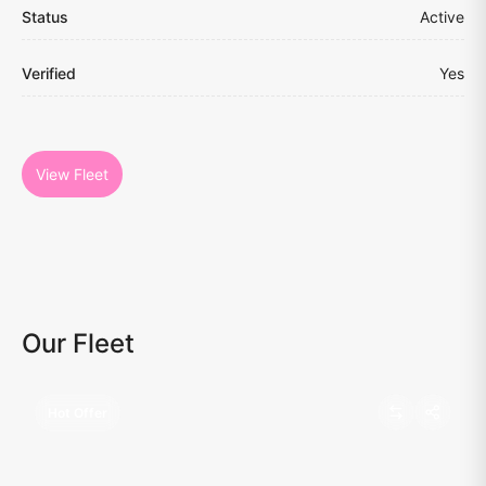
Status
Active
Verified
Yes
View Fleet
Our Fleet
Hot Offer