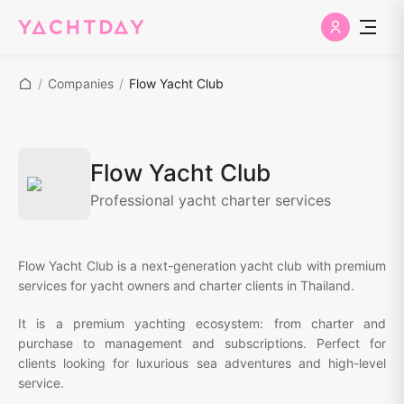
/
Companies
/
Flow Yacht Club
Flow Yacht Club
Professional yacht charter services
Flow Yacht Club is a next-generation yacht club with premium
services for yacht owners and charter clients in Thailand.
It is a premium yachting ecosystem: from charter and
purchase to management and subscriptions. Perfect for
clients looking for luxurious sea adventures and high-level
service.