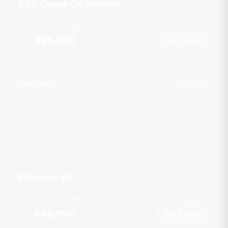
D50 Coupe De Antonio
Boat Lagoon Marina
12 guests
2 cab
49
ft
฿90,000
Book Now
From
Hot Offer
Princess 42
Boat Lagoon Marina
9 guests
1 cab
42
ft
฿90,000
Book Now
From