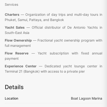
Services
Charters
— Organization of day trips and multi-day tours in
Phuket, Samui, Pattaya, and Bangkok
Yacht Sales
— Official distributor of De Antonio Yachts in
South-East Asia
Flow Ownership
— Fractional yacht ownership program with
full management
Flow Reserve
— Yacht subscription with fixed annual
payment
Experience Center
— Dedicated yacht lounge center in
Terminal 21 (Bangkok) with access to a private pier
Details
Location
Boat Lagoon Marina