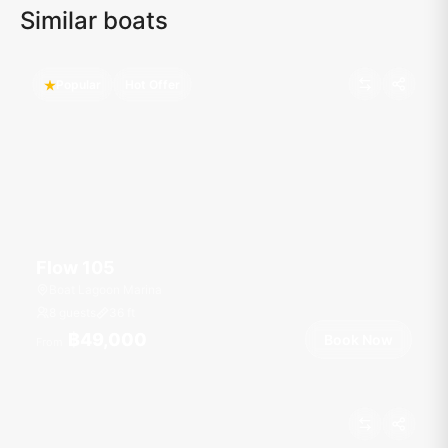
Similar boats
Popular
Hot Offer
Flow 105
Boat Lagoon Marina
8 guests
36
ft
฿49,000
Book Now
From