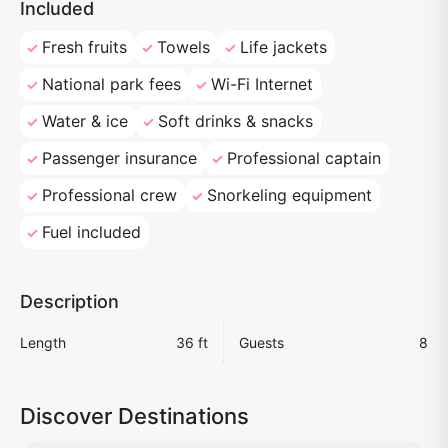
Included
Fresh fruits
Towels
Life jackets
National park fees
Wi-Fi Internet
Water & ice
Soft drinks & snacks
Passenger insurance
Professional captain
Professional crew
Snorkeling equipment
Fuel included
Description
Length
36 ft
Guests
8
Discover Destinations