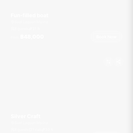
Fun-filled boat
Boat Lagoon Marina
8 guests
31
ft
฿48,000
Book Now
From
Silver Craft
Boat Lagoon Marina
8 guests
1 cab
33
ft