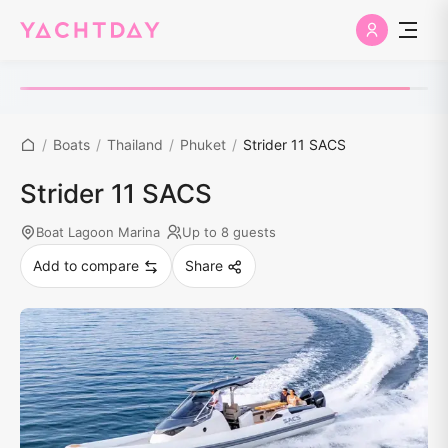
/
Boats
/
Thailand
/
Phuket
/
Strider 11 SACS
Strider 11 SACS
Boat Lagoon Marina
Up to 8 guests
Add to compare
Share