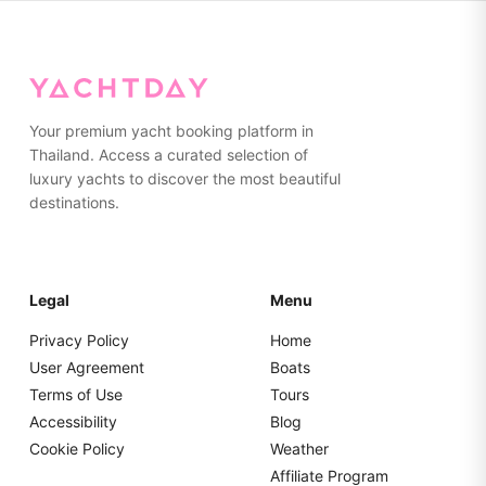
while the aft lounging area is perfect for sunbathing. With
capacity for 8 guests, it's ideal for families or small
groups wanting an exciting yet safe day on the water.
Your premium yacht booking platform in
Thailand. Access a curated selection of
luxury yachts to discover the most beautiful
destinations.
Legal
Menu
Privacy Policy
Home
User Agreement
Boats
Terms of Use
Tours
Accessibility
Blog
Cookie Policy
Weather
Affiliate Program