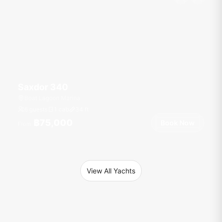
Saxdor 340
Boat Lagoon Marina
6 guests
1 cab
34
ft
฿75,000
Book Now
From
View All Yachts