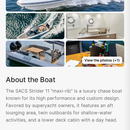
View the photos
(+
1
)
About the Boat
The SACS Strider 11 "maxi-rib" is a luxury chase boat
known for its high performance and custom design.
Favored by superyacht owners, it features an aft
lounging area, twin outboards for shallow-water
activities, and a lower deck cabin with a day head.