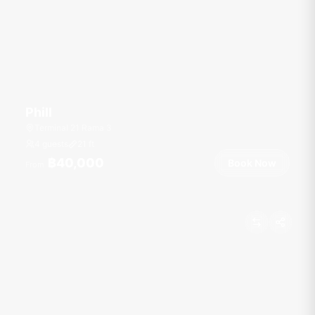
Phill
Terminal 21 Rama 3
4 guests
21
ft
฿40,000
Book Now
From