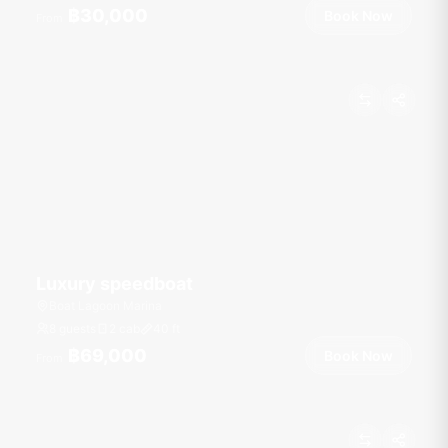
฿30,000
Book Now
From
Luxury speedboat
Boat Lagoon Marina
8 guests
2 cab
40
ft
฿69,000
Book Now
From