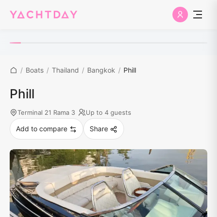
/
Boats
/
Thailand
/
Bangkok
/
Phill
Phill
Terminal 21 Rama 3
Up to 4 guests
Add to compare
Share