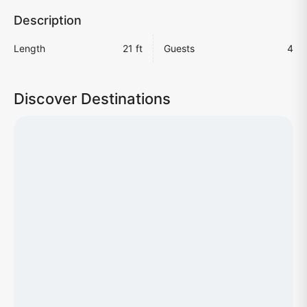
Description
Length
21 ft
Guests
4
Discover Destinations