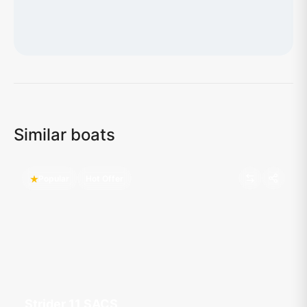
Loading map...
Similar boats
Popular
Hot Offer
Strider 11 SACS