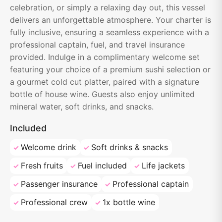
celebration, or simply a relaxing day out, this vessel
delivers an unforgettable atmosphere. Your charter is
fully inclusive, ensuring a seamless experience with a
professional captain, fuel, and travel insurance
provided. Indulge in a complimentary welcome set
featuring your choice of a premium sushi selection or
a gourmet cold cut platter, paired with a signature
bottle of house wine. Guests also enjoy unlimited
mineral water, soft drinks, and snacks.
Included
Welcome drink
Soft drinks & snacks
Fresh fruits
Fuel included
Life jackets
Passenger insurance
Professional captain
Professional crew
1x bottle wine