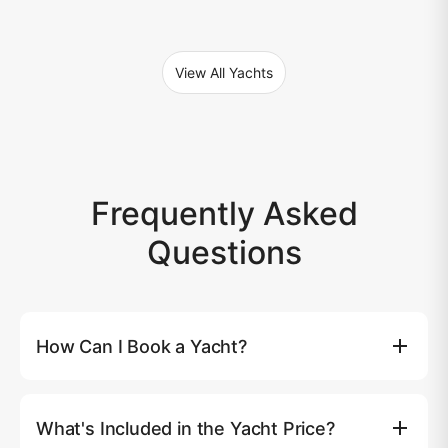
View All Yachts
Frequently Asked
Questions
How Can I Book a Yacht?
You can book a yacht directly on our website by clicking
the (Book Now) button, where you'll be able to select
What's Included in the Yacht Price?
your preferred yacht, date, and route. Alternatively, you