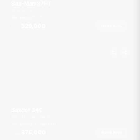
Sea-Man 37FT
CoCo Pier
6 guests
37
ft
฿29,900
Book Now
From
Saxdor 340
Boat Lagoon Marina
6 guests
1 cab
34
ft
฿75,000
Book Now
From