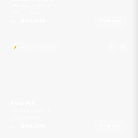
Boat Lagoon Marina
8 guests
36
ft
฿80,000
Book Now
From
Popular
Hot Offer
Flow 105
Boat Lagoon Marina
8 guests
36
ft
฿49,000
Book Now
From