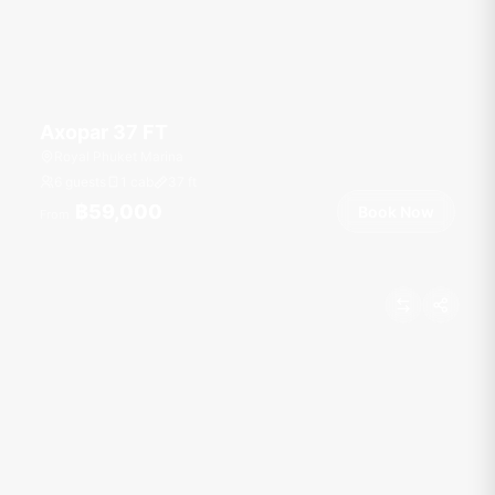
Axopar 37 FT
Royal Phuket Marina
6 guests
1 cab
37
ft
฿59,000
Book Now
From