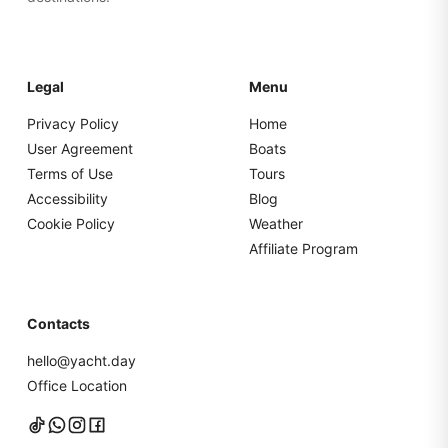
Legal
Menu
Privacy Policy
Home
User Agreement
Boats
Terms of Use
Tours
Accessibility
Blog
Cookie Policy
Weather
Affiliate Program
Contacts
hello@yacht.day
Office Location