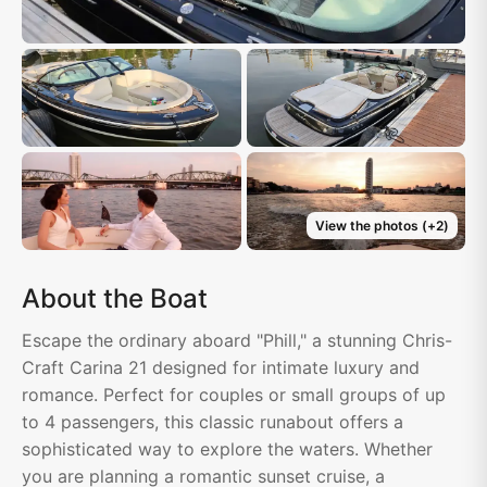
View the photos
(+
2
)
About the Boat
Escape the ordinary aboard "Phill," a stunning Chris-
Craft Carina 21 designed for intimate luxury and
romance. Perfect for couples or small groups of up
to 4 passengers, this classic runabout offers a
sophisticated way to explore the waters. Whether
you are planning a romantic sunset cruise, a