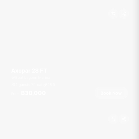
Axopar 28 FT
Boat Lagoon Marina
4 guests
1 cab
28
ft
฿30,000
Book Now
From